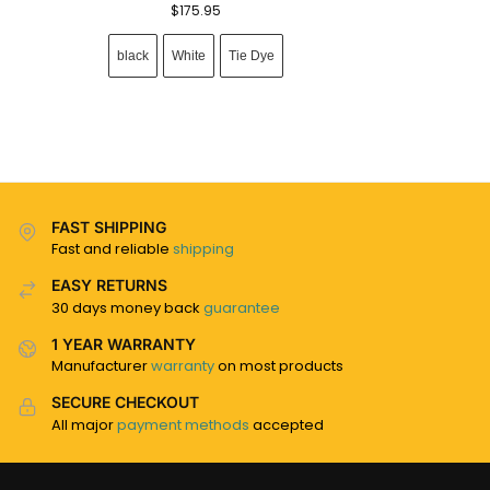
$
175.95
black
White
Tie Dye
FAST SHIPPING
Fast and reliable
shipping
EASY RETURNS
30 days money back
guarantee
1 YEAR WARRANTY
Manufacturer
warranty
on most products
SECURE CHECKOUT
All major
payment methods
accepted