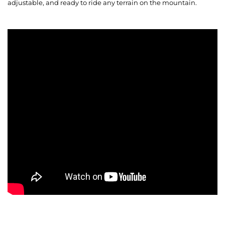
adjustable, and ready to ride any terrain on the mountain.