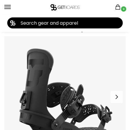
0
27TH YEAR ANNIVERSARY SALE |
SHOP NOW
Home
Snowboard
Snowboard Bindings
Union
Union Cadet Pro Kid’s Snowboard Binding 2025
/
/
/
/