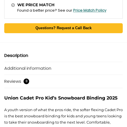
WE PRICE MATCH
Found a better price? See our
Price Match Policy
Questions? Request a Call Back
Description
Additional information
Reviews
0
Union Cadet Pro Kid’s Snowboard Binding 2025
A youth version of what the pros ride, the softer flexing Cadet Pro
is the best snowboard binding for kids and young teens looking
to take their snowboarding to the next level. Comfortable,