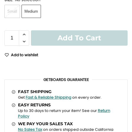
Small
Medium
Add To Cart
Add to wishlist
GETBOARDS GUARANTEE
FAST SHIPPING
Get
Fast & Reliable Shipping
on every order.
EASY RETURNS
Up to 30 days to return your item! See our
Return
Policy
WE PAY YOUR SALES TAX
No Sales Tax
on orders shipped outside California