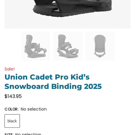
Sale!
Union Cadet Pro Kid’s
Snowboard Binding 2025
$
143.95
No selection
COLOR
:
black
No selection
SIZE
: