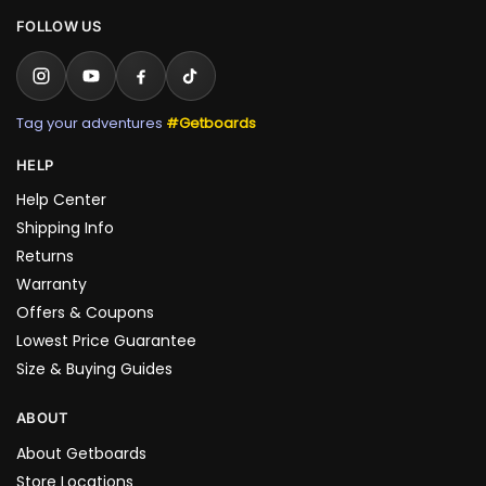
FOLLOW US
Tag your adventures
#Getboards
HELP
Help Center
Shipping Info
Returns
Warranty
Offers & Coupons
Lowest Price Guarantee
Size & Buying Guides
ABOUT
About Getboards
Store Locations