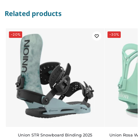
Related products
-20%
-30%
Union STR Snowboard Binding 2025
Union Rosa 