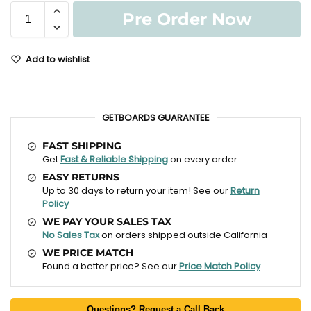
Pre Order Now
Add to wishlist
GETBOARDS GUARANTEE
FAST SHIPPING
Get
Fast & Reliable Shipping
on every order.
EASY RETURNS
Up to 30 days to return your item! See our
Return
Policy
WE PAY YOUR SALES TAX
No Sales Tax
on orders shipped outside California
WE PRICE MATCH
Found a better price? See our
Price Match Policy
Questions? Request a Call Back