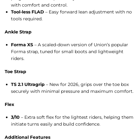
with comfort and control.
Tool-less FLAD
– Easy forward lean adjustment with no
tools required.
Ankle Strap
Forma XS
– A scaled-down version of Union’s popular
Forma strap, tuned for small boots and lightweight
riders.
Toe Strap
TS 2.1 Ultragrip
– New for 2026, grips over the toe box
securely with minimal pressure and maximum comfort.
Flex
3/10
– Extra soft flex for the lightest riders, helping them
initiate turns easily and build confidence.
Additional Features