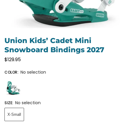
Union Kids’ Cadet Mini
Snowboard Bindings 2027
$
129.95
No selection
COLOR
:
No selection
SIZE
:
X-Small