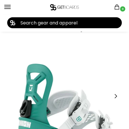
0
27TH YEAR ANNIVERSARY SALE |
SHOP NOW
Home
Snowboard
Snowboard Bindings
Union
Union Kids’ Cadet Mini Snowboard Bindings 2027
/
/
/
/