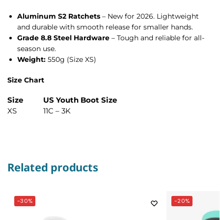
Aluminum S2 Ratchets
– New for 2026. Lightweight
and durable with smooth release for smaller hands.
Grade 8.8 Steel Hardware
– Tough and reliable for all-
season use.
Weight:
550g (Size XS)
Size Chart
Size
US Youth Boot Size
XS
11C – 3K
Related products
-30%
-20%