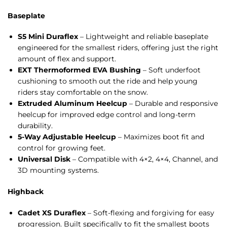
Baseplate
S5 Mini Duraflex
– Lightweight and reliable baseplate
engineered for the smallest riders, offering just the right
amount of flex and support.
EXT Thermoformed EVA Bushing
– Soft underfoot
cushioning to smooth out the ride and help young
riders stay comfortable on the snow.
Extruded Aluminum Heelcup
– Durable and responsive
heelcup for improved edge control and long-term
durability.
5-Way Adjustable Heelcup
– Maximizes boot fit and
control for growing feet.
Universal Disk
– Compatible with 4×2, 4×4, Channel, and
3D mounting systems.
Highback
Cadet XS Duraflex
– Soft-flexing and forgiving for easy
progression. Built specifically to fit the smallest boots