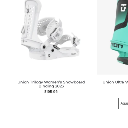
Union Trilogy Women’s Snowboard
Union Ultra
Binding 2023
$
195.96
Aqu