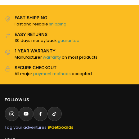
FAST SHIPPING
Fast and reliable
shipping
EASY RETURNS
30 days money back
guarantee
1 YEAR WARRANTY
Manufacturer
warranty
on most products
SECURE CHECKOUT
All major
payment methods
accepted
FOLLOW US
Tag your adventures
#Getboards