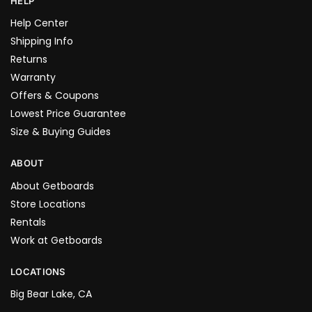
HELP
Help Center
Shipping Info
Returns
Warranty
Offers & Coupons
Lowest Price Guarantee
Size & Buying Guides
ABOUT
About Getboards
Store Locations
Rentals
Work at Getboards
LOCATIONS
Big Bear Lake, CA