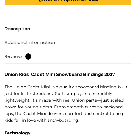
Description
Additional information
Reviews
0
Union Kids’ Cadet Mini Snowboard Bindings 2027
The Union Cadet Mini is a quality snowboard binding built
just for little shredders. Soft, simple, and incredibly
lightweight, it’s made with real Union parts—just scaled
down for young riders. From smooth turns to backyard
laps, the Cadet Mini delivers comfort and control to help
kids fall in love with snowboarding.
Technology