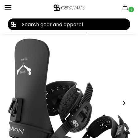
0
27TH YEAR ANNIVERSARY SALE |
SHOP NOW
Home
Snowboard
Snowboard Bindings
Union
Union Men’s Contact Snowboard Bindings 2027
/
/
/
/