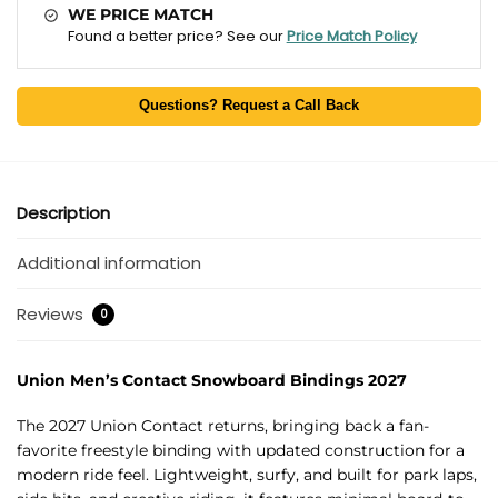
WE PRICE MATCH
Found a better price? See our
Price Match Policy
Questions? Request a Call Back
Description
Additional information
Reviews
0
Union Men’s Contact Snowboard Bindings 2027
The 2027 Union Contact returns, bringing back a fan-
favorite freestyle binding with updated construction for a
modern ride feel. Lightweight, surfy, and built for park laps,