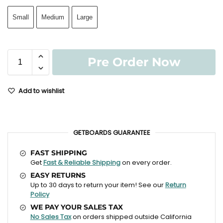
Small
Medium
Large
Pre Order Now
Add to wishlist
GETBOARDS GUARANTEE
FAST SHIPPING
Get
Fast & Reliable Shipping
on every order.
EASY RETURNS
Up to 30 days to return your item! See our
Return
Policy
WE PAY YOUR SALES TAX
No Sales Tax
on orders shipped outside California