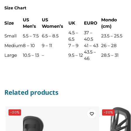
Size Chart
US
US
Mondo
Size
UK
EURO
Men’s
Women’s
(cm)
4.5 –
37 –
Small
5.5 – 7.5
6.5 – 8.5
23.5 – 25.5
6.5
40.5
Medium
8 – 10
9 – 11
7 – 9
41 – 43
26 – 28
43.5 –
Large
10.5 – 13
–
9.5 – 12
28.5 – 31
46
Related products
-20%
-20%