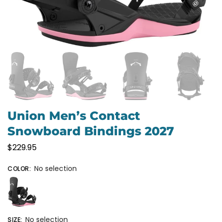
Union Men’s Contact
Snowboard Bindings 2027
$
229.95
No selection
COLOR
:
No selection
SIZE
: