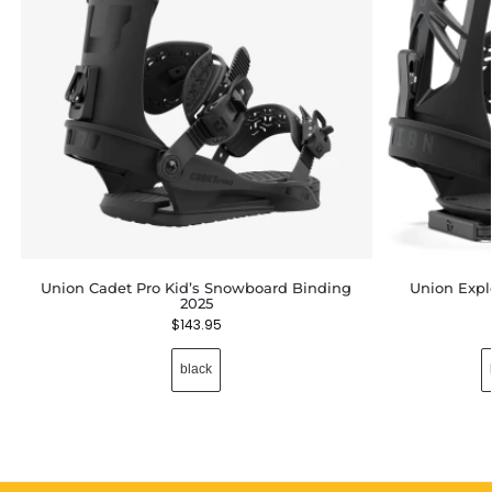
Union Cadet Pro Kid’s Snowboard Binding
Union Expl
2025
$
143.95
black