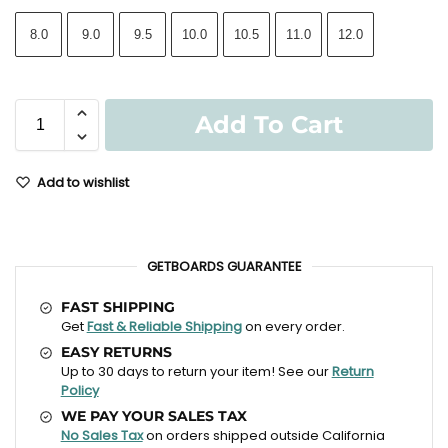
8.0
9.0
9.5
10.0
10.5
11.0
12.0
Add To Cart
Add to wishlist
GETBOARDS GUARANTEE
FAST SHIPPING
Get
Fast & Reliable Shipping
on every order.
EASY RETURNS
Up to 30 days to return your item! See our
Return
Policy
WE PAY YOUR SALES TAX
No Sales Tax
on orders shipped outside California