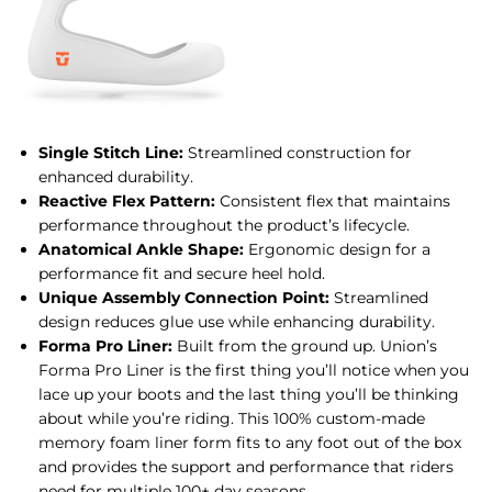
Single Stitch Line:
Streamlined construction for
enhanced durability.
Reactive Flex Pattern:
Consistent flex that maintains
performance throughout the product’s lifecycle.
Anatomical Ankle Shape:
Ergonomic design for a
performance fit and secure heel hold.
Unique Assembly Connection Point:
Streamlined
design reduces glue use while enhancing durability.
Forma Pro Liner:
Built from the ground up. Union’s
Forma Pro Liner is the first thing you’ll notice when you
lace up your boots and the last thing you’ll be thinking
about while you’re riding. This 100% custom-made
memory foam liner form fits to any foot out of the box
and provides the support and performance that riders
need for multiple 100+ day seasons.