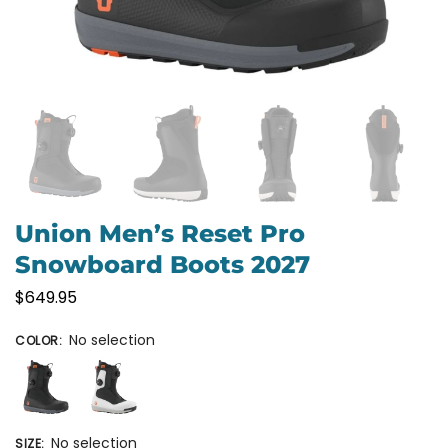
Union Men’s Reset Pro
Snowboard Boots 2027
$
649.95
No selection
COLOR
:
No selection
SIZE
: