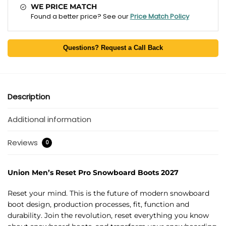
WE PRICE MATCH
Found a better price? See our
Price Match Policy
Questions? Request a Call Back
Description
Additional information
Reviews
0
Union Men’s Reset Pro Snowboard Boots 2027
Reset your mind. This is the future of modern snowboard
boot design, production processes, fit, function and
durability. Join the revolution, reset everything you know