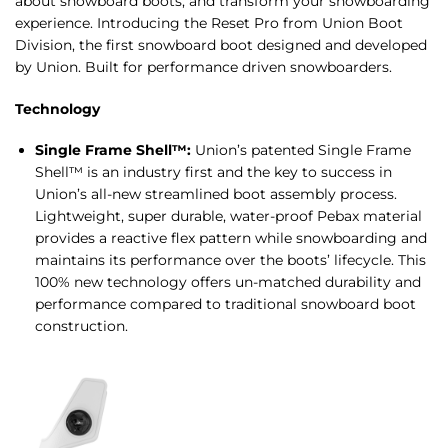
about snowboard boots, and transform your snowboarding
experience. Introducing the Reset Pro from Union Boot
Division, the first snowboard boot designed and developed
by Union. Built for performance driven snowboarders.
Technology
Single Frame Shell™:
Union’s patented Single Frame
Shell™ is an industry first and the key to success in
Union’s all-new streamlined boot assembly process.
Lightweight, super durable, water-proof Pebax material
provides a reactive flex pattern while snowboarding and
maintains its performance over the boots’ lifecycle. This
100% new technology offers un-matched durability and
performance compared to traditional snowboard boot
construction.