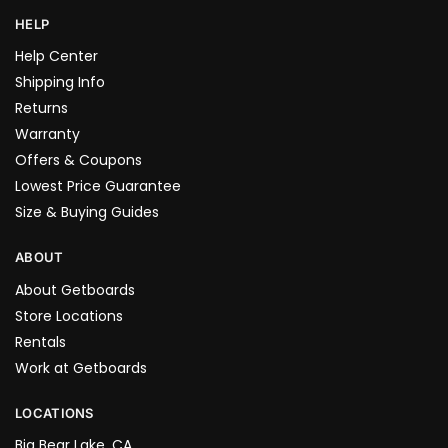
HELP
Help Center
Shipping Info
Returns
Warranty
Offers & Coupons
Lowest Price Guarantee
Size & Buying Guides
ABOUT
About Getboards
Store Locations
Rentals
Work at Getboards
LOCATIONS
Big Bear Lake, CA