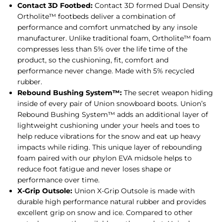
Contact 3D Footbed:
Contact 3D formed Dual Density
Ortholite™ footbeds deliver a combination of
performance and comfort unmatched by any insole
manufacturer. Unlike traditional foam, Ortholite™ foam
compresses less than 5% over the life time of the
product, so the cushioning, fit, comfort and
performance never change. Made with 5% recycled
rubber.
Rebound Bushing System™:
The secret weapon hiding
inside of every pair of Union snowboard boots. Union’s
Rebound Bushing System™ adds an additional layer of
lightweight cushioning under your heels and toes to
help reduce vibrations for the snow and eat up heavy
impacts while riding. This unique layer of rebounding
foam paired with our phylon EVA midsole helps to
reduce foot fatigue and never loses shape or
performance over time.
X-Grip Outsole:
Union X-Grip Outsole is made with
durable high performance natural rubber and provides
excellent grip on snow and ice. Compared to other