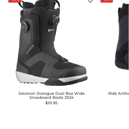
Salomon Dialogue Dual Boa Wide
Ride Anth
Snowboard Boots 2024
$
311.95