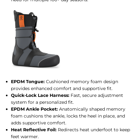
EPDM Tongue:
Cushioned memory foam design
provides enhanced comfort and supportive fit.
Quick-Lock Lace Harness:
Fast, secure adjustment
system for a personalized fit.
EPDM Ankle Pocket:
Anatomically shaped memory
foam cushions the ankle, locks the heel in place, and
adds supportive comfort.
Heat Reflective Foil:
Redirects heat underfoot to keep
feet warmer.