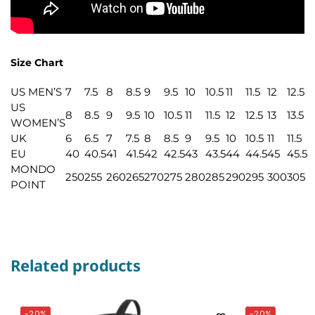
Size Chart
US MEN’S
7
7.5
8
8.5
9
9.5
10
10.5
11
11.5
12
12.5
US
8
8.5
9
9.5
10
10.5
11
11.5
12
12.5
13
13.5
WOMEN’S
UK
6
6.5
7
7.5
8
8.5
9
9.5
10
10.5
11
11.5
EU
40
40.5
41
41.5
42
42.5
43
43.5
44
44.5
45
45.5
MONDO
250
255
260
265
270
275
280
285
290
295
300
305
POINT
Related products
-20%
-20%