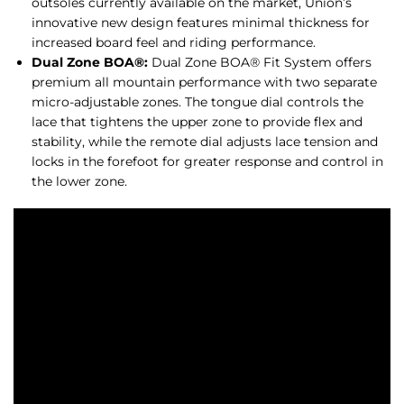
outsoles currently available on the market, Union’s
innovative new design features minimal thickness for
increased board feel and riding performance.
Dual Zone BOA®:
Dual Zone BOA® Fit System offers
premium all mountain performance with two separate
micro-adjustable zones. The tongue dial controls the
lace that tightens the upper zone to provide flex and
stability, while the remote dial adjusts lace tension and
locks in the forefoot for greater response and control in
the lower zone.