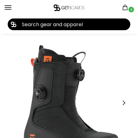
0
27TH YEAR ANNIVERSARY SALE |
SHOP NOW
Home
Snowboard
Snowboard Boots
Men's Snowboard Boots
/
/
/