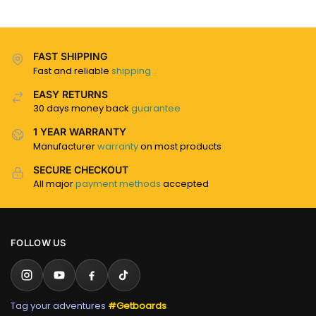
FAST SHIPPING
Fast and reliable
shipping
EASY RETURNS
30 days money back
guarantee
1 YEAR WARRANTY
Manufacturer
warranty
on most products
SECURE CHECKOUT
All major
payment methods
accepted
FOLLOW US
Tag your adventures
#Getboards