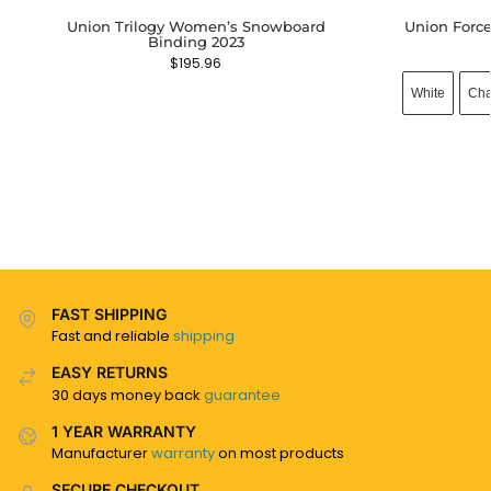
Union Trilogy Women’s Snowboard
Union Forc
Binding 2023
$
195.96
White
Cha
FAST SHIPPING
Fast and reliable
shipping
EASY RETURNS
30 days money back
guarantee
1 YEAR WARRANTY
Manufacturer
warranty
on most products
SECURE CHECKOUT