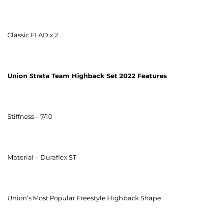
Classic FLAD x 2
Union Strata Team Highback Set 2022
Features
Stiffness – 7/10
Material – Duraflex ST
Union’s Most Popular Freestyle Highback Shape