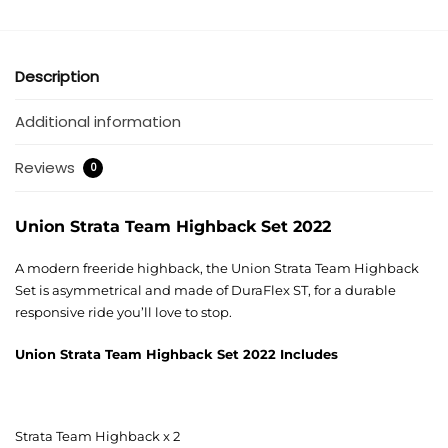
Description
Additional information
Reviews
0
Union Strata Team Highback Set 2022
A modern freeride highback, the Union Strata Team Highback
Set is asymmetrical and made of DuraFlex ST, for a durable
responsive ride you’ll love to stop.
Union Strata Team Highback Set 2022
Includes
Strata Team Highback x 2