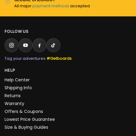
All major
payment methods
accepted
FOLLOW US
Tag your adventures
#Getboards
HELP
Help Center
Shipping Info
Returns
Warranty
Offers & Coupons
Lowest Price Guarantee
Size & Buying Guides