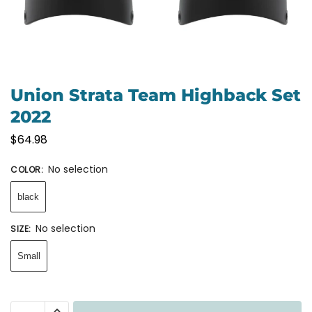
Union Strata Team Highback Set
2022
$
64.98
No selection
COLOR
:
black
No selection
SIZE
:
Small