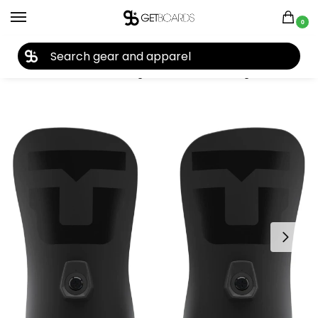
0
27TH YEAR ANNIVERSARY SALE |
SHOP NOW
Home
Closeouts
Bindings
Snowboard Bindings
Union Strata Team Highback Set 2022
/
/
/
/