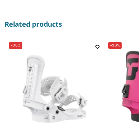
Related products
-30%
-30%