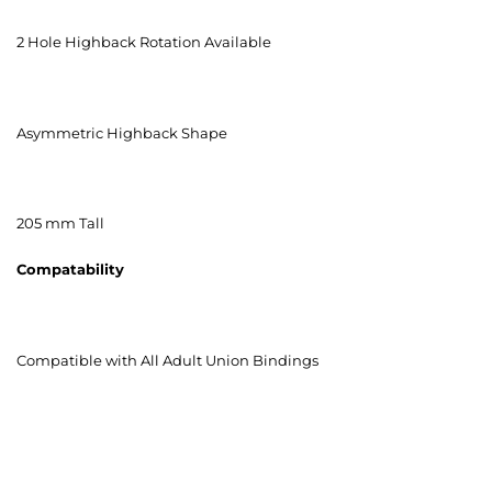
2 Hole Highback Rotation Available
Asymmetric Highback Shape
205 mm Tall
Compatability
Compatible with All Adult Union Bindings