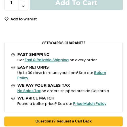
Add To Cart
Add to wishlist
GETBOARDS GUARANTEE
FAST SHIPPING
Get
Fast & Reliable Shipping
on every order.
EASY RETURNS
Up to 30 days to return your item! See our
Return
Policy
WE PAY YOUR SALES TAX
No Sales Tax
on orders shipped outside California
WE PRICE MATCH
Found a better price? See our
Price Match Policy
Questions? Request a Call Back