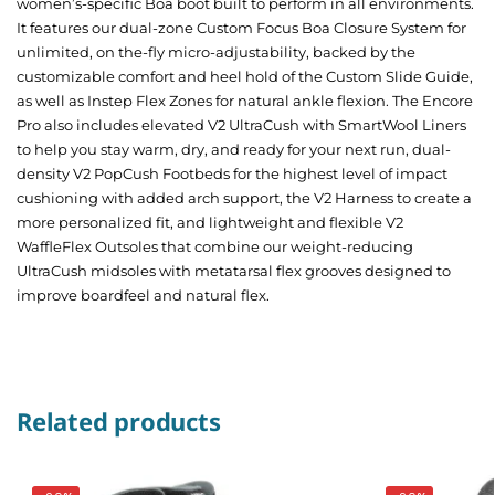
women’s-specific Boa boot built to perform in all environments.
It features our dual-zone Custom Focus Boa Closure System for
unlimited, on the-fly micro-adjustability, backed by the
customizable comfort and heel hold of the Custom Slide Guide,
as well as Instep Flex Zones for natural ankle flexion. The Encore
Pro also includes elevated V2 UltraCush with SmartWool Liners
to help you stay warm, dry, and ready for your next run, dual-
density V2 PopCush Footbeds for the highest level of impact
cushioning with added arch support, the V2 Harness to create a
more personalized fit, and lightweight and flexible V2
WaffleFlex Outsoles that combine our weight-reducing
UltraCush midsoles with metatarsal flex grooves designed to
improve boardfeel and natural flex.
Related products