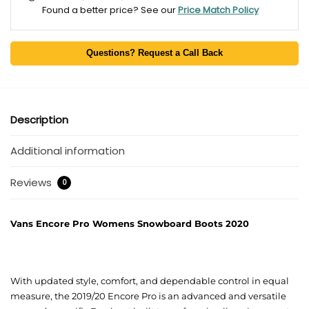
Found a better price? See our
Price Match Policy
Questions? Request a Call Back
Description
Additional information
Reviews
0
Vans Encore Pro Womens Snowboard Boots 2020
With updated style, comfort, and dependable control in equal
measure, the 2019/20 Encore Pro is an advanced and versatile