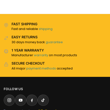
FAST SHIPPING
Fast and reliable
shipping
EASY RETURNS
30 days money back
guarantee
1 YEAR WARRANTY
Manufacturer
warranty
on most products
SECURE CHECKOUT
All major
payment methods
accepted
FOLLOW US