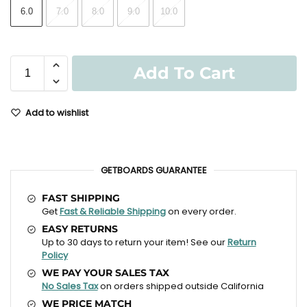
6.0
7.0
8.0
9.0
10.0
Add To Cart
Add to wishlist
GETBOARDS GUARANTEE
FAST SHIPPING
Get
Fast & Reliable Shipping
on every order.
EASY RETURNS
Up to 30 days to return your item! See our
Return
Policy
WE PAY YOUR SALES TAX
No Sales Tax
on orders shipped outside California
WE PRICE MATCH