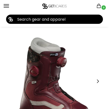
0
27TH YEAR ANNIVERSARY SALE |
SHOP NOW
Home
Snowboard
Snowboard Boots
Women's Snowboard Boots
/
/
/