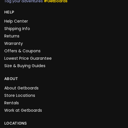
Tag your adventures
#Getboards
HELP
Help Center
Shipping Info
Returns
Warranty
Offers & Coupons
Lowest Price Guarantee
Size & Buying Guides
ABOUT
About Getboards
Store Locations
Rentals
Work at Getboards
LOCATIONS