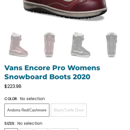
Vans Encore Pro Womens
Snowboard Boots 2020
$
223.98
No selection
COLOR
:
Andorra Red/Cashmere
Black/Turtle Dove
No selection
SIZES
: