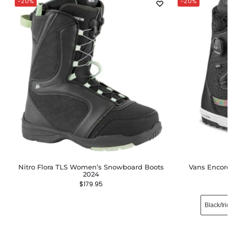
-20%
-20%
Nitro Flora TLS Women’s Snowboard Boots
Vans Enco
2024
$
179.95
Black​/Ir