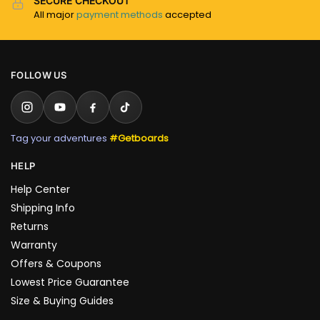
SECURE CHECKOUT
All major
payment methods
accepted
FOLLOW US
Tag your adventures
#Getboards
HELP
Help Center
Shipping Info
Returns
Warranty
Offers & Coupons
Lowest Price Guarantee
Size & Buying Guides