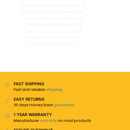
Peri Dust/ChromaPop Everyday Violet
Slate/ChromaPop Everyday Red
Sunrise/ChromaPop Sun Black
FAST SHIPPING
Fast and reliable
shipping
EASY RETURNS
30 days money back
guarantee
1 YEAR WARRANTY
Manufacturer
warranty
on most products