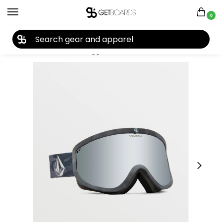
0
27TH YEAR ANNIVERSARY SALE |
SHOP NOW
Home
Accessories
Goggles
Volcom
Volcom Footprints Goggle 2024
/
/
/
/