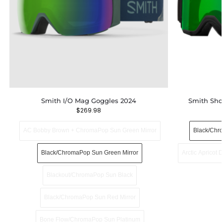
Smith I/O Mag Goggles 2024
Smith Sh
$
269.98
AC Bobby Brown + ChromaPop Sun Green Mirror
Black/Chr
Black/ChromaPop Sun Green Mirror
Arctic Apricot
Blackout/ChromaPop Sun Black
Black/ChromaPop Sun Red Mirror
Bone Flow/ChromaPop Sun Platinum