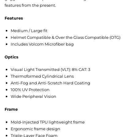
features from the present.
Features
Medium / Large fit
Helmet Compatible & Over the Glass Compatible (OTG)
Includes Volcom Microfiber bag
Optics
Visual Light Transmitted (VLT): 8% CAT: 3
Thermoformed Cylindrical Lens
Anti-Fog and Anti-Scratch Hard Coating
100% UV Protection
Wide Peripheral Vision
Frame
Mold-Injected TPU lightweight frame
Ergonomic frame design
Triple-Layer Face Foam