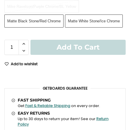
Mike Ravelson/Purple Chrome/BL Yellow
Matte Black Stone/Red Chrome
Matte White Stone/Ice Chrome
Add To Cart
Add to wishlist
GETBOARDS GUARANTEE
FAST SHIPPING
Get
Fast & Reliable Shipping
on every order.
EASY RETURNS
Up to 30 days to return your item! See our
Return
Policy