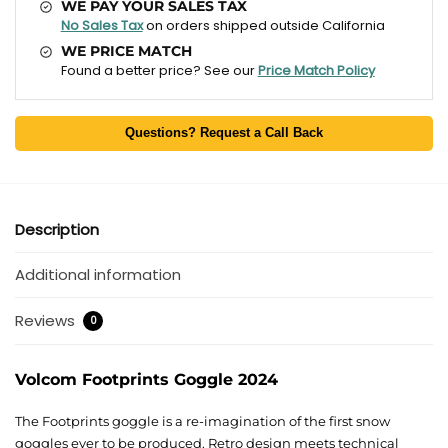
WE PAY YOUR SALES TAX
No Sales Tax
on orders shipped outside California
WE PRICE MATCH
Found a better price? See our
Price Match Policy
Questions? Request a Call Back
Description
Additional information
Reviews
0
Volcom Footprints Goggle 2024
The Footprints goggle is a re-imagination of the first snow
goggles ever to be produced. Retro design meets technical