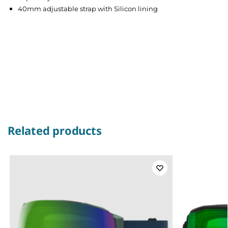
40mm adjustable strap with Silicon lining
Related products