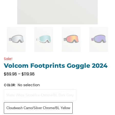
Sale!
Volcom Footprints Goggle 2024
$
89.98
–
$
119.98
No selection
COLOR
:
Matte White Stone/Ice Chrome/BL Dark Grey
Cloudwash Camo/Silver Chrome/BL Yellow