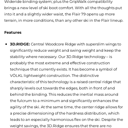
Wideride binding system; plus the GripWalk compatibility
brings a new level of ski boot comfort. With all the thoughts put
into it and a slightly wider waist, the Flair 79 opens up more
terrain, in more conditions, than any other ski in the Flair lineup.
Features
3D.RIDGE:
Central Woodcore Ridge with superslim wings to
significantly reduce weight and swing weight and keep the
stability where necessary. Our 3D.Ridge technology – is
probably the most extreme and effective construction
technique that currently exists. It has become a symbol of
VÖLKL lightweight construction. The distinctive
characteristic of this technology is a raised central ridge that
sharply levels out towards the edges, both in front of and
behind the binding. This reduces the inertial mass around
the fulcrum to a minimum and significantly enhances the
agility of the ski. At the same time, the center ridge allows for
a precise dimensioning of the hardness distribution, which
leads to an especially harmonious flex on the ski. Despite the
weight savings, the 3D.Ridge ensures that there are no