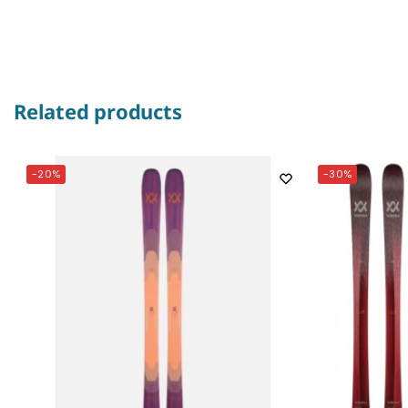
Related products
-20%
-30%