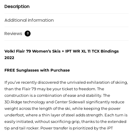
Description
Additional information
Reviews
0
Volkl Flair 79 Women’s Skis + IPT WR XL 11 TCX Bindings
2022
FREE Sunglasses with Purchase
If you’ve recently discovered the unrivaled exhilaration of skiing,
than the Flair 79 may be your ticket to freedom. The
construction is a combination of ease and stability. The
3D.Ridge technology and Center Sidewall significantly reduce
weight across the length of the ski, while keeping the power
underfoot, where a thin layer of steel adds strength. Each turn is
easily initiated, without sacrificing grip, thanks to the extended
tip and tail rocker. Power transfer is prioritized by the iPT