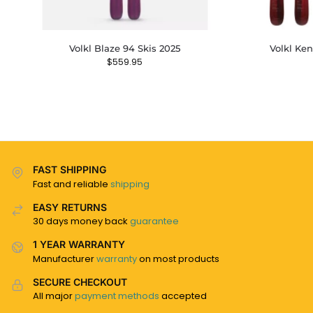
Volkl Blaze 94 Skis 2025
Volkl Ke
$
559.95
FAST SHIPPING
Fast and reliable
shipping
EASY RETURNS
30 days money back
guarantee
1 YEAR WARRANTY
Manufacturer
warranty
on most products
SECURE CHECKOUT
All major
payment methods
accepted