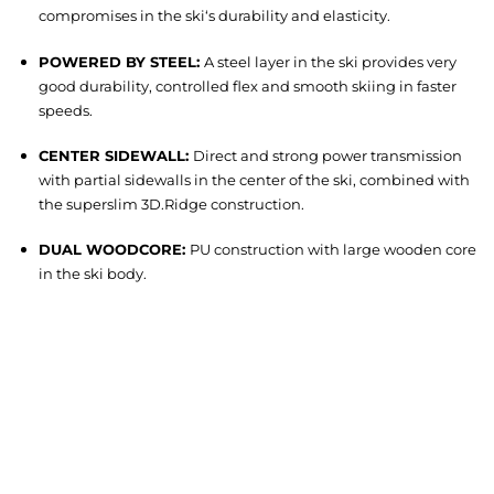
compromises in the ski‘s durability and elasticity.
POWERED BY STEEL:
A steel layer in the ski provides very
good durability, controlled flex and smooth skiing in faster
speeds.
CENTER SIDEWALL:
Direct and strong power transmission
with partial sidewalls in the center of the ski, combined with
the superslim 3D.Ridge construction.
DUAL WOODCORE:
PU construction with large wooden core
in the ski body.