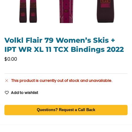
Volkl Flair 79 Women’s Skis +
IPT WR XL 11 TCX Bindings 2022
$
0.00
This product is currently out of stock and unavailable.
Add to wishlist
Questions? Request a Call Back