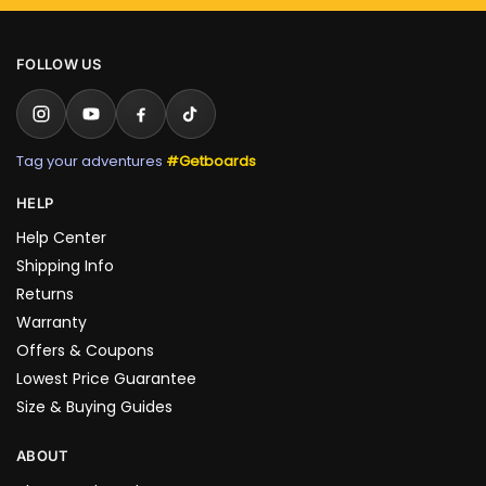
FOLLOW US
Tag your adventures
#Getboards
HELP
Help Center
Shipping Info
Returns
Warranty
Offers & Coupons
Lowest Price Guarantee
Size & Buying Guides
ABOUT