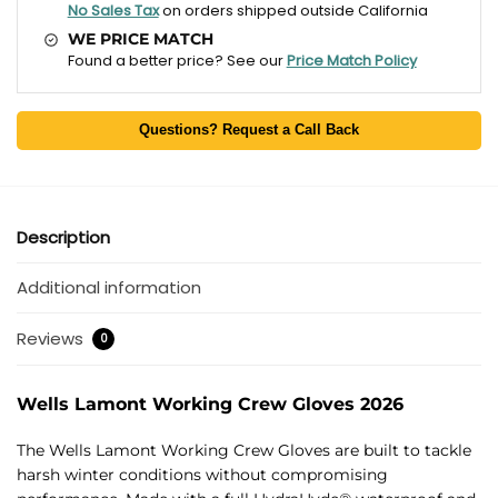
No Sales Tax
on orders shipped outside California
WE PRICE MATCH
Found a better price? See our
Price Match Policy
Questions? Request a Call Back
Description
Additional information
Reviews
0
Wells Lamont Working Crew Gloves 2026
The Wells Lamont Working Crew Gloves are built to tackle
harsh winter conditions without compromising