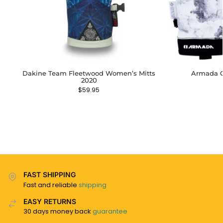
Dakine Team Fleetwood Women’s Mitts
Armada C
2020
$
59.95
FAST SHIPPING
Fast and reliable
shipping
EASY RETURNS
30 days money back
guarantee