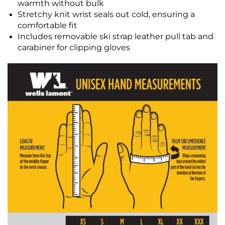
warmth without bulk
Stretchy knit wrist seals out cold, ensuring a
comfortable fit
Includes removable ski strap leather pull tab and
carabiner for clipping gloves