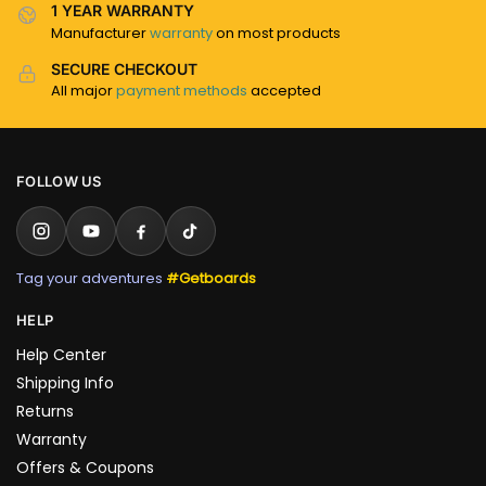
1 YEAR WARRANTY
Manufacturer
warranty
on most products
SECURE CHECKOUT
All major
payment methods
accepted
FOLLOW US
Tag your adventures
#Getboards
HELP
Help Center
Shipping Info
Returns
Warranty
Offers & Coupons