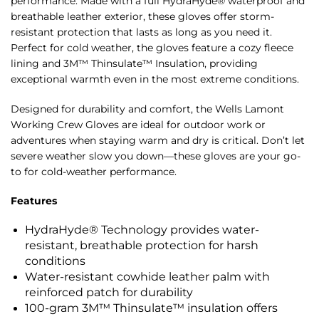
performance. Made with a full HydraHyde® waterproof and
breathable leather exterior, these gloves offer storm-
resistant protection that lasts as long as you need it.
Perfect for cold weather, the gloves feature a cozy fleece
lining and 3M™ Thinsulate™ Insulation, providing
exceptional warmth even in the most extreme conditions.
Designed for durability and comfort, the Wells Lamont
Working Crew Gloves are ideal for outdoor work or
adventures when staying warm and dry is critical. Don’t let
severe weather slow you down—these gloves are your go-
to for cold-weather performance.
Features
HydraHyde® Technology provides water-
resistant, breathable protection for harsh
conditions
Water-resistant cowhide leather palm with
reinforced patch for durability
100-gram 3M™ Thinsulate™ insulation offers