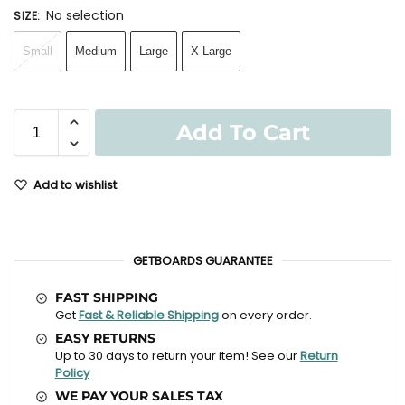
No selection
SIZE
:
Small
Medium
Large
X-Large
Add To Cart
Add to wishlist
GETBOARDS GUARANTEE
FAST SHIPPING
Get
Fast & Reliable Shipping
on every order.
EASY RETURNS
Up to 30 days to return your item! See our
Return
Policy
WE PAY YOUR SALES TAX