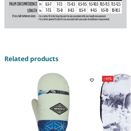
Related products
-41%