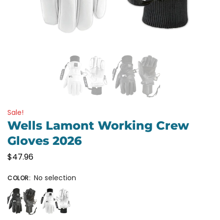
Sale!
Wells Lamont Working Crew
Gloves 2026
$
47.96
No selection
COLOR
: