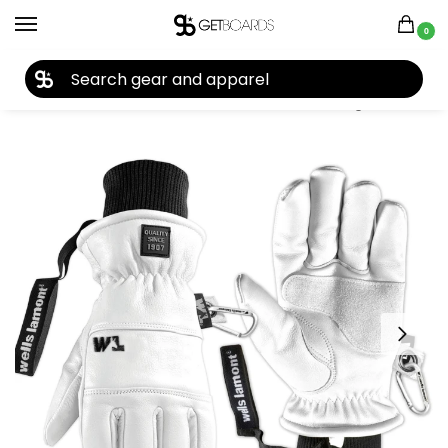
0
27TH YEAR ANNIVERSARY SALE |
SHOP NOW
Home
Accessories
Gloves
Wells Lamont Working Crew Gloves 2026
/
/
/