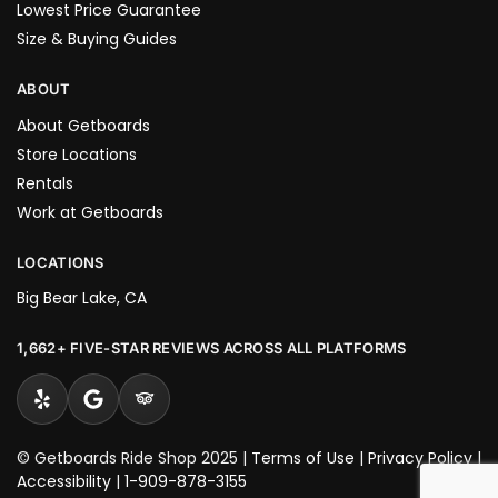
Lowest Price Guarantee
Size & Buying Guides
ABOUT
About Getboards
Store Locations
Rentals
Work at Getboards
LOCATIONS
Big Bear Lake, CA
1,662+ FIVE-STAR REVIEWS ACROSS ALL PLATFORMS
© Getboards Ride Shop 2025 |
Terms of Use
|
Privacy Policy
|
Accessibility
|
1-909-878-3155