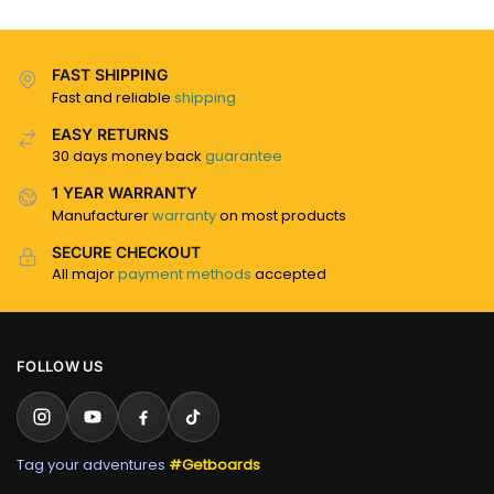
FAST SHIPPING
Fast and reliable
shipping
EASY RETURNS
30 days money back
guarantee
1 YEAR WARRANTY
Manufacturer
warranty
on most products
SECURE CHECKOUT
All major
payment methods
accepted
FOLLOW US
Tag your adventures
#Getboards