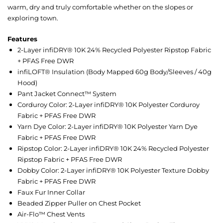
warm, dry and truly comfortable whether on the slopes or
exploring town.
Features
2-Layer infiDRY® 10K 24% Recycled Polyester Ripstop Fabric
+ PFAS Free DWR
infiLOFT® Insulation (Body Mapped 60g Body/Sleeves / 40g
Hood)
Pant Jacket Connect™ System
Corduroy Color: 2-Layer infiDRY® 10K Polyester Corduroy
Fabric + PFAS Free DWR
Yarn Dye Color: 2-Layer infiDRY® 10K Polyester Yarn Dye
Fabric + PFAS Free DWR
Ripstop Color: 2-Layer infiDRY® 10K 24% Recycled Polyester
Ripstop Fabric + PFAS Free DWR
Dobby Color: 2-Layer infiDRY® 10K Polyester Texture Dobby
Fabric + PFAS Free DWR
Faux Fur Inner Collar
Beaded Zipper Puller on Chest Pocket
Air-Flo™ Chest Vents