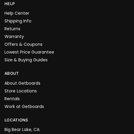
HELP
Help Center
Shipping Info
Returns
Warranty
Offers & Coupons
Lowest Price Guarantee
Size & Buying Guides
ABOUT
About Getboards
Store Locations
Rentals
Work at Getboards
LOCATIONS
Big Bear Lake, CA