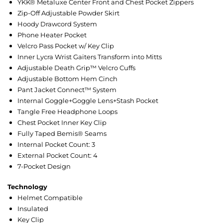
YKK® Metaluxe Center Front and Chest Pocket Zippers
Zip-Off Adjustable Powder Skirt
Hoody Drawcord System
Phone Heater Pocket
Velcro Pass Pocket w/ Key Clip
Inner Lycra Wrist Gaiters Transform into Mitts
Adjustable Death Grip™ Velcro Cuffs
Adjustable Bottom Hem Cinch
Pant Jacket Connect™ System
Internal Goggle+Goggle Lens+Stash Pocket
Tangle Free Headphone Loops
Chest Pocket Inner Key Clip
Fully Taped Bemis® Seams
Internal Pocket Count: 3
External Pocket Count: 4
7-Pocket Design
Technology
Helmet Compatible
Insulated
Key Clip