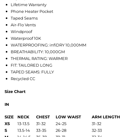
Lifetime Warranty
Phone Heater Pocket
Taped Seams
Air-Flo Vents
Windproof
Waterproof 10K
WATERPROOFING: infiDRY 10,000MM
BREATHABILITY: 10,000GM
THERMAL RATING: WARMER
FIT: TAILORED LONG
TAPED SEAMS: FULLY
Recycled CC
Size Chart
IN
SIZE
NECK
CHEST
LOW WAIST
ARM LENGTH
XS
13-13.5
31-32
24-25
31-32
S
13.5-14
33-35
26-28
32-33