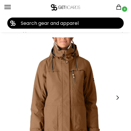
0
27TH YEAR ANNIVERSARY SALE |
SHOP NOW
Home
Apparel
Women's
Snow Jackets
686 Women’s Spirit Jacket 2026
/
/
/
/