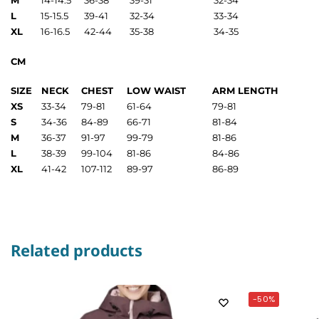
M
14-14.5
36-38
39-31
32-34
L
15-15.5
39-41
32-34
33-34
XL
16-16.5
42-44
35-38
34-35
CM
SIZE
NECK
CHEST
LOW WAIST
ARM LENGTH
XS
33-34
79-81
61-64
79-81
S
34-36
84-89
66-71
81-84
M
36-37
91-97
99-79
81-86
L
38-39
99-104
81-86
84-86
XL
41-42
107-112
89-97
86-89
Related products
-50%