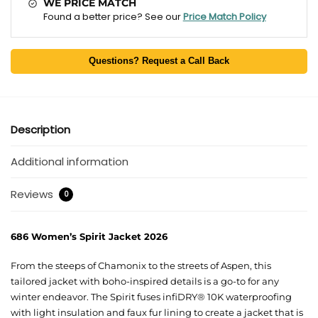
WE PRICE MATCH
Found a better price? See our
Price Match Policy
Questions? Request a Call Back
Description
Additional information
Reviews
0
686 Women’s Spirit Jacket 2026
From the steeps of Chamonix to the streets of Aspen, this
tailored jacket with boho-inspired details is a go-to for any
winter endeavor. The Spirit fuses infiDRY® 10K waterproofing
with light insulation and faux fur lining to create a jacket that is