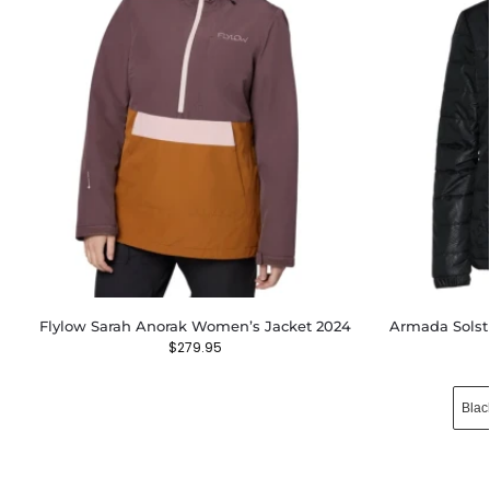
Flylow Sarah Anorak Women’s Jacket 2024
Armada Solst
$
279.95
Blac