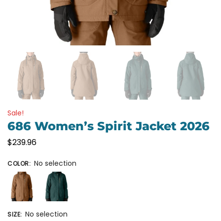
Sale!
686 Women’s Spirit Jacket 2026
$
239.96
No selection
COLOR
:
No selection
SIZE
: