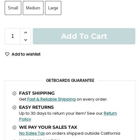
Small
Medium
Large
Add To Cart
Add to wishlist
GETBOARDS GUARANTEE
FAST SHIPPING
Get
Fast & Reliable Shipping
on every order.
EASY RETURNS
Up to 30 days to return your item! See our
Return
Policy
WE PAY YOUR SALES TAX
No Sales Tax
on orders shipped outside California