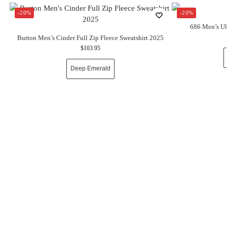
-20%
-20%
686 Men’s Ul
Burton Men’s Cinder Full Zip Fleece Sweatshirt 2025
$
103.95
Deep Emerald