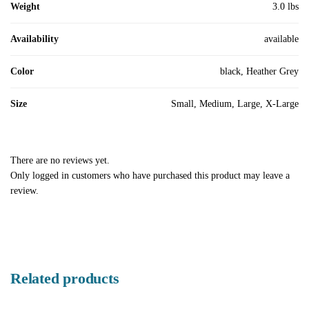
Weight
3.0 lbs
Availability
available
Color
black, Heather Grey
Size
Small, Medium, Large, X-Large
There are no reviews yet.
Only logged in customers who have purchased this product may leave a
review.
Related products