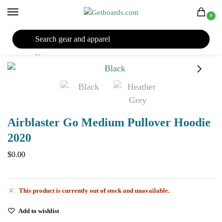
0
27TH YEAR ANNIVERSARY SALE |
SHOP NOW
Home
Apparel
Men's
Hoodies
Airblaster
Airblaster Go Medium Pullover Hoodie 2020
/
/
/
/
/
Airblaster Go Medium Pullover Hoodie
2020
$
0.00
This product is currently out of stock and unavailable.
Add to wishlist