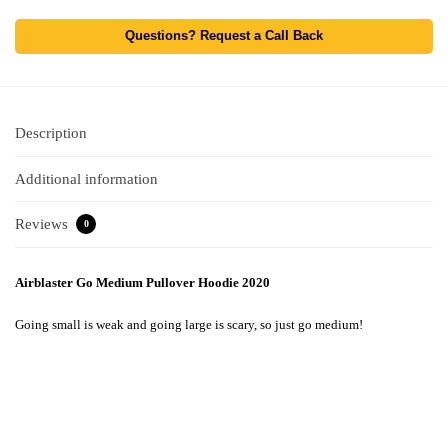
Questions? Request a Call Back
Description
Additional information
Reviews
0
Airblaster Go Medium Pullover Hoodie 2020
Going small is weak and going large is scary, so just go medium!