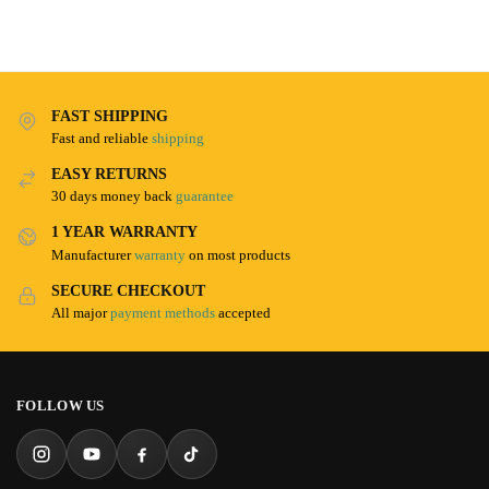
FAST SHIPPING
Fast and reliable
shipping
EASY RETURNS
30 days money back
guarantee
1 YEAR WARRANTY
Manufacturer
warranty
on most products
SECURE CHECKOUT
All major
payment methods
accepted
FOLLOW US