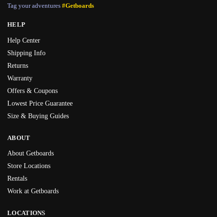
Tag your adventures
#Getboards
HELP
Help Center
Shipping Info
Returns
Warranty
Offers & Coupons
Lowest Price Guarantee
Size & Buying Guides
ABOUT
About Getboards
Store Locations
Rentals
Work at Getboards
LOCATIONS