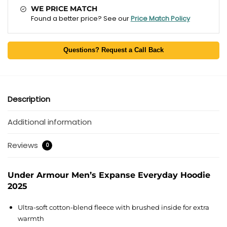
WE PRICE MATCH
Found a better price? See our
Price Match Policy
Questions? Request a Call Back
Description
Additional information
Reviews
0
Under Armour Men’s Expanse Everyday Hoodie
2025
Ultra-soft cotton-blend fleece with brushed inside for extra
warmth