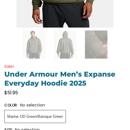
Sale!
Under Armour Men’s Expanse
Everyday Hoodie 2025
$
51.95
No selection
COLOR
:
Marine OD Green/Baroque Green
No selection
SIZE
: