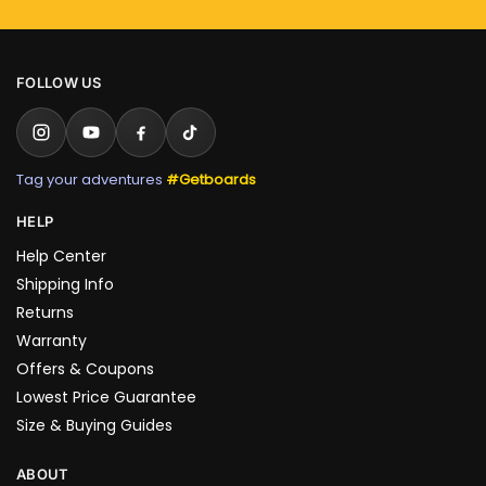
FOLLOW US
Tag your adventures
#Getboards
HELP
Help Center
Shipping Info
Returns
Warranty
Offers & Coupons
Lowest Price Guarantee
Size & Buying Guides
ABOUT