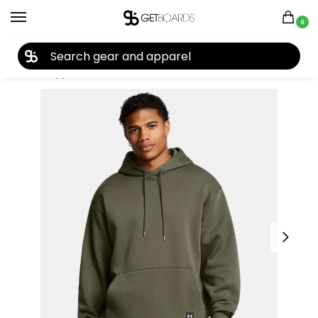
0
27TH YEAR ANNIVERSARY SALE |
SHOP NOW
Home
Apparel
Men's
Hoodies
Under Armour
Under Armour Men’s Expanse Everyday Hoodie 2025
/
/
/
/
/