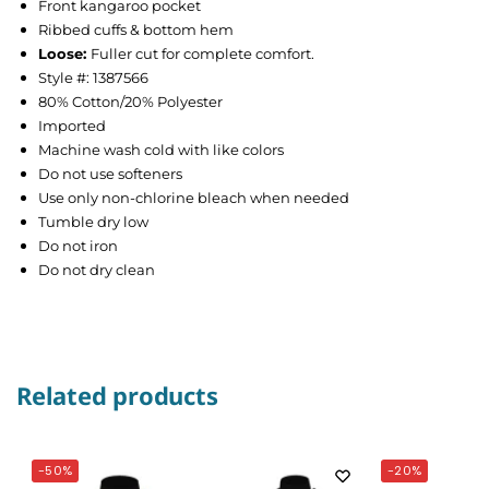
Front kangaroo pocket
Ribbed cuffs & bottom hem
Loose
:
Fuller cut for complete comfort.
Style #: 1387566
80% Cotton/20% Polyester
Imported
Machine wash cold with like colors
Do not use softeners
Use only non-chlorine bleach when needed
Tumble dry low
Do not iron
Do not dry clean
Related products
-50%
-20%