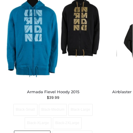
Armada Fievel Hoody 2015
Airblaster
$
39.99
Black-Small
Black-Medium
Black-Large
Black-XLarge
Black-2XLarge