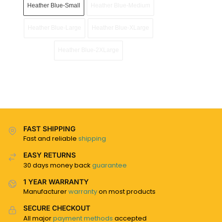
Heather Blue-Small
Heather Blue-Medium
Heather Blue-Large
Heather Blue-XLarge
Heather Blue-2XLarge
FAST SHIPPING
Fast and reliable
shipping
EASY RETURNS
30 days money back
guarantee
1 YEAR WARRANTY
Manufacturer
warranty
on most products
SECURE CHECKOUT
All major
payment methods
accepted