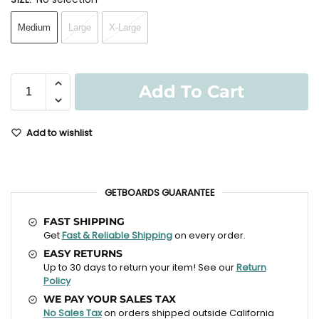
Medium
Large
X-Large
Add To Cart
Add to wishlist
GETBOARDS GUARANTEE
FAST SHIPPING
Get
Fast & Reliable Shipping
on every order.
EASY RETURNS
Up to 30 days to return your item! See our
Return
Policy
WE PAY YOUR SALES TAX
No Sales Tax
on orders shipped outside California