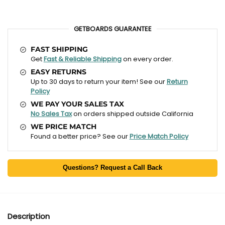
GETBOARDS GUARANTEE
FAST SHIPPING
Get
Fast & Reliable Shipping
on every order.
EASY RETURNS
Up to 30 days to return your item! See our
Return
Policy
WE PAY YOUR SALES TAX
No Sales Tax
on orders shipped outside California
WE PRICE MATCH
Found a better price? See our
Price Match Policy
Questions? Request a Call Back
Description