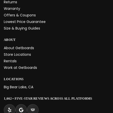
Returns
Warranty
Offers & Coupons
Lowest Price Guarantee
Size & Buying Guides
ABOUT
About Getboards
Store Locations
Rentals
Work at Getboards
LOCATIONS
Big Bear Lake, CA
1,662+ FIVE-STAR REVIEWS ACROSS ALL PLATFORMS