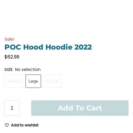
Sale!
POC Hood Hoodie 2022
$
62.99
No selection
SIZE
:
Medium
Large
X-Large
Add To Cart
Add to wishlist