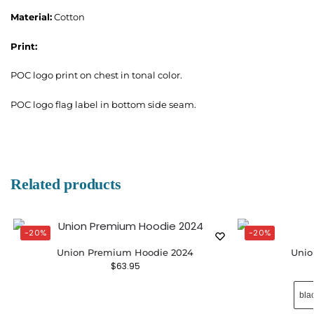
Material:
Cotton
Print:
POC logo print on chest in tonal color.
POC logo flag label in bottom side seam.
Related products
-20%
-20%
Union Premium Hoodie 2024
Unio
$
63.95
bla