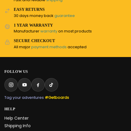
EASY RETURNS
30 days money back
guarantee
1 YEAR WARRANTY
Manufacturer
warranty
on most products
SECURE CHECKOUT
All major
payment methods
accepted
FOLLOW US
Tag your adventures
#Getboards
HELP
Help Center
Shipping Info