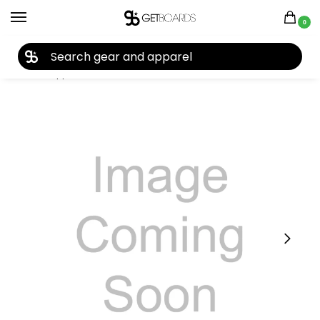
0
27TH YEAR ANNIVERSARY SALE |
SHOP NOW
Home
Apparel
Men's
Hoodies
POC
POC Hood Hoodie 2022
/
/
/
/
/