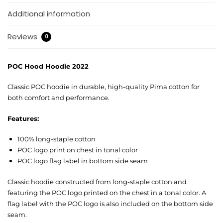
Additional information
Reviews
0
POC Hood Hoodie 2022
Classic POC hoodie in durable, high-quality Pima cotton for
both comfort and performance.
Features:
100% long-staple cotton
POC logo print on chest in tonal color
POC logo flag label in bottom side seam
Classic hoodie constructed from long-staple cotton and
featuring the POC logo printed on the chest in a tonal color. A
flag label with the POC logo is also included on the bottom side
seam.