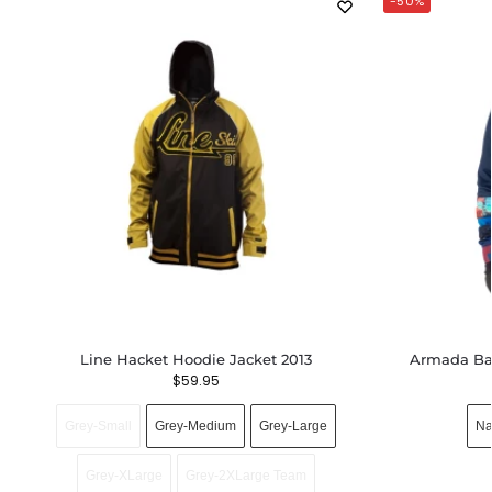
-50%
Line Hacket Hoodie Jacket 2013
Armada Bax
$
59.95
Grey-Small
Grey-Medium
Grey-Large
Na
Grey-XLarge
Grey-2XLarge Team