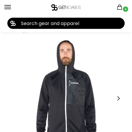
0
27TH YEAR ANNIVERSARY SALE |
SHOP NOW
Home
Apparel
Men's
Jackets
Armada
Armada Sintered Tech Fleece 2020
/
/
/
/
/