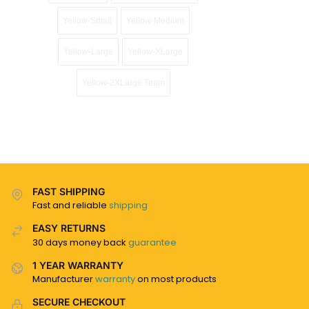
Yellow-Small
Yellow-Medium
Yellow-Large
Yellow-XLarge
Yellow-2XLarge Team
FAST SHIPPING
Fast and reliable
shipping
EASY RETURNS
30 days money back
guarantee
1 YEAR WARRANTY
Manufacturer
warranty
on most products
SECURE CHECKOUT