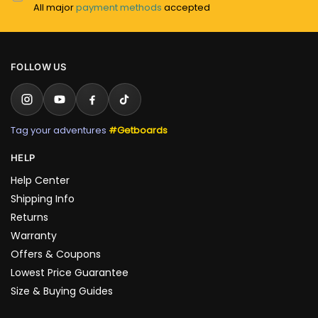
All major
payment methods
accepted
FOLLOW US
Tag your adventures
#Getboards
HELP
Help Center
Shipping Info
Returns
Warranty
Offers & Coupons
Lowest Price Guarantee
Size & Buying Guides