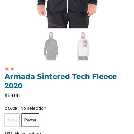
Sale!
Armada Sintered Tech Fleece
2020
$
59.95
No selection
COLOR
:
black
Pewter
No selection
SIZE
: