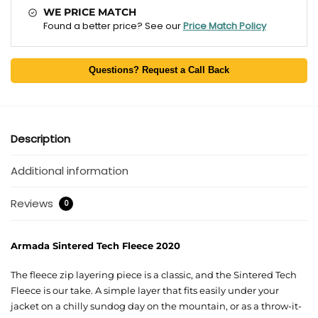
WE PRICE MATCH
Found a better price? See our
Price Match Policy
Questions? Request a Call Back
Description
Additional information
Reviews
0
Armada Sintered Tech Fleece 2020
The fleece zip layering piece is a classic, and the Sintered Tech
Fleece is our take. A simple layer that fits easily under your
jacket on a chilly sundog day on the mountain, or as a throw-it-