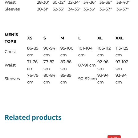
Waist
28-30″
30-32″
32-34″
34-36″
36-38″
38-40″
Sleeves
30-31″
32-33″
34-35″
35-36″
36-37″
36-37″
MEN’S
XS
S
M
L
XL
XXL
TOPS
86-89
90-94
95-100
101-104
105-112
113-125
Chest
cm
cm
cm
cm
cm
cm
71-76
77-82
83-86
92-96
97-102
Waist
87-91 cm
cm
cm
cm
cm
cm
76-79
80-84
85-89
93-94
93-94
Sleeves
90-92 cm
cm
cm
cm
cm
cm
Related products