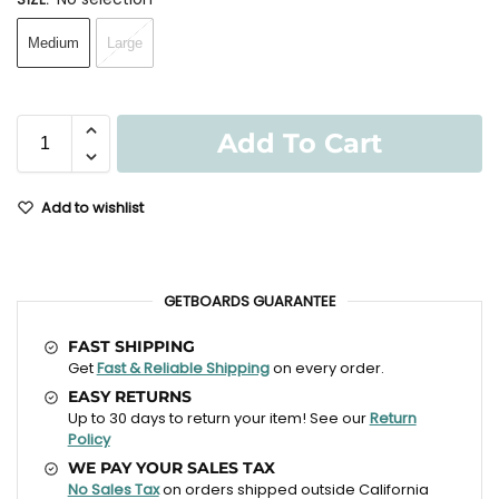
Medium
Large
Add To Cart
Add to wishlist
GETBOARDS GUARANTEE
FAST SHIPPING
Get
Fast & Reliable Shipping
on every order.
EASY RETURNS
Up to 30 days to return your item! See our
Return
Policy
WE PAY YOUR SALES TAX
No Sales Tax
on orders shipped outside California