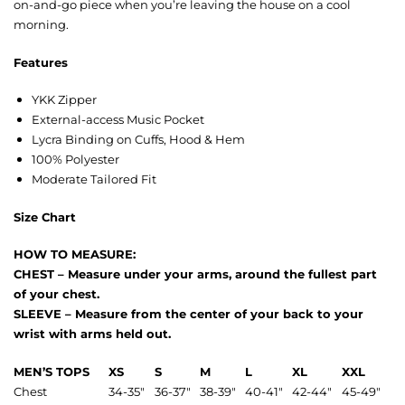
on-and-go piece when you’re leaving the house on a cool
morning.
Features
YKK Zipper
External-access Music Pocket
Lycra Binding on Cuffs, Hood & Hem
100% Polyester
Moderate Tailored Fit
Size Chart
HOW TO MEASURE:
CHEST – Measure under your arms, around the fullest part
of your chest.
SLEEVE – Measure from the center of your back to your
wrist with arms held out.
MEN’S TOPS
XS
S
M
L
XL
XXL
Chest
34-35″
36-37″
38-39″
40-41″
42-44″
45-49″