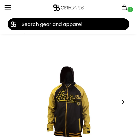
0
27TH YEAR ANNIVERSARY SALE |
SHOP NOW
Home
Apparel
Men's
Jackets
Line
Line Hacket Hoodie Jacket 2013
/
/
/
/
/