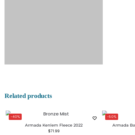
Related products
-40%
-50%
Armada Kenlem Fleece 2022
Armada Bax
$
71.99