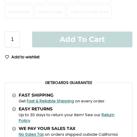
Yellow-Large
Yellow-XLarge
Yellow-2XLarge Team
Add To Cart
Add to wishlist
GETBOARDS GUARANTEE
FAST SHIPPING
Get
Fast & Reliable Shipping
on every order.
EASY RETURNS
Up to 30 days to return your item! See our
Return
Policy
WE PAY YOUR SALES TAX
No Sales Tax
on orders shipped outside California