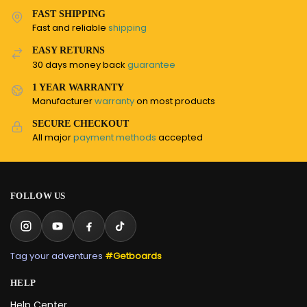
FAST SHIPPING
Fast and reliable
shipping
EASY RETURNS
30 days money back
guarantee
1 YEAR WARRANTY
Manufacturer
warranty
on most products
SECURE CHECKOUT
All major
payment methods
accepted
FOLLOW US
Tag your adventures
#Getboards
HELP
Help Center