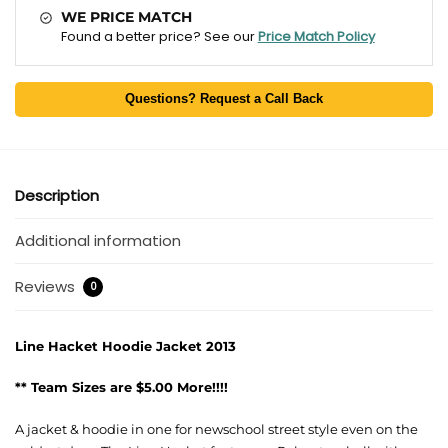
WE PRICE MATCH
Found a better price? See our
Price Match Policy
Questions? Request a Call Back
Description
Additional information
Reviews
0
Line Hacket Hoodie Jacket 2013
** Team Sizes are $5.00 More!!!!
A jacket & hoodie in one for newschool street style even on the