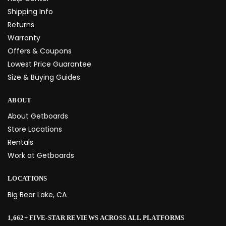
Shipping Info
Returns
Warranty
Offers & Coupons
Lowest Price Guarantee
Size & Buying Guides
ABOUT
About Getboards
Store Locations
Rentals
Work at Getboards
LOCATIONS
Big Bear Lake, CA
1,662+ FIVE-STAR REVIEWS ACROSS ALL PLATFORMS