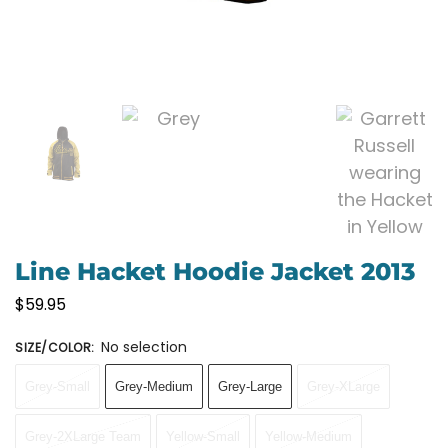
Line Hacket Hoodie Jacket 2013
$
59.95
No selection
SIZE/COLOR
:
Grey-Small
Grey-Medium
Grey-Large
Grey-XLarge
Grey-2XLarge Team
Yellow-Small
Yellow-Medium