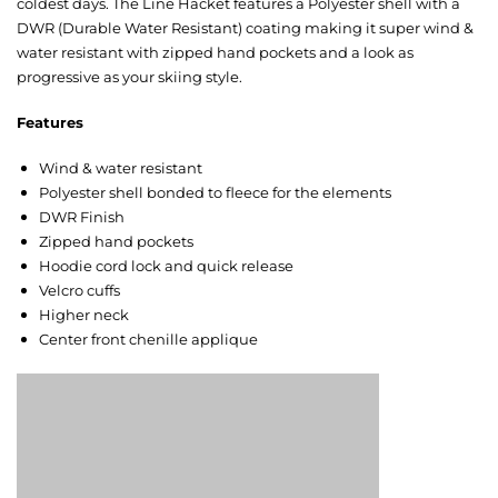
coldest days. The Line Hacket features a Polyester shell with a
DWR (Durable Water Resistant) coating making it super wind &
water resistant with zipped hand pockets and a look as
progressive as your skiing style.
Features
Wind & water resistant
Polyester shell bonded to fleece for the elements
DWR Finish
Zipped hand pockets
Hoodie cord lock and quick release
Velcro cuffs
Higher neck
Center front chenille applique