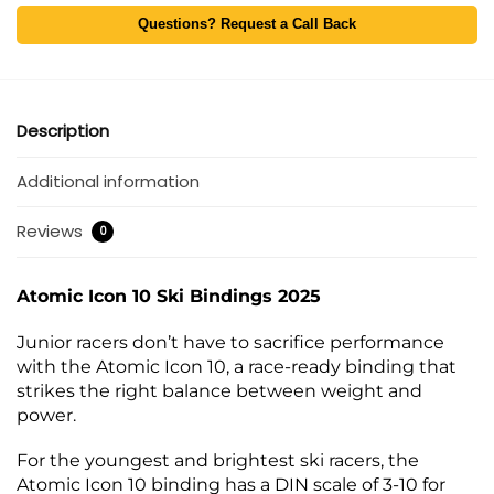
Questions? Request a Call Back
Description
Additional information
Reviews
0
Atomic Icon 10 Ski Bindings 2025
Junior racers don’t have to sacrifice performance
with the Atomic Icon 10, a race-ready binding that
strikes the right balance between weight and
power.
For the youngest and brightest ski racers, the
Atomic Icon 10 binding has a DIN scale of 3-10 for