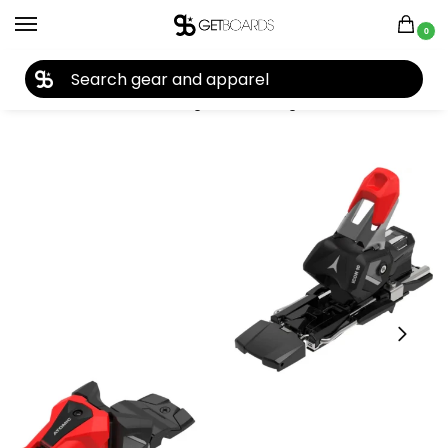
0
27TH YEAR ANNIVERSARY SALE |
SHOP NOW
Home
Closeouts
Bindings
Ski Bindings
Atomic Icon 10 Ski Bindings 2025
/
/
/
/