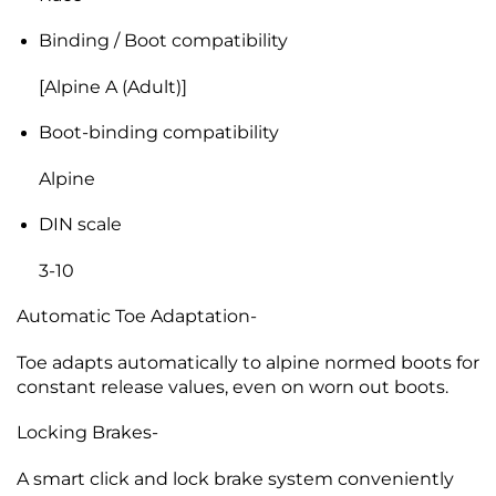
Binding / Boot compatibility
[Alpine A (Adult)]
Boot-binding compatibility
Alpine
DIN scale
3-10
Automatic Toe Adaptation-
Toe adapts automatically to alpine normed boots for
constant release values, even on worn out boots.
Locking Brakes-
A smart click and lock brake system conveniently