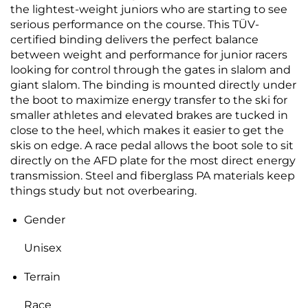
the lightest-weight juniors who are starting to see
serious performance on the course. This TÜV-
certified binding delivers the perfect balance
between weight and performance for junior racers
looking for control through the gates in slalom and
giant slalom. The binding is mounted directly under
the boot to maximize energy transfer to the ski for
smaller athletes and elevated brakes are tucked in
close to the heel, which makes it easier to get the
skis on edge. A race pedal allows the boot sole to sit
directly on the AFD plate for the most direct energy
transmission. Steel and fiberglass PA materials keep
things study but not overbearing.
Gender
Unisex
Terrain
Race