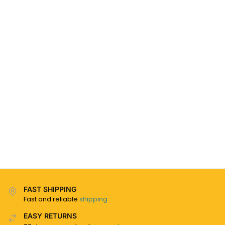
FAST SHIPPING
Fast and reliable
shipping
EASY RETURNS