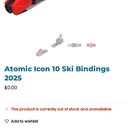
Atomic Icon 10 Ski Bindings
2025
$
0.00
This product is currently out of stock and unavailable.
Add to wishlist