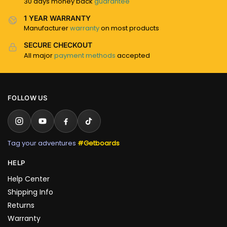
30 days money back
guarantee
1 YEAR WARRANTY
Manufacturer
warranty
on most products
SECURE CHECKOUT
All major
payment methods
accepted
FOLLOW US
Tag your adventures
#Getboards
HELP
Help Center
Shipping Info
Returns
Warranty