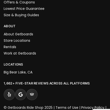
Offers & Coupons
Lowest Price Guarantee
Size & Buying Guides
ABOUT
About Getboards
Store Locations
Rentals
Work at Getboards
LOCATIONS
Big Bear Lake, CA
1,662+ FIVE-STAR REVIEWS ACROSS ALL PLATFORMS
© Getboards Ride Shop 2025 |
Terms of Use
|
Privacy Policy
|