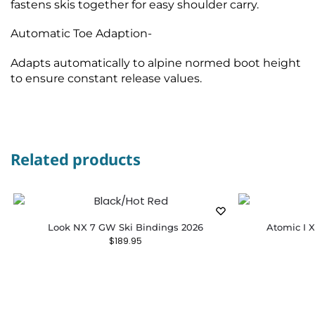
fastens skis together for easy shoulder carry.
Automatic Toe Adaption-
Adapts automatically to alpine normed boot height
to ensure constant release values.
Related products
Look NX 7 GW Ski Bindings 2026
Atomic I X
$
189.95