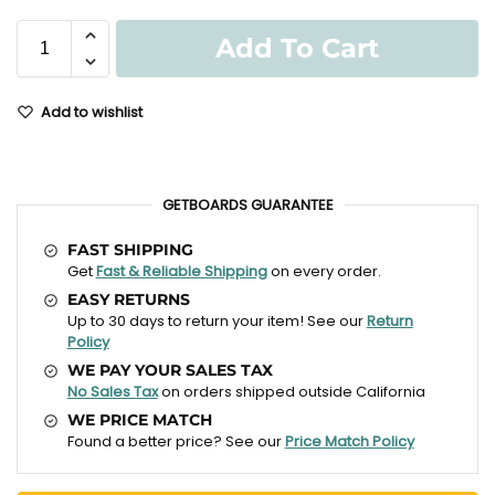
Add To Cart
Add to wishlist
GETBOARDS GUARANTEE
FAST SHIPPING
Get
Fast & Reliable Shipping
on every order.
EASY RETURNS
Up to 30 days to return your item! See our
Return
Policy
WE PAY YOUR SALES TAX
No Sales Tax
on orders shipped outside California
WE PRICE MATCH
Found a better price? See our
Price Match Policy