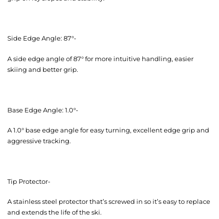
Side Edge Angle: 87°-
A side edge angle of 87° for more intuitive handling, easier
skiing and better grip.
Base Edge Angle: 1.0°-
A 1.0° base edge angle for easy turning, excellent edge grip and
aggressive tracking.
Tip Protector-
A stainless steel protector that’s screwed in so it’s easy to replace
and extends the life of the ski.