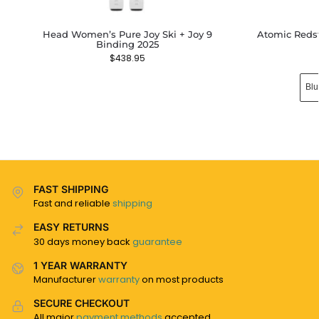
Head Women’s Pure Joy Ski + Joy 9
Atomic Redst
Binding 2025
$
438.95
Blu
FAST SHIPPING
Fast and reliable
shipping
EASY RETURNS
30 days money back
guarantee
1 YEAR WARRANTY
Manufacturer
warranty
on most products
SECURE CHECKOUT
All major
payment methods
accepted