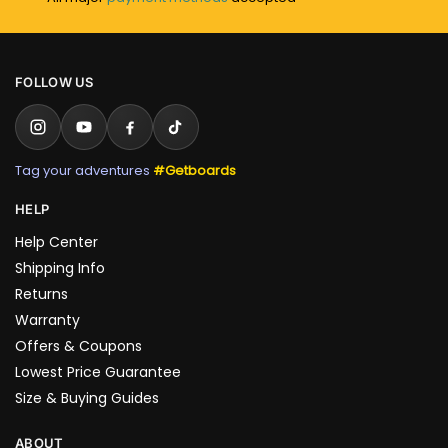
FOLLOW US
Tag your adventures
#Getboards
HELP
Help Center
Shipping Info
Returns
Warranty
Offers & Coupons
Lowest Price Guarantee
Size & Buying Guides
ABOUT