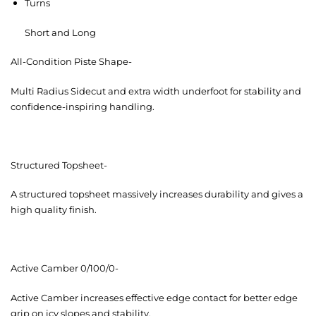
Turns
Short and Long
All-Condition Piste Shape-
Multi Radius Sidecut and extra width underfoot for stability and
confidence-inspiring handling.
Structured Topsheet-
A structured topsheet massively increases durability and gives a
high quality finish.
Active Camber 0/100/0-
Active Camber increases effective edge contact for better edge
grip on icy slopes and stability.