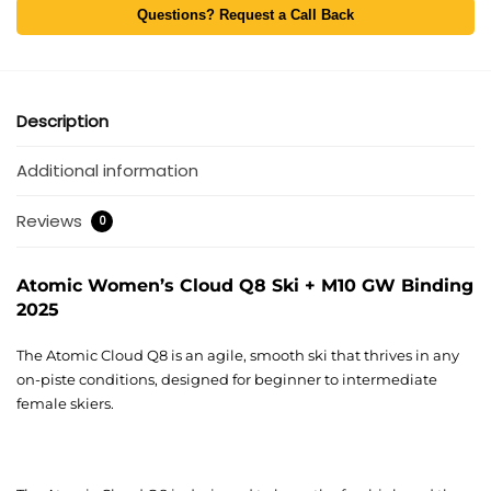
Questions? Request a Call Back
Description
Additional information
Reviews
0
Atomic Women’s Cloud Q8 Ski + M10 GW Binding
2025
The Atomic Cloud Q8 is an agile, smooth ski that thrives in any
on-piste conditions, designed for beginner to intermediate
female skiers.