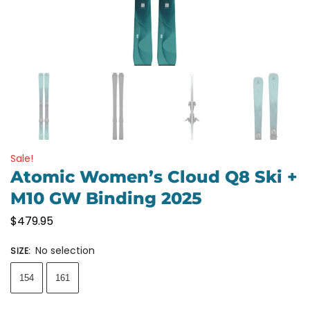
Sale!
Atomic Women’s Cloud Q8 Ski +
M10 GW Binding 2025
$
479.95
No selection
SIZE
:
154
161