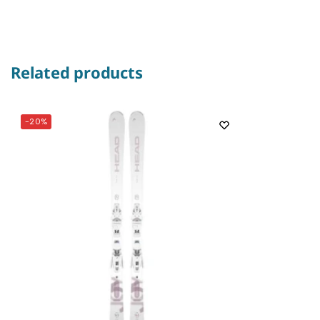
Related products
-20%