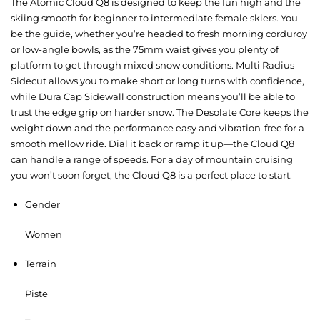
The Atomic Cloud Q8 is designed to keep the fun high and the
skiing smooth for beginner to intermediate female skiers. You
be the guide, whether you’re headed to fresh morning corduroy
or low-angle bowls, as the 75mm waist gives you plenty of
platform to get through mixed snow conditions. Multi Radius
Sidecut allows you to make short or long turns with confidence,
while Dura Cap Sidewall construction means you’ll be able to
trust the edge grip on harder snow. The Desolate Core keeps the
weight down and the performance easy and vibration-free for a
smooth mellow ride. Dial it back or ramp it up—the Cloud Q8
can handle a range of speeds. For a day of mountain cruising
you won’t soon forget, the Cloud Q8 is a perfect place to start.
Gender
Women
Terrain
Piste