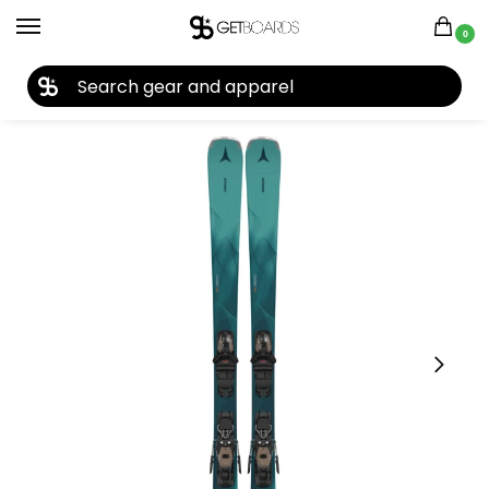
0
27TH YEAR ANNIVERSARY SALE |
SHOP NOW
Home
Ski
Skis
Women's Skis
Atomic Women’s Cloud Q8 Ski + M10 GW Binding 2025
/
/
/
/