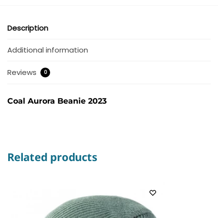
Description
Additional information
Reviews
0
Coal Aurora Beanie 2023
Related products