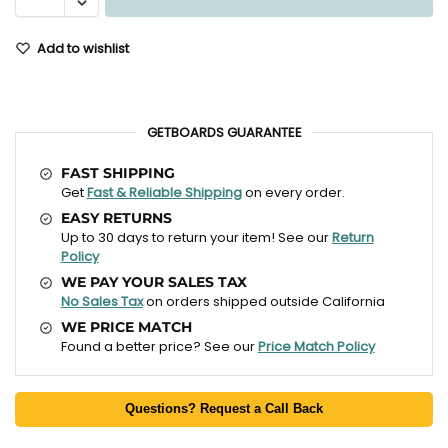
Add to wishlist
GETBOARDS GUARANTEE
FAST SHIPPING
Get
Fast & Reliable Shipping
on every order.
EASY RETURNS
Up to 30 days to return your item! See our
Return
Policy
WE PAY YOUR SALES TAX
No Sales Tax
on orders shipped outside California
WE PRICE MATCH
Found a better price? See our
Price Match Policy
Questions? Request a Call Back