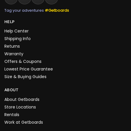
Tag your adventures
#Getboards
HELP
Help Center
Shipping Info
Returns
Warranty
Offers & Coupons
Lowest Price Guarantee
Size & Buying Guides
ABOUT
About Getboards
Store Locations
Rentals
Work at Getboards