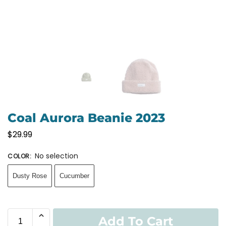
Coal Aurora Beanie 2023
$
29.99
No selection
COLOR
:
Dusty Rose
Cucumber
Add To Cart