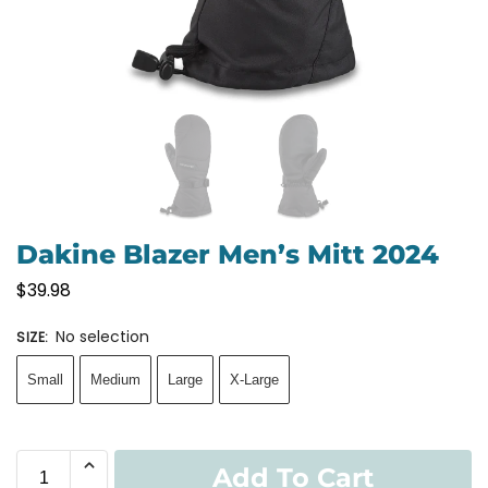
Dakine Blazer Men’s Mitt 2024
$
39.98
No selection
SIZE
:
Small
Medium
Large
X-Large
Add To Cart