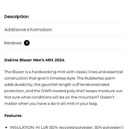
Description
Additional information
Reviews
0
Dakine Blazer Men’s Mitt 2024
The Blazer is a hardworking mitt with classic lines and essential
construction that give it timeless style. The Rubbertec palm
adds durability, the gauntlet length cuff lends extended
protection, and the DWR-treated poly shell keeps moisture out.
Not sure what conditions will be on the mountain? Doesn’t
matter when you have a do-it-all mitt in your bag.
Features
INSULATION: Hi Loft (50% recycled polyester, 50% polyester) [