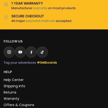
1 YEAR WARRANTY
Manufacturer
warranty
on most products
SECURE CHECKOUT
All major
payment methods
accepted
FOLLOW US
Tag your adventures
#Getboards
HELP
Help Center
Shipping Info
Returns
Warranty
Offers & Coupons