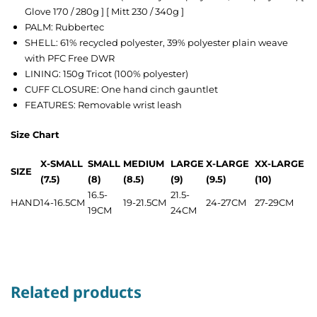
Glove 170 / 280g ] [ Mitt 230 / 340g ]
PALM: Rubbertec
SHELL: 61% recycled polyester, 39% polyester plain weave
with PFC Free DWR
LINING: 150g Tricot (100% polyester)
CUFF CLOSURE: One hand cinch gauntlet
FEATURES: Removable wrist leash
Size Chart
X-SMALL
SMALL
MEDIUM
LARGE
X-LARGE
XX-LARGE
SIZE
(7.5)
(8)
(8.5)
(9)
(9.5)
(10)
16.5-
21.5-
HAND
14-16.5CM
19-21.5CM
24-27CM
27-29CM
19CM
24CM
Related products