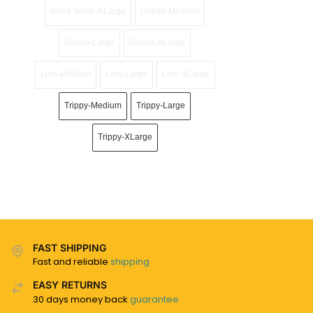
Black Wash-XLarge
Goblin-Medium
Goblin-Large
Goblin-XLarge
Lion-Medium
Lion-Large
Lion-XLarge
Trippy-Medium
Trippy-Large
Trippy-XLarge
FAST SHIPPING
Fast and reliable
shipping
EASY RETURNS
30 days money back
guarantee