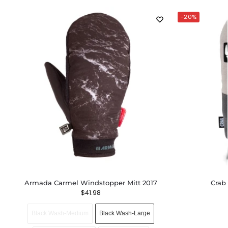
-20%
Armada Carmel Windstopper Mitt 2017
Crab
$
41.98
Black Wash-Medium
Black Wash-Large