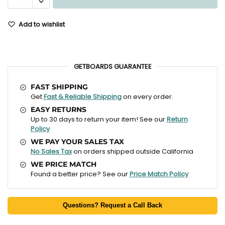
Add to wishlist
GETBOARDS GUARANTEE
FAST SHIPPING
Get
Fast & Reliable Shipping
on every order.
EASY RETURNS
Up to 30 days to return your item! See our
Return
Policy
WE PAY YOUR SALES TAX
No Sales Tax
on orders shipped outside California
WE PRICE MATCH
Found a better price? See our
Price Match Policy
Questions? Request a Call Back