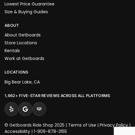
Lowest Price Guarantee
Size & Buying Guides
ABOUT
About Getboards
Store Locations
Rentals
Work at Getboards
LOCATIONS
Big Bear Lake, CA
1,662+ FIVE-STAR REVIEWS ACROSS ALL PLATFORMS
© Getboards Ride Shop 2025 |
Terms of Use
|
Privacy Policy
|
Accessibility
|
1-909-878-3155