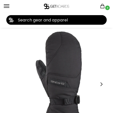
0
27TH YEAR ANNIVERSARY SALE |
SHOP NOW
Home
Closeouts
Accessories
Gloves
Dakine Blazer Men’s Mitt 2024
/
/
/
/