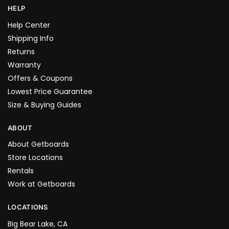
HELP
Help Center
Shipping Info
Returns
Warranty
Offers & Coupons
Lowest Price Guarantee
Size & Buying Guides
ABOUT
About Getboards
Store Locations
Rentals
Work at Getboards
LOCATIONS
Big Bear Lake, CA