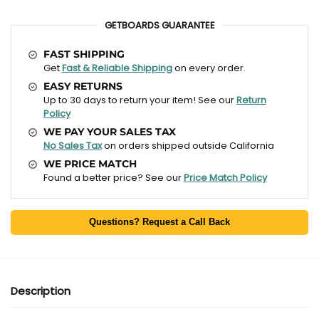
GETBOARDS GUARANTEE
FAST SHIPPING
Get
Fast & Reliable Shipping
on every order.
EASY RETURNS
Up to 30 days to return your item! See our
Return
Policy
WE PAY YOUR SALES TAX
No Sales Tax
on orders shipped outside California
WE PRICE MATCH
Found a better price? See our
Price Match Policy
Questions? Request a Call Back
Description