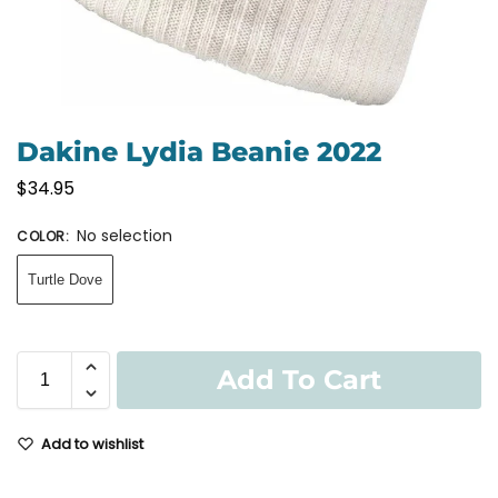
Dakine Lydia Beanie 2022
$
34.95
No selection
COLOR
:
Turtle Dove
Add To Cart
Add to wishlist