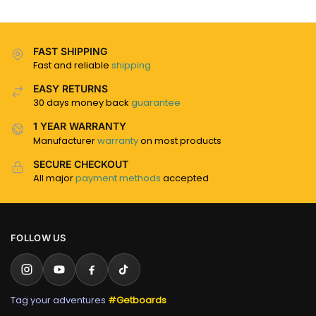
FAST SHIPPING
Fast and reliable
shipping
EASY RETURNS
30 days money back
guarantee
1 YEAR WARRANTY
Manufacturer
warranty
on most products
SECURE CHECKOUT
All major
payment methods
accepted
FOLLOW US
Tag your adventures
#Getboards