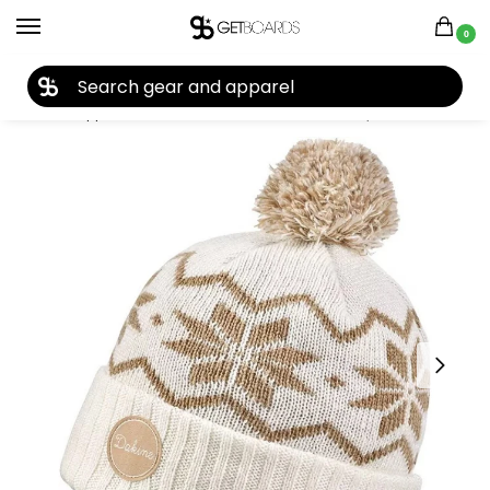
0
27TH YEAR ANNIVERSARY SALE |
SHOP NOW
Home
Apparel
Women's
Beanies
Dakine Lydia Beanie 2022
/
/
/
/