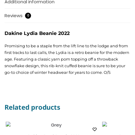
Additional information
Reviews
0
Dakine Lydia Beanie 2022
Promising to be a staple from the lift line to the lodge and from
first tracks to last calls, the Lydia is a retro beanie for the modern
age. Featuring a classic yarn pom topping off a throwback
snowflake design, this rib-knit cuffed beanie is sure to be your
go-to choice of winter headwear for years to come. O/S
Related products