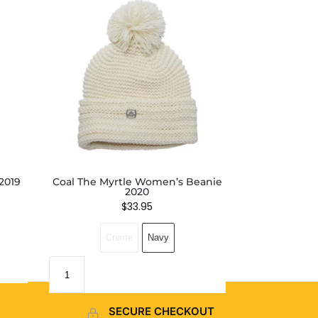
2019
Coal The Myrtle Women’s Beanie
2020
$
33.95
Creme
Navy
SECURE CHECKOUT