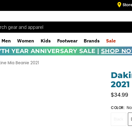
Stor
Men
Women
Kids
Footwear
Brands
Sale
7TH YEAR ANNIVERSARY SALE |
SHOP N
ine Mia Beanie 2021
Daki
2021
$
34.99
No
COLOR
:
Black