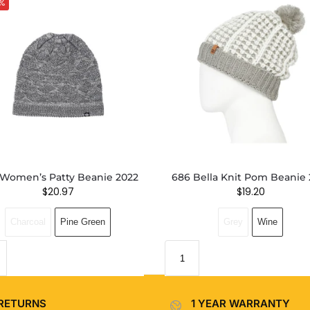
%
Women’s Patty Beanie 2022
686 Bella Knit Pom Beanie 
$
20.97
$
19.20
Charcoal
Pine Green
Grey
Wine
RETURNS
1 YEAR WARRANTY