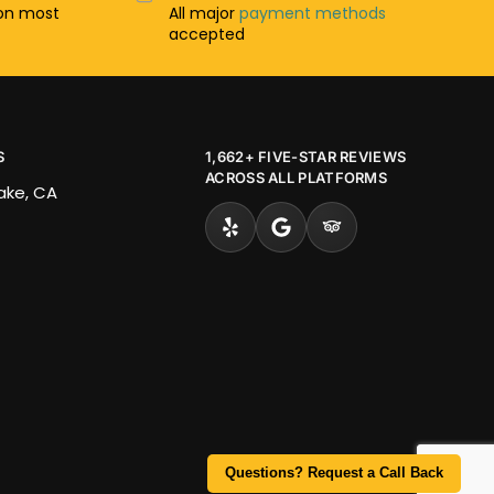
n most
All major
payment methods
accepted
S
1,662+ FIVE-STAR REVIEWS
ACROSS ALL PLATFORMS
Lake, CA
Questions? Request a Call Back