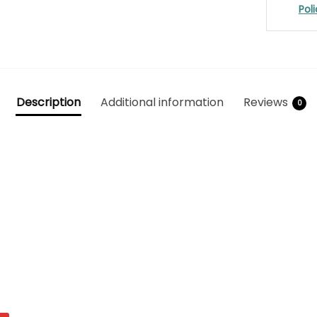
Pol
Description
Additional information
Reviews
0