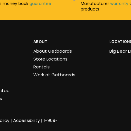
ys money back
guarantee
Manufacturer
warranty
o
products
ABOUT
LOCATION
About Getboards
Big Bear 
Store Locations
Rentals
Work at Getboards
antee
s
olicy
|
Accessibility
|
1-909-