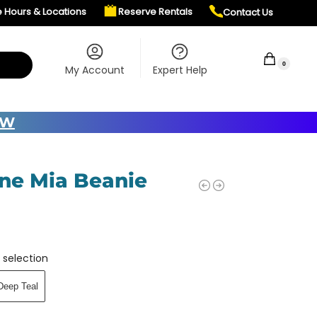
e Hours & Locations
Reserve Rentals
Contact Us
$
0.00
0
My Account
Expert Help
OW
ne Mia Beanie
 selection
Deep Teal