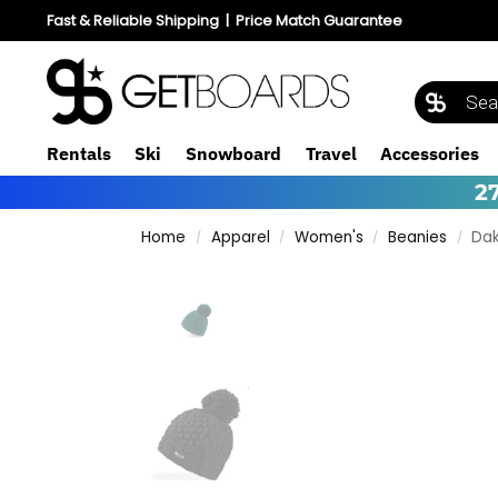
Fast & Reliable Shipping
|
Price Match Guarantee
Rentals
Ski
Snowboard
Travel
Accessories
2
Home
Apparel
Women's
Beanies
Dak
/
/
/
/