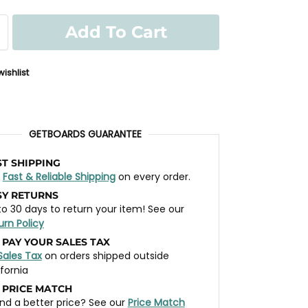
Add To Cart
ishlist
GETBOARDS GUARANTEE
ST SHIPPING
t
Fast & Reliable Shipping
on every order.
SY RETURNS
to 30 days to return your item! See our
urn Policy
 PAY YOUR SALES TAX
Sales Tax
on orders shipped outside
ifornia
 PRICE MATCH
nd a better price? See our
Price Match