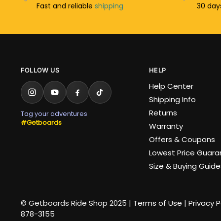
Fast and reliable
shipping
30 da
FOLLOW US
HELP
Help Center
Shipping Info
Returns
Tag your adventures
#Getboards
Warranty
Offers & Coupons
Lowest Price Guar
Size & Buying Guide
© Getboards Ride Shop 2025 |
Terms of Use
|
Privacy P
878-3155