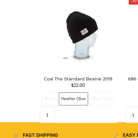
-30
Coal The Standard Beanie 2019
686 
$
22.00
Black
Heather Olive
Black Marl
FAST SHIPPING
EASY 