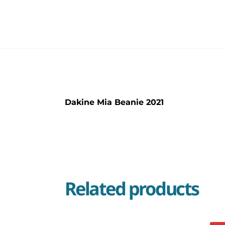
Dakine Mia Beanie 2021
Related products