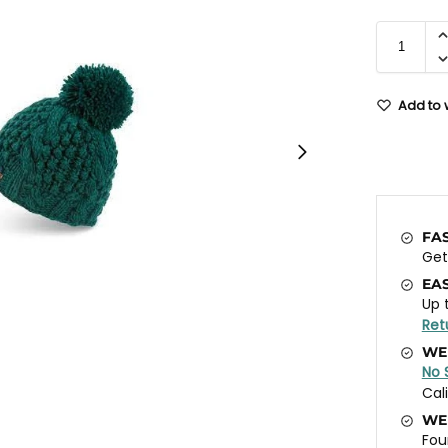
Add to w
FA
Ge
EA
Up 
Ret
WE
No 
Cal
WE
Fou