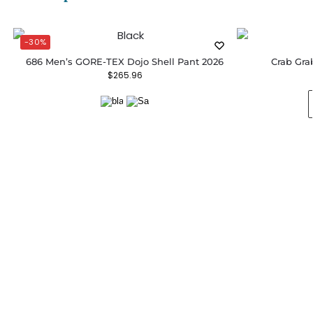
-30%
686 Men’s GORE-TEX Dojo Shell Pant 2026
Crab Gra
$
265.96