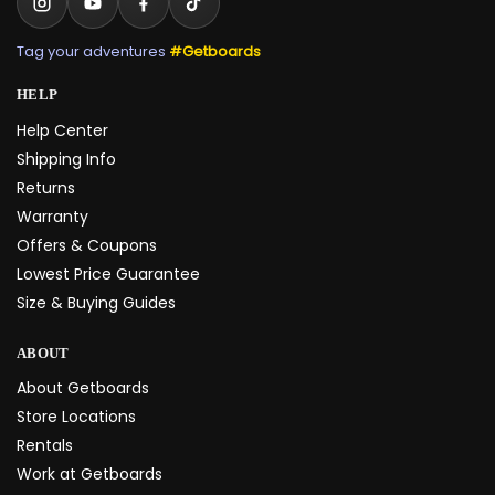
Tag your adventures
#Getboards
HELP
Help Center
Shipping Info
Returns
Warranty
Offers & Coupons
Lowest Price Guarantee
Size & Buying Guides
ABOUT
About Getboards
Store Locations
Rentals
Work at Getboards