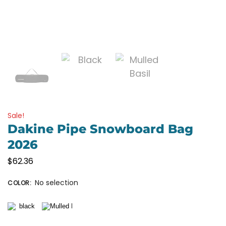
Sale!
Dakine Pipe Snowboard Bag
2026
$
62.36
No selection
COLOR
: