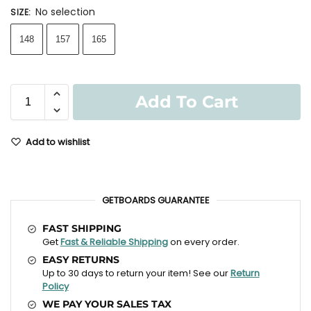
No selection
SIZE
:
148
157
165
Add To Cart
Add to wishlist
GETBOARDS GUARANTEE
FAST SHIPPING
Get
Fast & Reliable Shipping
on every order.
EASY RETURNS
Up to 30 days to return your item! See our
Return
Policy
WE PAY YOUR SALES TAX