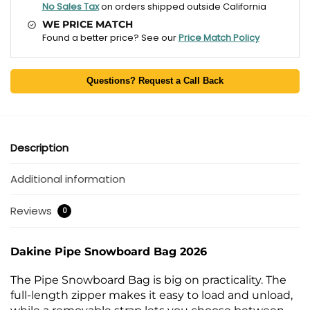
No Sales Tax
on orders shipped outside California
WE PRICE MATCH
Found a better price? See our
Price Match Policy
Questions? Request a Call Back
Description
Additional information
Reviews
0
Dakine Pipe Snowboard Bag 2026
The Pipe Snowboard Bag is big on practicality. The
full-length zipper makes it easy to load and unload,