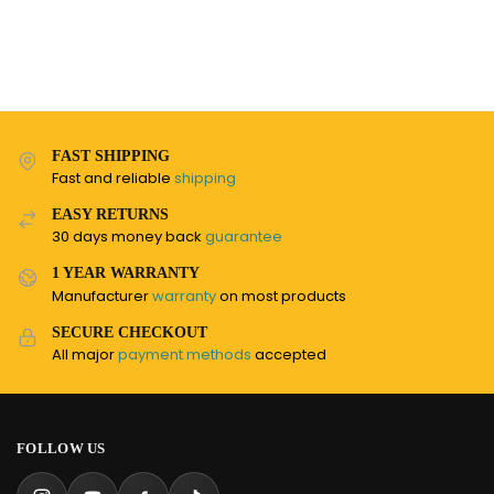
FAST SHIPPING
Fast and reliable
shipping
EASY RETURNS
30 days money back
guarantee
1 YEAR WARRANTY
Manufacturer
warranty
on most products
SECURE CHECKOUT
All major
payment methods
accepted
FOLLOW US