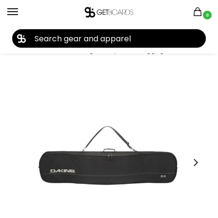
0
27TH YEAR ANNIVERSARY SALE |
SHOP NOW
Home
Accessories
Bags, Backpacks & Luggage
Snowboard Bags
/
/
/