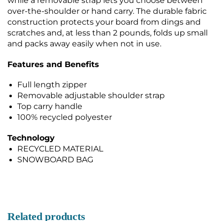
while a removable strap lets you choose between
over-the-shoulder or hand carry. The durable fabric
construction protects your board from dings and
scratches and, at less than 2 pounds, folds up small
and packs away easily when not in use.
Features and Benefits
Full length zipper
Removable adjustable shoulder strap
Top carry handle
100% recycled polyester
Technology
RECYCLED MATERIAL
SNOWBOARD BAG
Related products