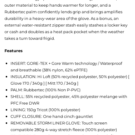
outer material to keep hands warmer for longer, and a
Rubbertec palm confidently lends grip and brings amplifies
durability in a heavy-wear area of the glove. As a bonus, an
external water-resistant zipper stash easily stashes a locker key
or cash and doubles as a heat pack pocket when the weather
takes a turn toward frigid.
Features
INSERT: GORE-TEX + Gore Warm technology / Waterproof
and breathable (38% nylon, 62% ePTFE)
INSULATION: Hi Loft (50% recycled polyester, 50% polyester) [
Glove 170 / 340g ] [ Mitt 170 / 340g ]
PALM: Rubbertec (100% Non P-PVC)
SHELL: 55% recycled polyester, 45% polyester melange with
PFC Free DWR
LINING: 150g Tricot (100% polyester)
CUFF CLOSURE: One hand cinch gauntlet
REMOVABLE STORM LINER GLOVE: Touch screen
compatible 280g 4-way stretch fleece (100% polyester)