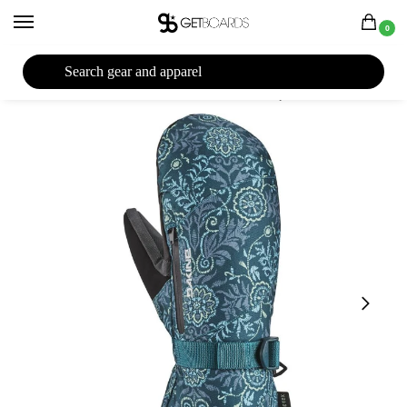
0
27TH YEAR ANNIVERSARY SALE |
SHOP NOW
Home
Closeouts
Accessories
Gloves
Dakine Sequoia GORE-TEX Women’s Mitt 2023
/
/
/
/