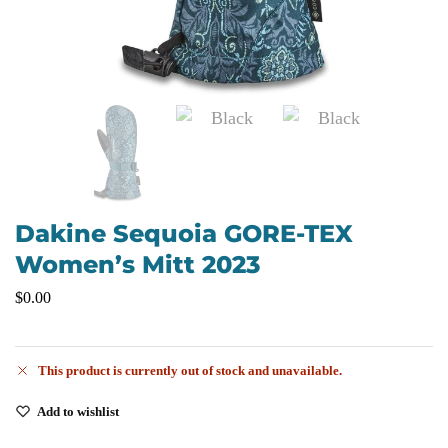
Dakine Sequoia GORE-TEX
Women’s Mitt 2023
$
0.00
This product is currently out of stock and unavailable.
Add to wishlist