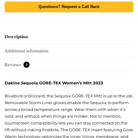
Questions? Request a Call Back
Description
Additional information
Reviews
0
Dakine Sequoia GORE-TEX Women’s Mitt 2023
Bluebird or blizzard, the Sequoia GORE-TEX Mitt is up to the job.
Removable Storm Liner gloves enable the Sequoia to perform
across a broad temperature range. Wear them with when it’s
cold, and without when things are milder. Not to mention,
touchscreen compatibility lets you can stay connected on the
lift without risking frostbite. The GORE-TEX insert featuring Gore
Warm technology optimizes the inner lining, membrane, and