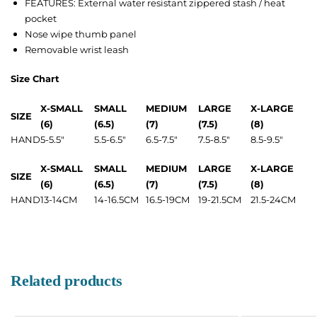
FEATURES: External water resistant zippered stash / heat
pocket
Nose wipe thumb panel
Removable wrist leash
Size Chart
X-SMALL
SMALL
MEDIUM
LARGE
X-LARGE
SIZE
(6)
(6.5)
(7)
(7.5)
(8)
HAND
5-5.5″
5.5-6.5″
6.5-7.5″
7.5-8.5″
8.5-9.5″
X-SMALL
SMALL
MEDIUM
LARGE
X-LARGE
SIZE
(6)
(6.5)
(7)
(7.5)
(8)
HAND
13-14CM
14-16.5CM
16.5-19CM
19-21.5CM
21.5-24CM
Related products