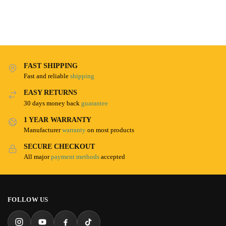
FAST SHIPPING
Fast and reliable
shipping
EASY RETURNS
30 days money back
guarantee
1 YEAR WARRANTY
Manufacturer
warranty
on most products
SECURE CHECKOUT
All major
payment methods
accepted
FOLLOW US