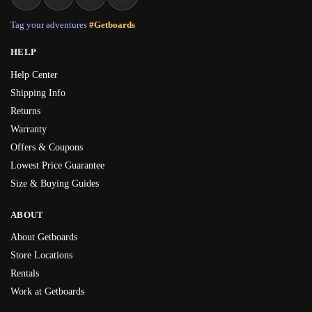
Tag your adventures
#Getboards
HELP
Help Center
Shipping Info
Returns
Warranty
Offers & Coupons
Lowest Price Guarantee
Size & Buying Guides
ABOUT
About Getboards
Store Locations
Rentals
Work at Getboards