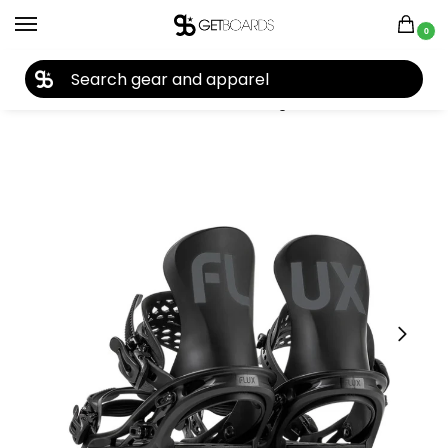
0
27TH YEAR ANNIVERSARY SALE |
SHOP NOW
Home
Snowboard
Snowboard Bindings
Flux
Flux TT Snowboard Binding 2025
/
/
/
/