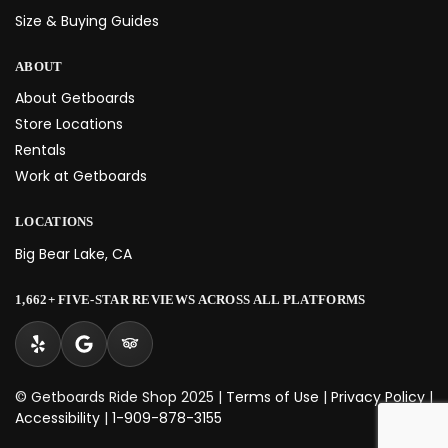
Size & Buying Guides
ABOUT
About Getboards
Store Locations
Rentals
Work at Getboards
LOCATIONS
Big Bear Lake, CA
1,662+ FIVE-STAR REVIEWS ACROSS ALL PLATFORMS
© Getboards Ride Shop 2025 |
Terms of Use
|
Privacy Policy
|
Accessibility
|
1-909-878-3155