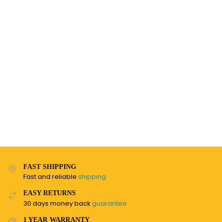
FAST SHIPPING
Fast and reliable
shipping
EASY RETURNS
30 days money back
guarantee
1 YEAR WARRANTY