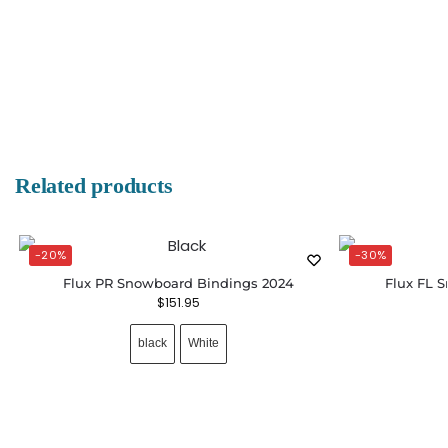
Related products
-20%
-30%
Flux PR Snowboard Bindings 2024
Flux FL 
$
151.95
black
White