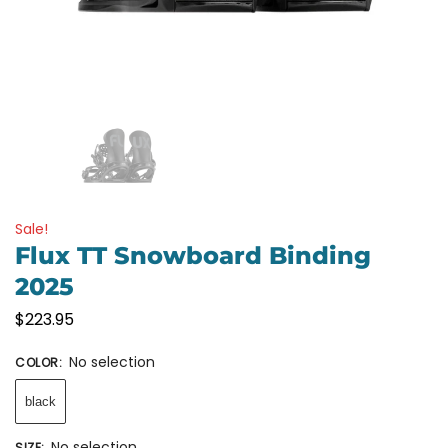
Sale!
Flux TT Snowboard Binding
2025
$
223.95
No selection
COLOR
:
black
No selection
SIZE
: