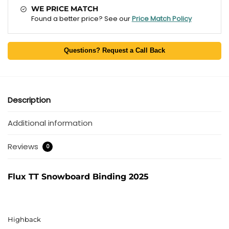
WE PRICE MATCH
Found a better price? See our
Price Match Policy
Questions? Request a Call Back
Description
Additional information
Reviews
0
Flux TT Snowboard Binding 2025
Highback