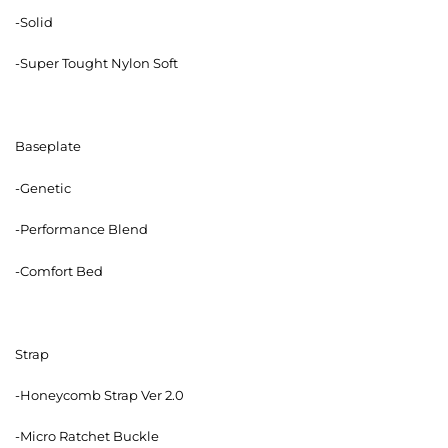
-Solid
-Super Tought Nylon Soft
Baseplate
-Genetic
-Performance Blend
-Comfort Bed
Strap
-Honeycomb Strap Ver 2.0
-Micro Ratchet Buckle