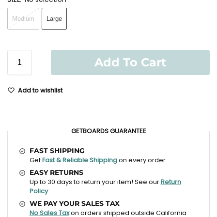
Medium
Large
Add To Cart
Add to wishlist
GETBOARDS GUARANTEE
FAST SHIPPING
Get
Fast & Reliable Shipping
on every order.
EASY RETURNS
Up to 30 days to return your item! See our
Return
Policy
WE PAY YOUR SALES TAX
No Sales Tax
on orders shipped outside California