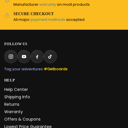
Manufacturer
warranty
on most products
SECURE CHECKOUT
All major
payment methods
accepted
FOLLOW US
Tag your adventures
#Getboards
HELP
Help Center
Shipping Info
Returns
Warranty
Offers & Coupons
Lowest Price Guarantee