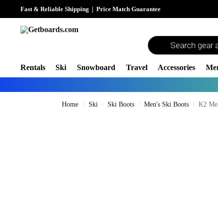
Fast & Reliable Shipping
|
Price Match Guarantee
Rentals
Ski
Snowboard
Travel
Accessories
Me
Home
Ski
Ski Boots
Men's Ski Boots
K2 Men
/
/
/
/