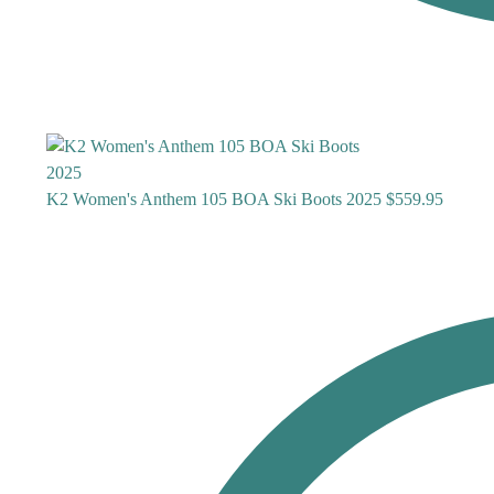
K2 Women's Anthem 105 BOA Ski Boots 2025
$
559.95