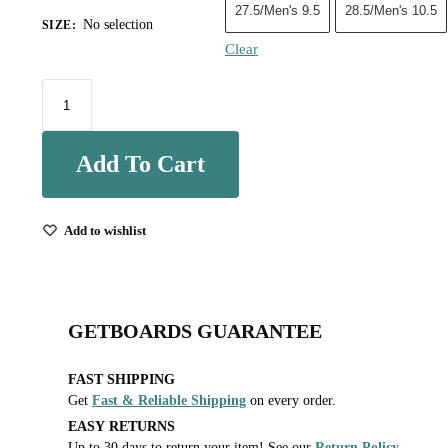
27.5/Men's 9.5
28.5/Men's 10.5
No selection
SIZE
:
Clear
Add To Cart
Add to wishlist
GETBOARDS GUARANTEE
FAST SHIPPING
Get
Fast & Reliable Shipping
on every order.
EASY RETURNS
Up to 30 days to return your item! See our
Return Policy