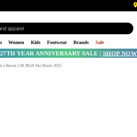
n
Women
Kids
Footwear
Brands
Sale
27TH YEAR ANNIVERSARY SALE |
SHOP NOW
’s Recon 130 BOA Ski Boots 2025