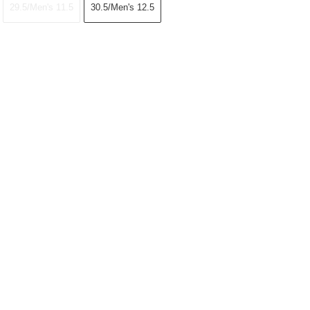
29.5/Men's 11.5
30.5/Men's 12.5