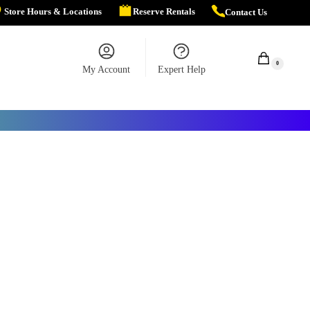
Store Hours & Locations
Reserve Rentals
Contact Us
$
0.00
0
My Account
Expert Help