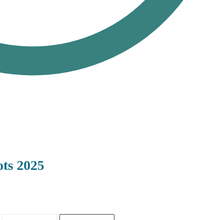
ts 2025