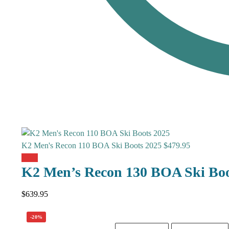
K2 Men's Recon 110 BOA Ski Boots 2025
$
479.95
Sale!
K2 Men’s Recon 130 BOA Ski Boo
$
639.95
-20%