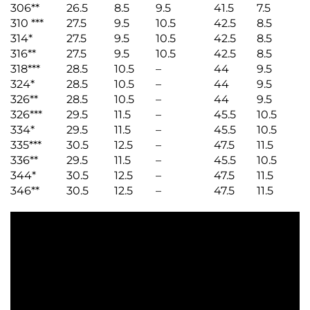
306**
26.5
8.5
9.5
41.5
7.5
310 ***
27.5
9.5
10.5
42.5
8.5
314*
27.5
9.5
10.5
42.5
8.5
316**
27.5
9.5
10.5
42.5
8.5
318***
28.5
10.5
–
44
9.5
324*
28.5
10.5
–
44
9.5
326**
28.5
10.5
–
44
9.5
326***
29.5
11.5
–
45.5
10.5
334*
29.5
11.5
–
45.5
10.5
335***
30.5
12.5
–
47.5
11.5
336**
29.5
11.5
–
45.5
10.5
344*
30.5
12.5
–
47.5
11.5
346**
30.5
12.5
–
47.5
11.5