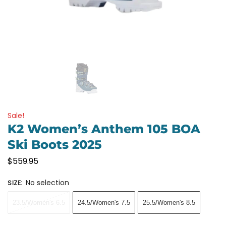
Sale!
K2 Women’s Anthem 105 BOA
Ski Boots 2025
$
559.95
No selection
SIZE
:
23.5/Women's 6.5
24.5/Women's 7.5
25.5/Women's 8.5