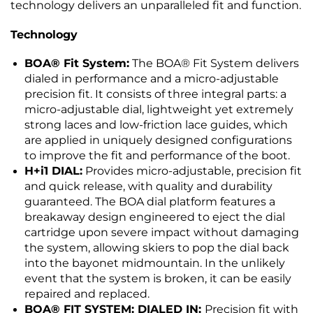
technology delivers an unparalleled fit and function.
Technology
BOA® Fit System:
The BOA® Fit System delivers
dialed in performance and a micro-adjustable
precision fit. It consists of three integral parts: a
micro-adjustable dial, lightweight yet extremely
strong laces and low-friction lace guides, which
are applied in uniquely designed configurations
to improve the fit and performance of the boot.
H+i1 DIAL:
Provides micro-adjustable, precision fit
and quick release, with quality and durability
guaranteed. The BOA dial platform features a
breakaway design engineered to eject the dial
cartridge upon severe impact without damaging
the system, allowing skiers to pop the dial back
into the bayonet midmountain. In the unlikely
event that the system is broken, it can be easily
repaired and replaced.
BOA® FIT SYSTEM: DIALED IN:
Precision fit with