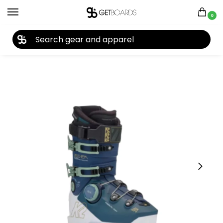
0
27TH YEAR ANNIVERSARY SALE |
SHOP NOW
Home
Ski
Ski Boots
Women's Ski Boots
K2 Women’s Anthem 105 BOA Ski Boots 2025
/
/
/
/