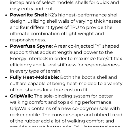
instep area of select models’ shells for quick and
easy entry and exit.
Powerlite Shell:
K2’s highest-performance shell
design, utilizing shell walls of varying thicknesses
and four different types of TPU to provide the
ultimate combination of light weight and
responsiveness.
Powerfuse Spyne:
A rear co-injected “Y” shaped
support that adds strength and power to the
Energy Interlock in order to maximize fore/aft flex
efficiency and lateral stiffness for responsiveness
in every type of terrain.
Fully Heat-Moldable:
Both the boot’s shell and
cuff are capable of being heat-molded to a variety
of foot shapes for a true custom fit.
GripWalk:
The sole-binding system for better
walking comfort and top skiing performance.
GripWalk contains of a new co-polymer sole with
rocker profile. The convex shape and ribbed tread
of the rubber add a lot of walking comfort and