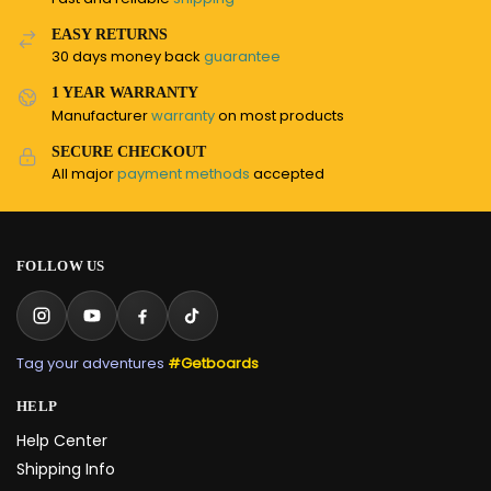
EASY RETURNS
30 days money back
guarantee
1 YEAR WARRANTY
Manufacturer
warranty
on most products
SECURE CHECKOUT
All major
payment methods
accepted
FOLLOW US
Tag your adventures
#Getboards
HELP
Help Center
Shipping Info