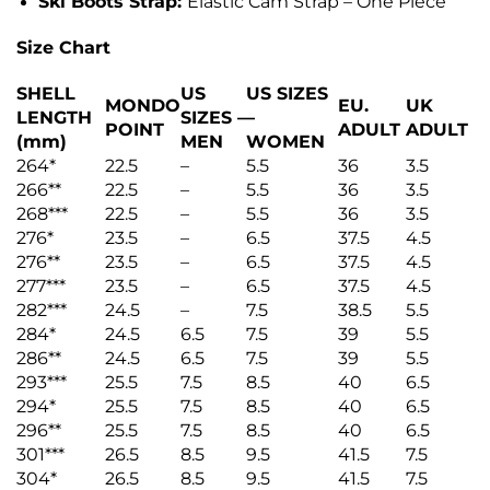
Ski Boots Strap:
Elastic Cam Strap – One Piece
Size Chart
SHELL
US
US SIZES
MONDO
EU.
UK
LENGTH
SIZES –
–
POINT
ADULT
ADULT
(mm)
MEN
WOMEN
264*
22.5
–
5.5
36
3.5
266**
22.5
–
5.5
36
3.5
268***
22.5
–
5.5
36
3.5
276*
23.5
–
6.5
37.5
4.5
276**
23.5
–
6.5
37.5
4.5
277***
23.5
–
6.5
37.5
4.5
282***
24.5
–
7.5
38.5
5.5
284*
24.5
6.5
7.5
39
5.5
286**
24.5
6.5
7.5
39
5.5
293***
25.5
7.5
8.5
40
6.5
294*
25.5
7.5
8.5
40
6.5
296**
25.5
7.5
8.5
40
6.5
301***
26.5
8.5
9.5
41.5
7.5
304*
26.5
8.5
9.5
41.5
7.5