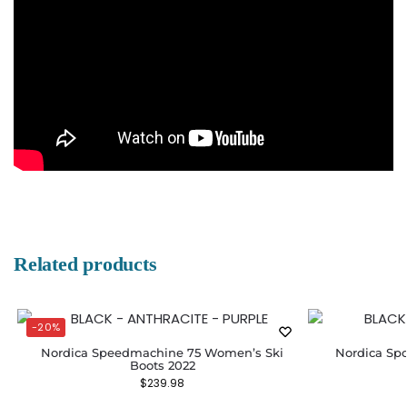
Related products
-20%
Nordica Speedmachine 75 Women’s Ski
Nordica Sp
Boots 2022
$
239.98