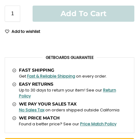
Add To Cart
Add to wishlist
GETBOARDS GUARANTEE
FAST SHIPPING
Get
Fast & Reliable Shipping
on every order.
EASY RETURNS
Up to 30 days to return your item! See our
Return
Policy
WE PAY YOUR SALES TAX
No Sales Tax
on orders shipped outside California
WE PRICE MATCH
Found a better price? See our
Price Match Policy