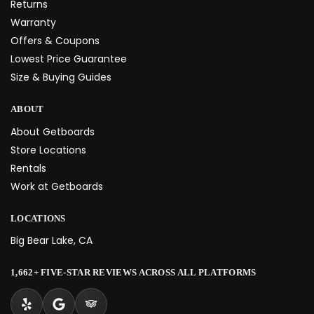
Returns
Warranty
Offers & Coupons
Lowest Price Guarantee
Size & Buying Guides
ABOUT
About Getboards
Store Locations
Rentals
Work at Getboards
LOCATIONS
Big Bear Lake, CA
1,662+ FIVE-STAR REVIEWS ACROSS ALL PLATFORMS