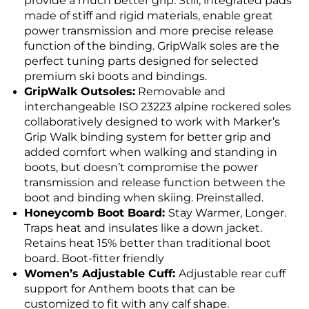
provide a much better grip. Still, integrated pads
made of stiff and rigid materials, enable great
power transmission and more precise release
function of the binding. GripWalk soles are the
perfect tuning parts designed for selected
premium ski boots and bindings.
GripWalk Outsoles:
Removable and
interchangeable ISO 23223 alpine rockered soles
collaboratively designed to work with Marker’s
Grip Walk binding system for better grip and
added comfort when walking and standing in
boots, but doesn’t compromise the power
transmission and release function between the
boot and binding when skiing. Preinstalled.
Honeycomb Boot Board:
Stay Warmer, Longer.
Traps heat and insulates like a down jacket.
Retains heat 15% better than traditional boot
board. Boot-fitter friendly
Women’s Adjustable Cuff:
Adjustable rear cuff
support for Anthem boots that can be
customized to fit with any calf shape.