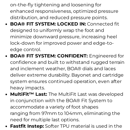
on-the-fly tightening and loosening for
enhanced responsiveness, optimized pressure
distribution, and reduced pressure points.
BOA® FIT SYSTEM: LOCKED IN:
Connected fit
designed to uniformly wrap the foot and
minimize downward pressure, increasing heel
lock-down for improved power and edge-to-
edge control.
BOA® FIT SYSTEM: CONFIDENT:
Engineered for
confidence and built to withstand rugged terrain
and inclement weather, BOA® dials and laces
deliver extreme durability. Bayonet and cartridge
system ensures continued operation, even after
heavy impacts.
MultiFit™ Last:
The MultiFit Last was developed
in conjunction with the BOA® Fit System to
accommodate a variety of foot shapes
ranging from 97mm to 104mm, eliminating the
need for multiple last options.
Fastfit Instep:
Softer TPU material is used in the