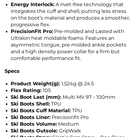
Energy Interlock:
A rivet-free technology that
integrates the cuff and shell, putting less stress
on the boot’s material and produces a smoother,
progressive flex.
PrecisionFit Pro:
Pre-molded and Lasted with
Ultralon heat moldable foams. Features an
asymmetric tongue, pre molded ankle pockets
and a high density power collar for a firm but
comfortable performance fit.
Specs
Product Weight(g):
1,524g @ 24.5
Flex Rating:
105
Ski Boot Last (mm):
Multi MV 97 – 100mm
Ski Boots Shell:
TPU
Ski Boots Cuff Material:
TPU
Ski Boots Liner:
Precisionfit Pro
Ski Boots Volume:
Medium
Ski Boots Outsole:
GripWalk