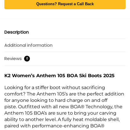
Questions? Request a Call Back
Description
Additional information
Reviews
0
K2 Women’s Anthem 105 BOA Ski Boots 2025
Looking for a stiffer boot without sacrificing
comfort? The Anthem 105’s are the perfect addition
for anyone looking to hard charge on and off
piste. Outfitted with all new BOA® Technology, the
Anthem 105 BOA’s are sure to bring your carving
ability to another level. A fully heat moldable shell,
paired with performance-enhancing BOA®