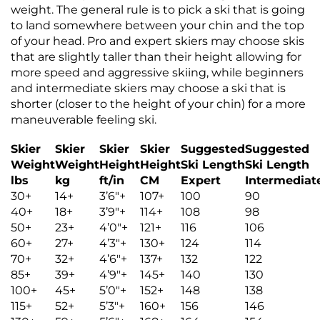
weight. The general rule is to pick a ski that is going
to land somewhere between your chin and the top
of your head. Pro and expert skiers may choose skis
that are slightly taller than their height allowing for
more speed and aggressive skiing, while beginners
and intermediate skiers may choose a ski that is
shorter (closer to the height of your chin) for a more
maneuverable feeling ski.
Skier
Skier
Skier
Skier
Suggested
Suggested
Weight
Weight
Height
Height
Ski Length
Ski Length
lbs
kg
ft/in
CM
Expert
Intermediat
30+
14+
3’6″+
107+
100
90
40+
18+
3’9″+
114+
108
98
50+
23+
4’0″+
121+
116
106
60+
27+
4’3″+
130+
124
114
70+
32+
4’6″+
137+
132
122
85+
39+
4’9″+
145+
140
130
100+
45+
5’0″+
152+
148
138
115+
52+
5’3″+
160+
156
146