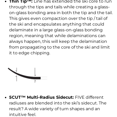
Thin Tip™:
Line has extended the ski core to run
through the tips and tails while creating a glass-
on-glass bonding area in both the tip and the tail.
This gives even compaction over the tip / tail of
the ski and encapsulates anything that could
delaminate in a large glass-on-glass bonding
region, meaning that while delaminations can
always happen, this will keep the delamination
from propagating to the core of the ski and limit
it to edge chipping.
5CUT™ Multi-Radius Sidecut:
FIVE different
radiuses are blended into the ski’s sidecut. The
result? A wide variety of turn shapes and an
intuitive feel.