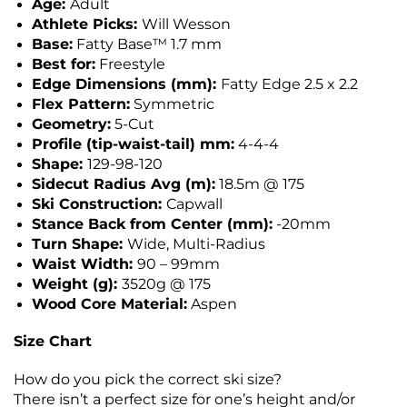
Age:
Adult
Athlete Picks:
Will Wesson
Base:
Fatty Base™ 1.7 mm
Best for:
Freestyle
Edge Dimensions (mm):
Fatty Edge 2.5 x 2.2
Flex Pattern:
Symmetric
Geometry:
5-Cut
Profile (tip-waist-tail) mm:
4-4-4
Shape:
129-98-120
Sidecut Radius Avg (m):
18.5m @ 175
Ski Construction:
Capwall
Stance Back from Center (mm):
-20mm
Turn Shape:
Wide, Multi-Radius
Waist Width:
90 – 99mm
Weight (g):
3520g @ 175
Wood Core Material:
Aspen
Size Chart
How do you pick the correct ski size?
There isn’t a perfect size for one’s height and/or