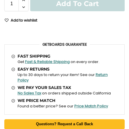
Add To Cart
Add to wishlist
GETBOARDS GUARANTEE
FAST SHIPPING
Get
Fast & Reliable Shipping
on every order.
EASY RETURNS
Up to 30 days to return your item! See our
Return
Policy
WE PAY YOUR SALES TAX
No Sales Tax
on orders shipped outside California
WE PRICE MATCH
Found a better price? See our
Price Match Policy
Questions? Request a Call Back