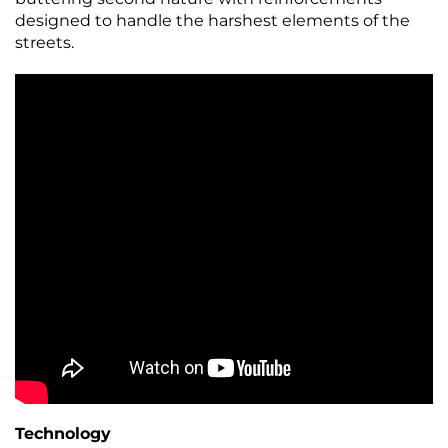
designed to handle the harshest elements of the
streets.
Technology