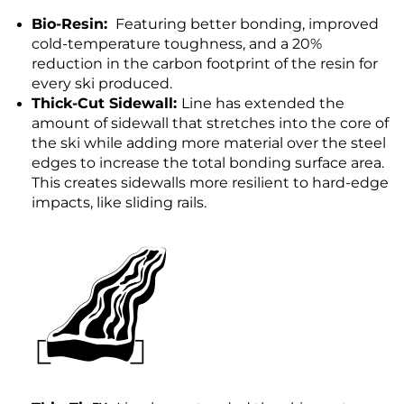
Bio-Resin:
Featuring better bonding, improved
cold-temperature toughness, and a 20%
reduction in the carbon footprint of the resin for
every ski produced.
Thick-Cut Sidewall:
Line has extended the
amount of sidewall that stretches into the core of
the ski while adding more material over the steel
edges to increase the total bonding surface area.
This creates sidewalls more resilient to hard-edge
impacts, like sliding rails.