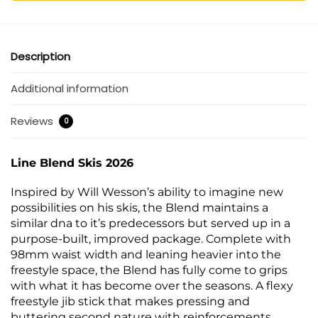
Description
Additional information
Reviews
0
Line Blend Skis 2026
Inspired by Will Wesson’s ability to imagine new
possibilities on his skis, the Blend maintains a
similar dna to it’s predecessors but served up in a
purpose-built, improved package. Complete with
98mm waist width and leaning heavier into the
freestyle space, the Blend has fully come to grips
with what it has become over the seasons. A flexy
freestyle jib stick that makes pressing and
buttering second nature with reinforcements