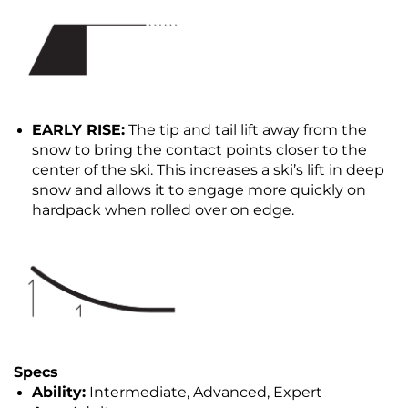
EARLY RISE:
The tip and tail lift away from the
snow to bring the contact points closer to the
center of the ski. This increases a ski’s lift in deep
snow and allows it to engage more quickly on
hardpack when rolled over on edge.
Specs
Ability:
Intermediate, Advanced, Expert