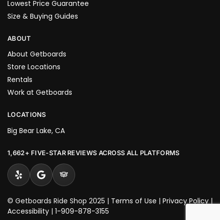
Lowest Price Guarantee
Size & Buying Guides
ABOUT
About Getboards
Store Locations
Rentals
Work at Getboards
LOCATIONS
Big Bear Lake, CA
1,662+ FIVE-STAR REVIEWS ACROSS ALL PLATFORMS
© Getboards Ride Shop 2025 |
Terms of Use
|
Privacy Policy
|
Accessibility
|
1-909-878-3155