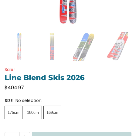
Sale!
Line Blend Skis 2026
$
404.97
No selection
SIZE
:
175cm
180cm
169cm