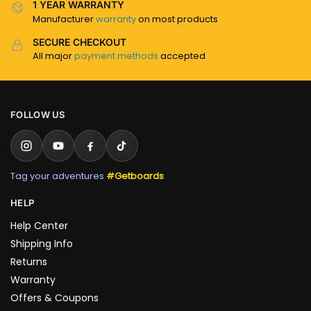
1 YEAR WARRANTY
Manufacturer
warranty
on most products
SECURE CHECKOUT
All major
payment methods
accepted
FOLLOW US
Tag your adventures
#Getboards
HELP
Help Center
Shipping Info
Returns
Warranty
Offers & Coupons