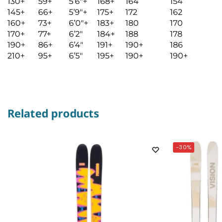
130+
59+
5’6″+
168+
164
154
145+
66+
5’9″+
175+
172
162
160+
73+
6’0″+
183+
180
170
170+
77+
6’2″
184+
188
178
190+
86+
6’4″
191+
190+
186
210+
95+
6’5″
195+
190+
190+
Related products
-30%