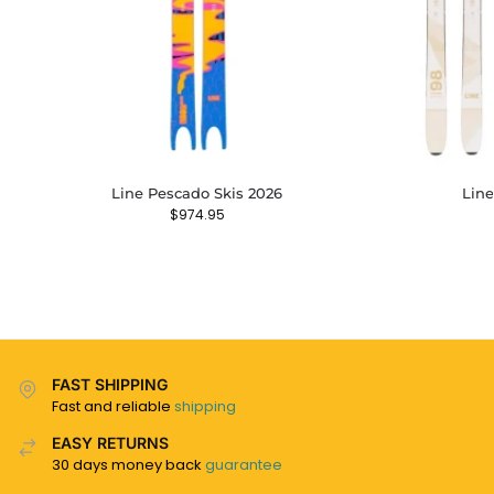
Line Pescado Skis 2026
Line
$
974.95
FAST SHIPPING
Fast and reliable
shipping
EASY RETURNS
30 days money back
guarantee