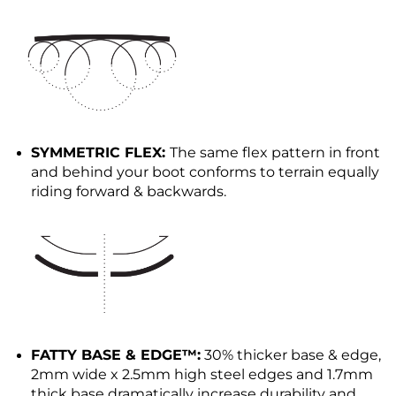
SYMMETRIC FLEX:
The same flex pattern in front
and behind your boot conforms to terrain equally
riding forward & backwards.
FATTY BASE & EDGE™:
30% thicker base & edge,
2mm wide x 2.5mm high steel edges and 1.7mm
thick base dramatically increase durability and