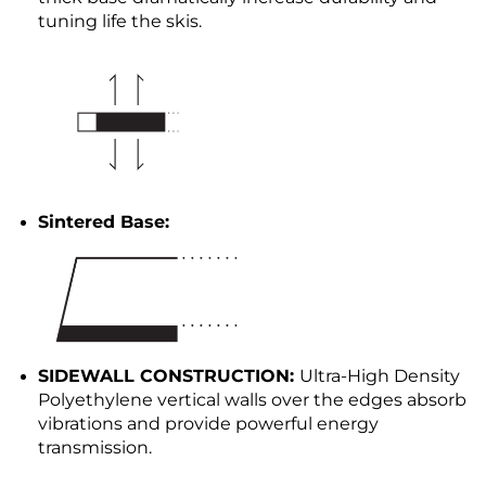
tuning life the skis.
Sintered Base:
SIDEWALL CONSTRUCTION:
Ultra-High Density
Polyethylene vertical walls over the edges absorb
vibrations and provide powerful energy
transmission.