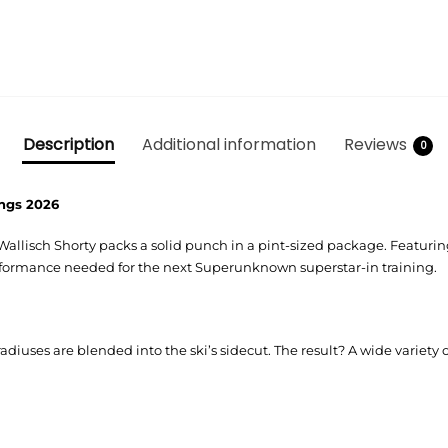
Description
Additional information
Reviews
0
dings 2026
m Wallisch Shorty packs a solid punch in a pint-sized package. Featur
rformance needed for the next Superunknown superstar-in training.
radiuses are blended into the ski’s sidecut. The result? A wide variety o