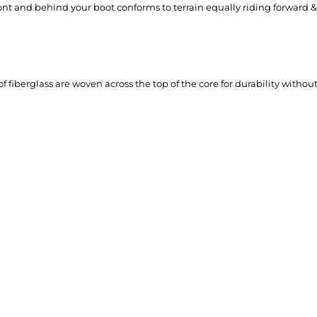
ront and behind your boot conforms to terrain equally riding forward 
of fiberglass are woven across the top of the core for durability witho