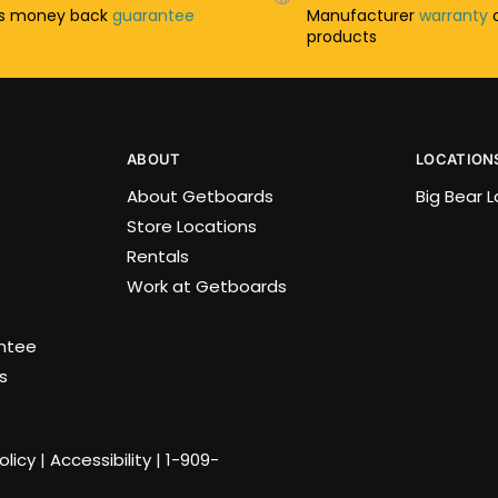
ys money back
guarantee
Manufacturer
warranty
o
products
ABOUT
LOCATION
About Getboards
Big Bear 
Store Locations
Rentals
Work at Getboards
antee
s
olicy
|
Accessibility
|
1-909-