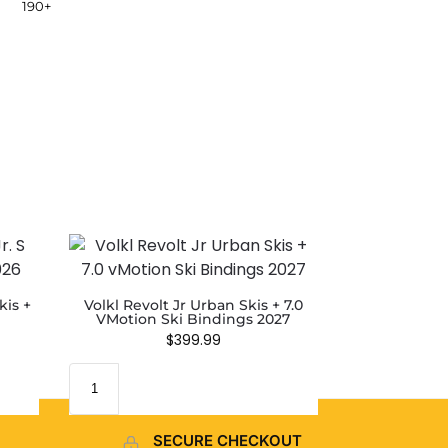
190+
kis +
Volkl Revolt Jr Urban Skis + 7.0
VMotion Ski Bindings 2027
$
399.99
SECURE CHECKOUT