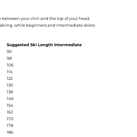
ere between your chin and the top of your head.
e skiing, while beginners and intermediate skiers
Suggested Ski Length Intermediate
90
98
106
114
122
130
138
146
154
162
170
178
186