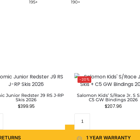
195+
190+
-20%
ic Junior Redster J9 RS J-RP
Salomon Kids’ S/Race Jr. S S
Skis 2026
C5 GW Bindings 2026
$
399.95
$
207.96
RETURNS
1 YEAR WARRANTY