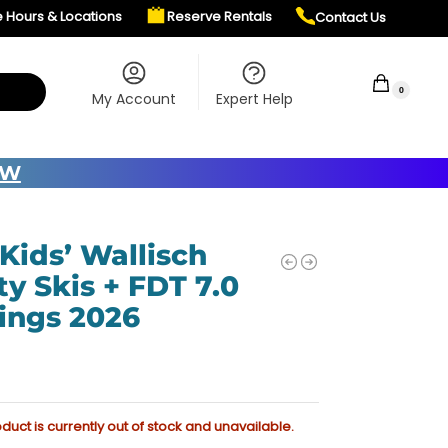
e Hours & Locations
Reserve Rentals
Contact Us
$
0.00
0
My Account
Expert Help
OW
 Kids’ Wallisch
ty Skis + FDT 7.0
ings 2026
oduct is currently out of stock and unavailable.