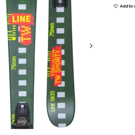
Add to w