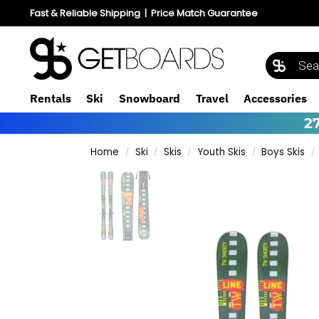
Fast & Reliable Shipping
|
Price Match Guarantee
Rentals
Ski
Snowboard
Travel
Accessories
2
Home
Ski
Skis
Youth Skis
Boys Skis
/
/
/
/
/