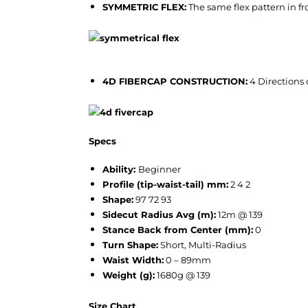
SYMMETRIC FLEX:
The same flex pattern in f
4D FIBERCAP CONSTRUCTION:
4 Directions 
Specs
Ability:
Beginner
Profile (tip-waist-tail) mm:
2 4 2
Shape:
97 72 93
Sidecut Radius Avg (m):
12m @ 139
Stance Back from Center (mm):
0
Turn Shape:
Short, Multi-Radius
Waist Width:
0 – 89mm
Weight (g):
1680g @ 139
Size Chart