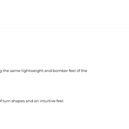
ing the same lightweight and bomber feel of the
f turn shapes and an intuitive feel.