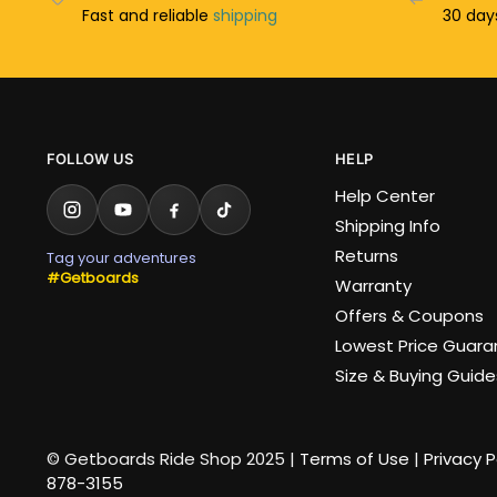
Fast and reliable
shipping
30 da
FOLLOW US
HELP
Help Center
Shipping Info
Returns
Tag your adventures
#Getboards
Warranty
Offers & Coupons
Lowest Price Guar
Size & Buying Guide
© Getboards Ride Shop 2025 |
Terms of Use
|
Privacy P
878-3155