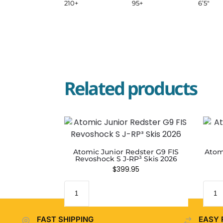
210+
95+
6’5″
Related products
Atomic Junior Redster G9 FIS
Atom
Revoshock S J-RP³ Skis 2026
$
399.95
FAST SHIPPING
EASY 