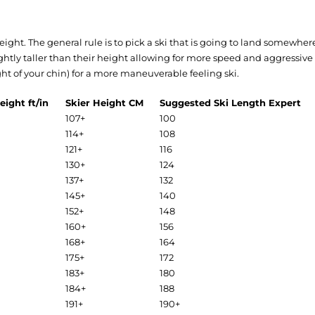
 weight. The general rule is to pick a ski that is going to land somewh
ightly taller than their height allowing for more speed and aggressiv
ight of your chin) for a more maneuverable feeling ski.
eight ft/in
Skier Height CM
Suggested Ski Length Expert
107+
100
114+
108
121+
116
130+
124
137+
132
145+
140
152+
148
160+
156
168+
164
175+
172
183+
180
184+
188
191+
190+