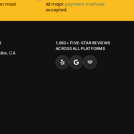
n most
All major
payment methods
accepted
S
1,662+ FIVE-STAR REVIEWS
ACROSS ALL PLATFORMS
Lake, CA