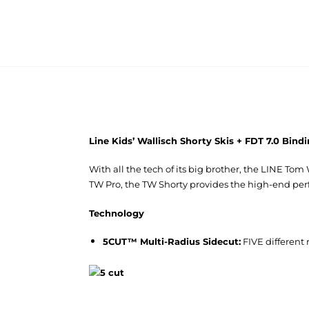
Line Kids’ Wallisch Shorty Skis + FDT 7.0 Bin
With all the tech of its big brother, the LINE To
TW Pro, the TW Shorty provides the high-end pe
Technology
5CUT™ Multi-Radius Sidecut:
FIVE different 