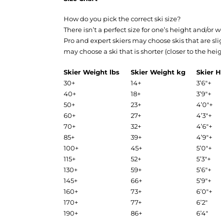
How do you pick the correct ski size?
There isn’t a perfect size for one’s height and/or
Pro and expert skiers may choose skis that are sl
may choose a ski that is shorter (closer to the he
Skier Weight lbs
Skier Weight kg
Skier H
30+
14+
3’6″+
40+
18+
3’9″+
50+
23+
4’0″+
60+
27+
4’3″+
70+
32+
4’6″+
85+
39+
4’9″+
100+
45+
5’0″+
115+
52+
5’3″+
130+
59+
5’6″+
145+
66+
5’9″+
160+
73+
6’0″+
170+
77+
6’2″
190+
86+
6’4″