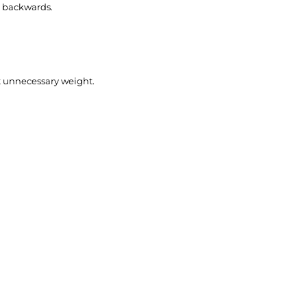
& backwards.
ut unnecessary weight.