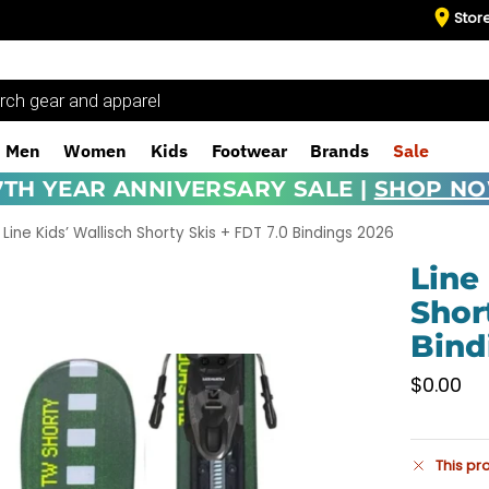
Stor
Men
Women
Kids
Footwear
Brands
Sale
7TH YEAR ANNIVERSARY SALE |
SHOP N
Line Kids’ Wallisch Shorty Skis + FDT 7.0 Bindings 2026
Line
Shor
Bind
$
0.00
This pr