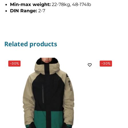
Min-max weight:
22-78kg, 48-174lb
DIN Range:
2-7
Related products
-30%
-30%