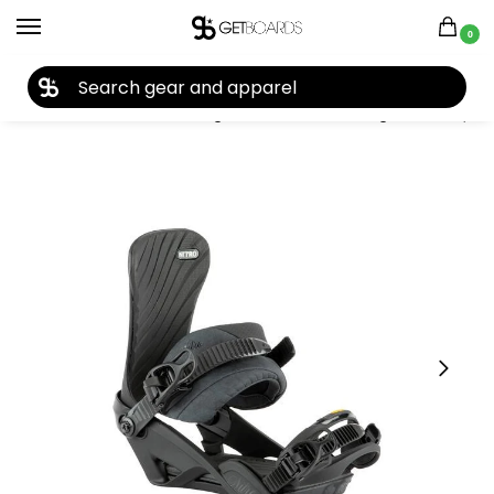
0
27TH YEAR ANNIVERSARY SALE |
SHOP NOW
Home
Closeouts
Bindings
Snowboard Bindings
Nitro Ivy Women’s Snowboard Bindings 2023
/
/
/
/