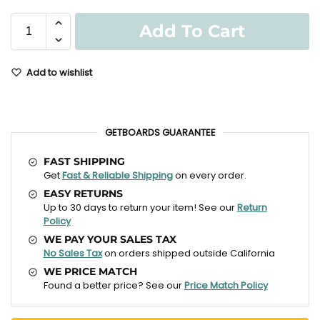
Add To Cart
Add to wishlist
GETBOARDS GUARANTEE
FAST SHIPPING
Get
Fast & Reliable Shipping
on every order.
EASY RETURNS
Up to 30 days to return your item! See our
Return
Policy
WE PAY YOUR SALES TAX
No Sales Tax
on orders shipped outside California
WE PRICE MATCH
Found a better price? See our
Price Match Policy