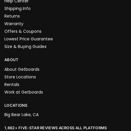
Help Center
Shipping Info
Returns
Warranty
Offers & Coupons
Lowest Price Guarantee
Size & Buying Guides
ABOUT
About Getboards
Store Locations
Rentals
Work at Getboards
LOCATIONS
Big Bear Lake, CA
1,662+ FIVE-STAR REVIEWS ACROSS ALL PLATFORMS