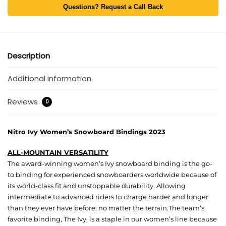
Questions? Request a Call Back
Description
Additional information
Reviews
0
Nitro Ivy Women’s Snowboard Bindings 2023
ALL-MOUNTAIN VERSATILITY
The award-winning women’s Ivy snowboard binding is the go-
to binding for experienced snowboarders worldwide because of
its world-class fit and unstoppable durability. Allowing
intermediate to advanced riders to charge harder and longer
than they ever have before, no matter the terrain.The team’s
favorite binding, The Ivy, is a staple in our women’s line because