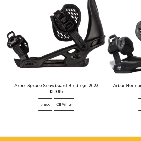
Arbor Spruce Snowboard Bindings 2023
Arbor Hemlo
$
119.95
black
Off White