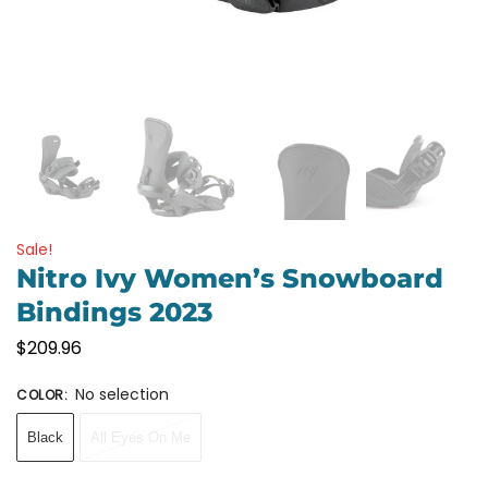
Sale!
Nitro Ivy Women’s Snowboard
Bindings 2023
$
209.96
No selection
COLOR
:
Black
All Eyes On Me