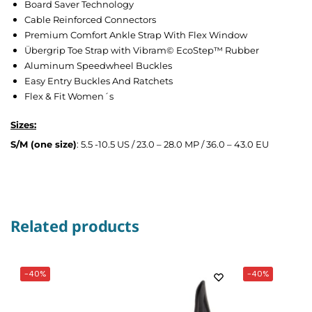
Board Saver Technology
Cable Reinforced Connectors
Premium Comfort Ankle Strap With Flex Window
Übergrip Toe Strap with Vibram© EcoStep™ Rubber
Aluminum Speedwheel Buckles
Easy Entry Buckles And Ratchets
Flex & Fit Women´s
Sizes:
S/M (one size)
: 5.5 -10.5 US / 23.0 – 28.0 MP / 36.0 – 43.0 EU
Related products
-40%
-40%