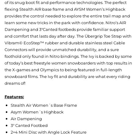
of its snug boot fit and performance technologies. The perfect
flexing Stealth AIR base frame and AYSM Women’s Highback
provides the control needed to explore the entire trail map and
learn some new tricks in the park with confidence. Nitro’s AIR
Dampening and 3°Canted footbeds provide familiar support
and comfort that lasts day after day. The Übergrip Toe Strap with
Vibram© EcoStep™ rubber and durable stainless steel Cable
Connectors will provide unmatched durability, and a sure
foothold only found in Nitro bindings. The Ivy is backed by some
of today’s best freestyle women snowboarders with top results in
the X-games and Olympics to being featured in full-length
snowboard films. The Ivy fit and durability are what every riding
dreams of!
Features:
Stealth Air Women´s Base Frame
Asym Women´s Highback
Air Dampening
3° Canted Footbed
2×4 Mini Disc with Angle Lock Feature