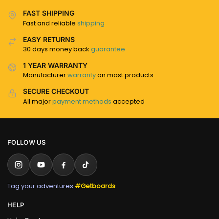
FAST SHIPPING
Fast and reliable
shipping
EASY RETURNS
30 days money back
guarantee
1 YEAR WARRANTY
Manufacturer
warranty
on most products
SECURE CHECKOUT
All major
payment methods
accepted
FOLLOW US
Tag your adventures
#Getboards
HELP