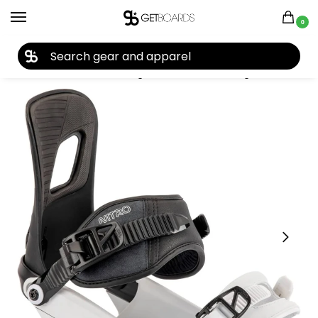
0
27TH YEAR ANNIVERSARY SALE |
SHOP NOW
Home
Closeouts
Bindings
Snowboard Bindings
Nitro Rambler Snowboard Bindings 2023
/
/
/
/