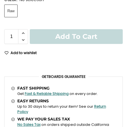
Raw
Add To Cart
Add to wishlist
GETBOARDS GUARANTEE
FAST SHIPPING
Get
Fast & Reliable Shipping
on every order.
EASY RETURNS
Up to 30 days to return your item! See our
Return
Policy
WE PAY YOUR SALES TAX
No Sales Tax
on orders shipped outside California