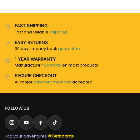
FAST SHIPPING
Fast and reliable
shipping
EASY RETURNS
30 days money back
guarantee
1 YEAR WARRANTY
Manufacturer
warranty
on most products
SECURE CHECKOUT
All major
payment methods
accepted
FOLLOW US
Tag your adventures
#Getboards