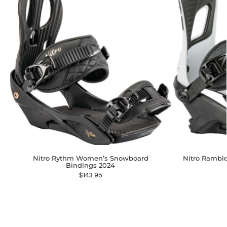
Nitro Rythm Women’s Snowboard
Nitro Rambl
Bindings 2024
$
143.95