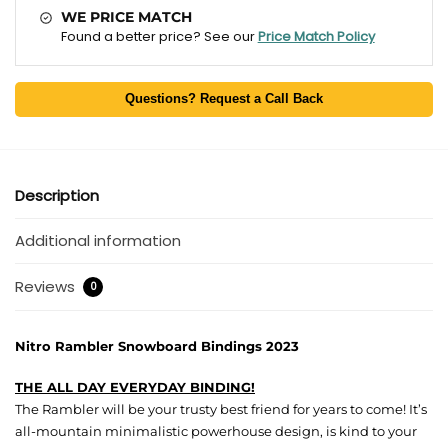
WE PRICE MATCH
Found a better price? See our
Price Match Policy
Questions? Request a Call Back
Description
Additional information
Reviews
0
Nitro Rambler Snowboard Bindings 2023
THE ALL DAY EVERYDAY BINDING!
The Rambler will be your trusty best friend for years to come! It’s
all-mountain minimalistic powerhouse design, is kind to your