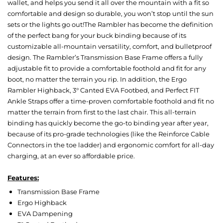
wallet, and helps you send it all over the mountain with a fit so
comfortable and design so durable, you won’t stop until the sun
sets or the lights go out!The Rambler has become the definition
of the perfect bang for your buck binding because of its
customizable all-mountain versatility, comfort, and bulletproof
design. The Rambler’s Transmission Base Frame offers a fully
adjustable fit to provide a comfortable foothold and fit for any
boot, no matter the terrain you rip. In addition, the Ergo
Rambler Highback, 3° Canted EVA Footbed, and Perfect FIT
Ankle Straps offer a time-proven comfortable foothold and fit no
matter the terrain from first to the last chair. This all-terrain
binding has quickly become the go-to binding year after year,
because of its pro-grade technologies (like the Reinforce Cable
Connectors in the toe ladder) and ergonomic comfort for all-day
charging, at an ever so affordable price.
Features:
Transmission Base Frame
Ergo Highback
EVA Dampening