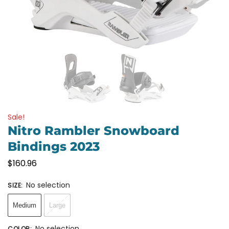
Sale!
Nitro Rambler Snowboard
Bindings 2023
$
160.96
No selection
SIZE
:
Medium
Large
No selection
COLOR
: