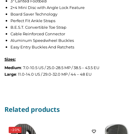
3° Canted Footbed
2×4 Mini Disc with Angle Lock Feature
Board Saver Technology
Perfect Fit Ankle Straps
B.E.S.T. Convertible Toe Strap
Cable Reinforced Connector
Aluminum Speedwheel Buckles
Easy Entry Buckles And Ratchets
Sizes:
Medium
: 7.0-10.5 US / 25.0-28.5 MP / 38.5 – 43.5 EU
Large
: 11.0-14.0 US / 29.0-32.0 MP / 44 – 48 EU
Related products
-20%