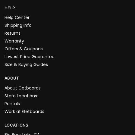
HELP
Help Center
Shipping Info
Returns
Warranty
Offers & Coupons
Lowest Price Guarantee
Size & Buying Guides
ABOUT
About Getboards
Store Locations
Rentals
Work at Getboards
LOCATIONS
Big Bear Lake, CA