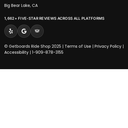
Big Bear Lake, CA
1,662+ FIVE-STAR REVIEWS ACROSS ALL PLATFORMS
© Getboards Ride Shop 2025 |
Terms of Use
|
Privacy Policy
|
Accessibility
|
1-909-878-3155