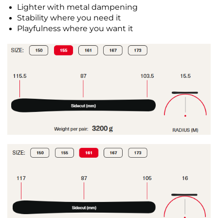
Lighter with metal dampening
Stability where you need it
Playfulness where you want it