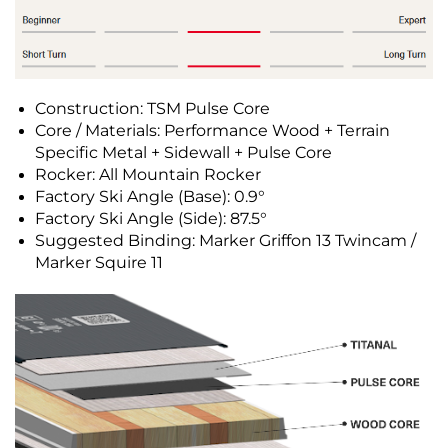
Construction: TSM Pulse Core
Core / Materials: Performance Wood + Terrain
Specific Metal + Sidewall + Pulse Core
Rocker: All Mountain Rocker
Factory Ski Angle (Base): 0.9°
Factory Ski Angle (Side): 87.5°
Suggested Binding: Marker Griffon 13 Twincam /
Marker Squire 11