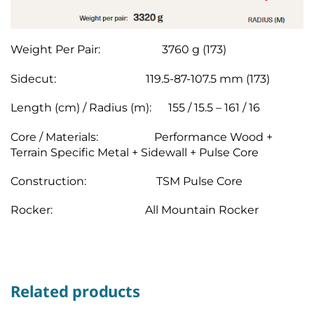
Weight Per Pair: 3760 g (173)
Sidecut: 119.5-87-107.5 mm (173)
Length (cm) / Radius (m): 155 / 15.5 – 161 / 16
Core / Materials: Performance Wood +
Terrain Specific Metal + Sidewall + Pulse Core
Construction: TSM Pulse Core
Rocker: All Mountain Rocker
Related products