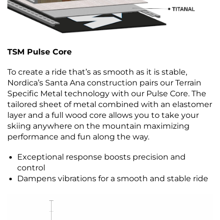
TSM Pulse Core
To create a ride that’s as smooth as it is stable,
Nordica’s Santa Ana construction pairs our Terrain
Specific Metal technology with our Pulse Core. The
tailored sheet of metal combined with an elastomer
layer and a full wood core allows you to take your
skiing anywhere on the mountain maximizing
performance and fun along the way.
Exceptional response boosts precision and
control
Dampens vibrations for a smooth and stable ride