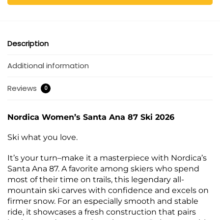
Description
Additional information
Reviews
0
Nordica Women’s Santa Ana 87 Ski 2026
Ski what you love.
It’s your turn–make it a masterpiece with Nordica’s
Santa Ana 87. A favorite among skiers who spend
most of their time on trails, this legendary all-
mountain ski carves with confidence and excels on
firmer snow. For an especially smooth and stable
ride, it showcases a fresh construction that pairs