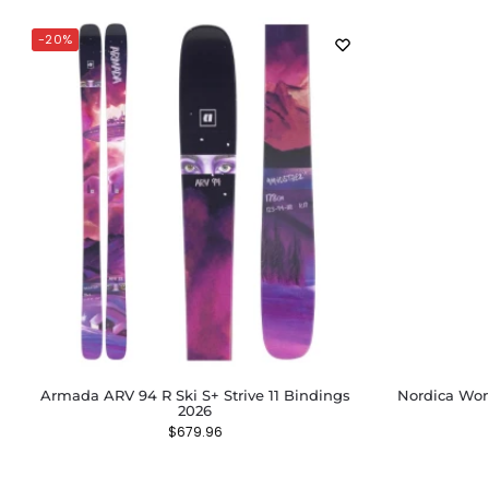
-20%
Armada ARV 94 R Ski S+ Strive 11 Bindings
Nordica Wom
2026
$
679.96