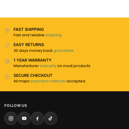
FAST SHIPPING
Fast and reliable
shipping
EASY RETURNS
30 days money back
guarantee
1 YEAR WARRANTY
Manufacturer
warranty
on most products
SECURE CHECKOUT
All major
payment methods
accepted
FOLLOW US