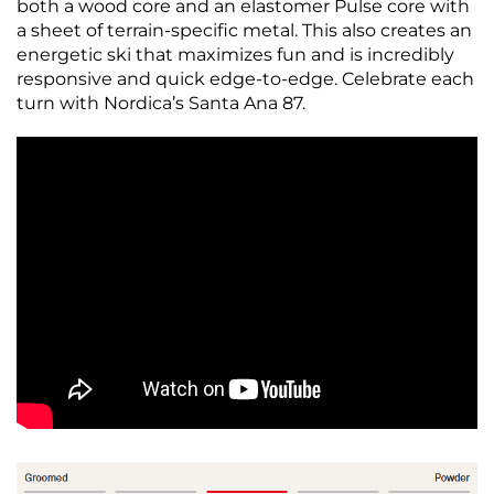
both a wood core and an elastomer Pulse core with
a sheet of terrain-specific metal. This also creates an
energetic ski that maximizes fun and is incredibly
responsive and quick edge-to-edge. Celebrate each
turn with Nordica’s Santa Ana 87.