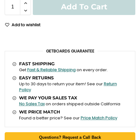
Add To Cart
Add to wishlist
GETBOARDS GUARANTEE
FAST SHIPPING
Get
Fast & Reliable Shipping
on every order.
EASY RETURNS
Up to 30 days to return your item! See our
Return
Policy
WE PAY YOUR SALES TAX
No Sales Tax
on orders shipped outside California
WE PRICE MATCH
Found a better price? See our
Price Match Policy
Questions? Request a Call Back