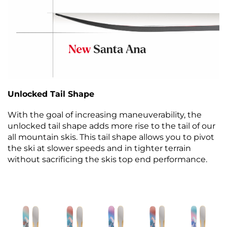
Unlocked Tail Shape
With the goal of increasing maneuverability, the
unlocked tail shape adds more rise to the tail of our
all mountain skis. This tail shape allows you to pivot
the ski at slower speeds and in tighter terrain
without sacrificing the skis top end performance.