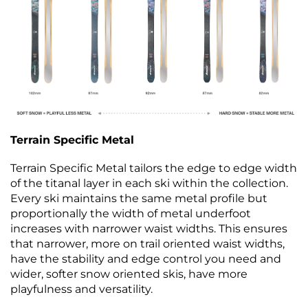
Terrain Specific Metal
Terrain Specific Metal tailors the edge to edge width
of the titanal layer in each ski within the collection.
Every ski maintains the same metal profile but
proportionally the width of metal underfoot
increases with narrower waist widths. This ensures
that narrower, more on trail oriented waist widths,
have the stability and edge control you need and
wider, softer snow oriented skis, have more
playfulness and versatility.