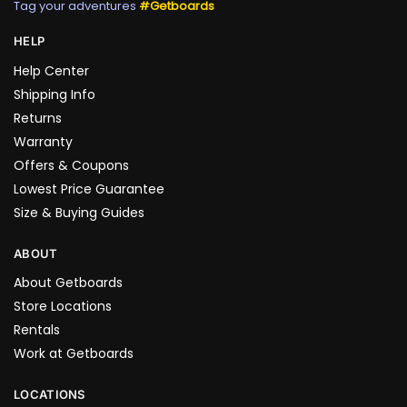
Tag your adventures
#Getboards
HELP
Help Center
Shipping Info
Returns
Warranty
Offers & Coupons
Lowest Price Guarantee
Size & Buying Guides
ABOUT
About Getboards
Store Locations
Rentals
Work at Getboards
LOCATIONS