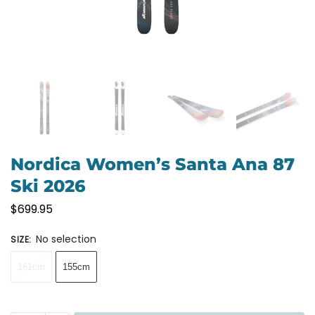
Nordica Women’s Santa Ana 87
Ski 2026
$
699.95
No selection
SIZE
:
161cm
155cm