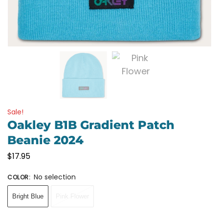
Sale!
Oakley B1B Gradient Patch
Beanie 2024
$
17.95
No selection
COLOR
:
Bright Blue
Pink Flower