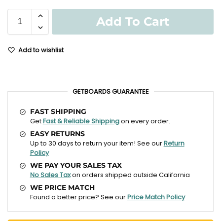
Add To Cart
Add to wishlist
GETBOARDS GUARANTEE
FAST SHIPPING
Get
Fast & Reliable Shipping
on every order.
EASY RETURNS
Up to 30 days to return your item! See our
Return
Policy
WE PAY YOUR SALES TAX
No Sales Tax
on orders shipped outside California
WE PRICE MATCH
Found a better price? See our
Price Match Policy