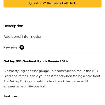
Questions? Request a Call Back
Description
Additional information
Reviews
0
Oakley B1B Gradient Patch Beanie 2024
Classic styling and fine gauge knit construction make the B1B
Gradient Patch Beanie your best friend when facing a cold front.
An Oakley B1B logo crests the front, and the universal fit
ensures, all-activity comfort.
Features