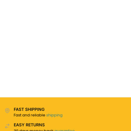
FAST SHIPPING
Fast and reliable
shipping
EASY RETURNS
30 days money back
guarantee