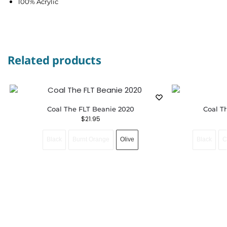
100% Acrylic
Related products
Coal The FLT Beanie 2020
Coal T
$
21.95
Black
Burnt Orange
Olive
Black
C