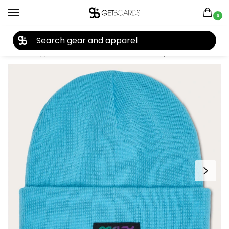
0
27TH YEAR ANNIVERSARY SALE |
SHOP NOW
Home
Apparel
Women's
Beanies
Oakley B1B Gradient Patch Beanie 2024
/
/
/
/