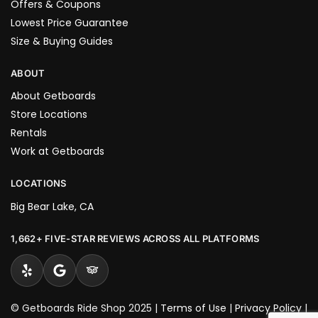
Offers & Coupons
Lowest Price Guarantee
Size & Buying Guides
ABOUT
About Getboards
Store Locations
Rentals
Work at Getboards
LOCATIONS
Big Bear Lake, CA
1,662+ FIVE-STAR REVIEWS ACROSS ALL PLATFORMS
© Getboards Ride Shop 2025 |
Terms of Use
|
Privacy Policy
|