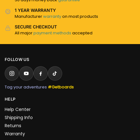
1 YEAR WARRANTY
Manufacturer
warranty
on most products
SECURE CHECKOUT
All major
payment methods
accepted
FOLLOW US
Tag your adventures
#Getboards
HELP
Help Center
Shipping Info
Returns
Warranty