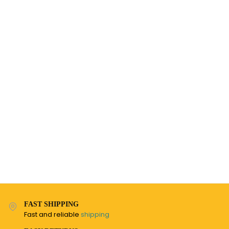
FAST SHIPPING
Fast and reliable
shipping