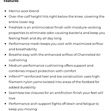
Features
Merino wool blend
Over-the-calf height hits right below the knee, covering the
entire lower leg
Freshtek is an antimicrobial finish with moisture-wicking
properties to eliminate odor-causing bacteria and keep you
feeling fresh and dry all day long
Performance mesh keeps you cool with maximized airflow
and breathability
Breathe easy with the enhanced airflow of Channeled Air
cushioning
Medium performance cushioning offers support and
combines impact protection with comfort
Infiknit™ reinforced heel and toe construction uses high-
filament nylon yarns twisted into areas of the footbed for
added durability
Seamless toe closures for an antifriction finish your feet will
love
Performance arch support fights off strain and fatigue to
keep you moving