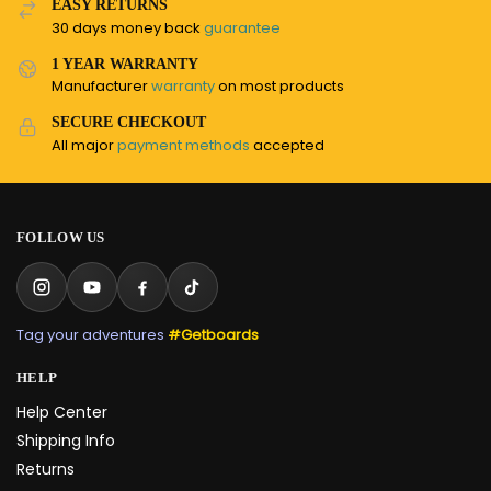
EASY RETURNS
30 days money back
guarantee
1 YEAR WARRANTY
Manufacturer
warranty
on most products
SECURE CHECKOUT
All major
payment methods
accepted
FOLLOW US
Tag your adventures
#Getboards
HELP
Help Center
Shipping Info
Returns