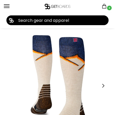
0
27TH YEAR ANNIVERSARY SALE |
SHOP NOW
Home
Accessories
Socks
Stance Medium Performance Wool OTC Sock 2026
/
/
/