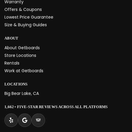
Warranty
Offers & Coupons
Lowest Price Guarantee
Size & Buying Guides
ABOUT
About Getboards
Store Locations
Rentals
Work at Getboards
LOCATIONS
Big Bear Lake, CA
1,662+ FIVE-STAR REVIEWS ACROSS ALL PLATFORMS