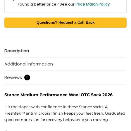
Found a better price? See our
Price Match Policy
Questions? Request a Call Back
Description
Additional information
Reviews
0
Stance Medium Performance Wool OTC Sock 2026
Hit the slopes with confidence in these Stance socks. A
Freshtek™ antimicrobial finish keeps your feet fresh. Graduated
sport compression for recovery helps keep you moving.