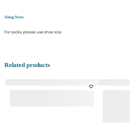
Sizing Notes
For socks, please use shoe size.
Related products