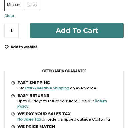
Medium
Large
Clear
Add To Cart
Add to wishlist
GETBOARDS GUARANTEE
FAST SHIPPING
Get
Fast & Reliable Shipping
on every order.
EASY RETURNS
Up to 30 days to return your item! See our
Return
Policy
WE PAY YOUR SALES TAX
No Sales Tax
on orders shipped outside California
WE PRICE MATCH