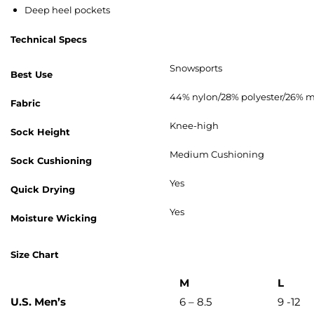
Deep heel pockets
Technical Specs
Snowsports
Best Use
44% nylon/28% polyester/26% m
Fabric
Knee-high
Sock Height
Medium Cushioning
Sock Cushioning
Yes
Quick Drying
Yes
Moisture Wicking
Size Chart
M
L
U.S. Men’s
6 – 8.5
9 -12