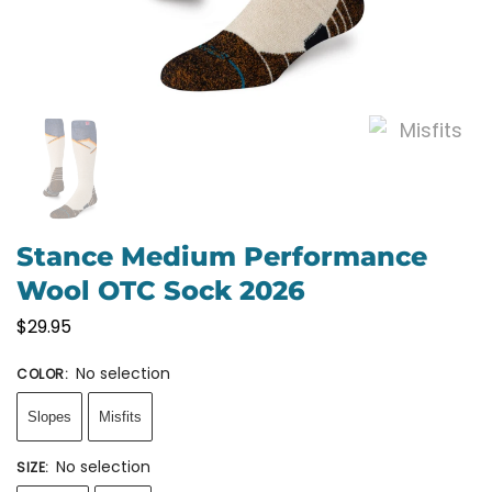
Stance Medium Performance
Wool OTC Sock 2026
$
29.95
No selection
COLOR
:
Slopes
Misfits
No selection
SIZE
: