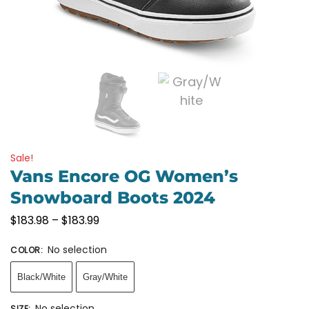
Sale!
Vans Encore OG Women’s
Snowboard Boots 2024
$
183.98
–
$
183.99
No selection
COLOR
:
Black/White
Gray/White
No selection
SIZE
: