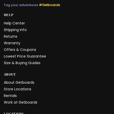
Tag your adventures
#Getboards
HELP
Help Center
Shipping Info
Returns
Warranty
Offers & Coupons
Lowest Price Guarantee
Size & Buying Guides
ABOUT
About Getboards
Store Locations
Rentals
Work at Getboards
LOCATIONS