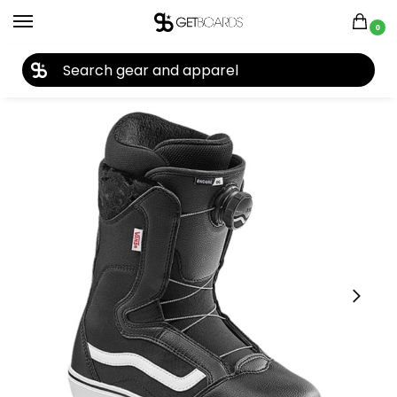
0
27TH YEAR ANNIVERSARY SALE |
SHOP NOW
Home
Snowboard
Snowboard Boots
Women's Snowboard Boots
/
/
/