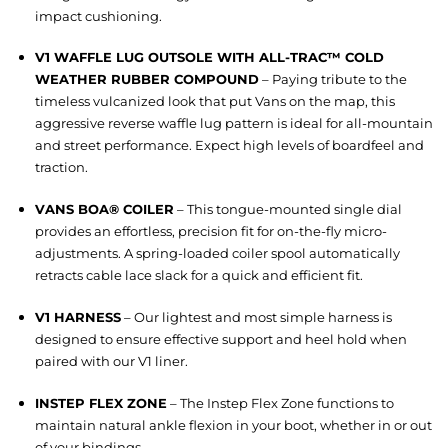
impact cushioning.
V1 WAFFLE LUG OUTSOLE WITH ALL-TRAC™ COLD
WEATHER RUBBER COMPOUND
– Paying tribute to the
timeless vulcanized look that put Vans on the map, this
aggressive reverse waffle lug pattern is ideal for all-mountain
and street performance. Expect high levels of boardfeel and
traction.
VANS BOA® COILER
– This tongue-mounted single dial
provides an effortless, precision fit for on-the-fly micro-
adjustments. A spring-loaded coiler spool automatically
retracts cable lace slack for a quick and efficient fit.
V1 HARNESS
– Our lightest and most simple harness is
designed to ensure effective support and heel hold when
paired with our V1 liner.
INSTEP FLEX ZONE
– The Instep Flex Zone functions to
maintain natural ankle flexion in your boot, whether in or out
of your bindings.