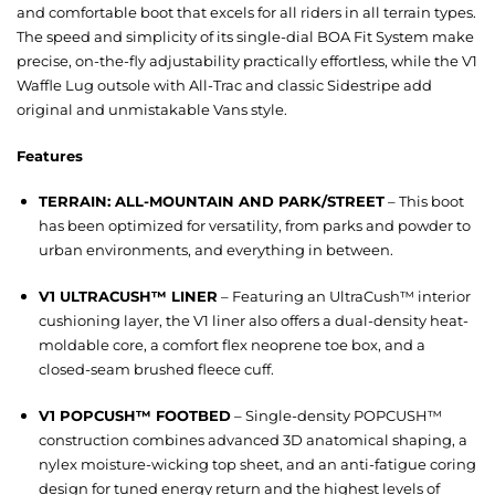
and comfortable boot that excels for all riders in all terrain types.
The speed and simplicity of its single-dial BOA Fit System make
precise, on-the-fly adjustability practically effortless, while the V1
Waffle Lug outsole with All-Trac and classic Sidestripe add
original and unmistakable Vans style.
Features
TERRAIN: ALL-MOUNTAIN AND PARK/STREET
– This boot
has been optimized for versatility, from parks and powder to
urban environments, and everything in between.
V1 ULTRACUSH™ LINER
– Featuring an UltraCush™ interior
cushioning layer, the V1 liner also offers a dual-density heat-
moldable core, a comfort flex neoprene toe box, and a
closed-seam brushed fleece cuff.
V1 POPCUSH™ FOOTBED
– Single-density POPCUSH™
construction combines advanced 3D anatomical shaping, a
nylex moisture-wicking top sheet, and an anti-fatigue coring
design for tuned energy return and the highest levels of