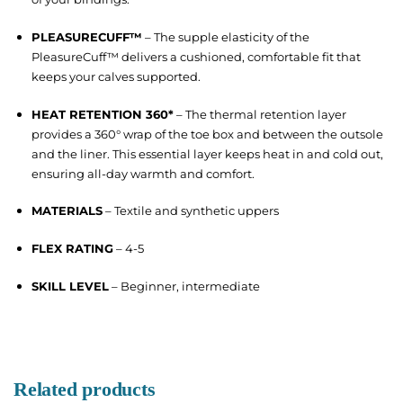
PLEASURECUFF™
– The supple elasticity of the
PleasureCuff™ delivers a cushioned, comfortable fit that
keeps your calves supported.
HEAT RETENTION 360*
– The thermal retention layer
provides a 360° wrap of the toe box and between the outsole
and the liner. This essential layer keeps heat in and cold out,
ensuring all-day warmth and comfort.
MATERIALS
– Textile and synthetic uppers
FLEX RATING
– 4-5
SKILL LEVEL
– Beginner, intermediate
Related products