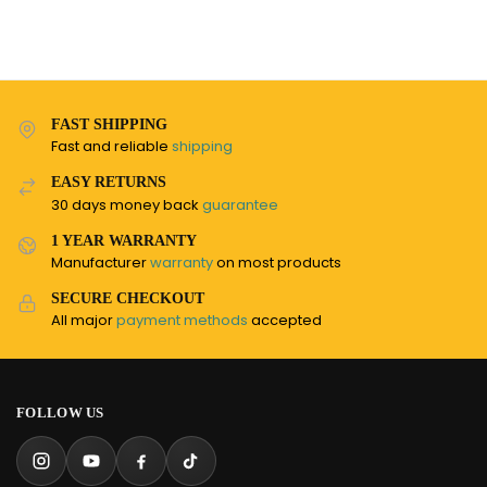
FAST SHIPPING
Fast and reliable
shipping
EASY RETURNS
30 days money back
guarantee
1 YEAR WARRANTY
Manufacturer
warranty
on most products
SECURE CHECKOUT
All major
payment methods
accepted
FOLLOW US