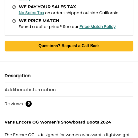
WE PAY YOUR SALES TAX
No Sales Tax
on orders shipped outside California
WE PRICE MATCH
Found a better price? See our
Price Match Policy
Questions? Request a Call Back
Description
Additional information
Reviews
0
Vans Encore OG Women’s Snowboard Boots 2024
The Encore OG is designed for women who want a lightweight