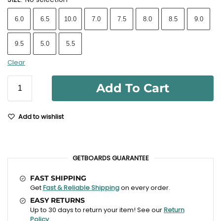
6.0
6.5
10.0
7.0
7.5
8.0
8.5
9.0
9.5
5.0
5.5
Clear
Add To Cart
Add to wishlist
GETBOARDS GUARANTEE
FAST SHIPPING
Get
Fast & Reliable Shipping
on every order.
EASY RETURNS
Up to 30 days to return your item! See our
Return
Policy