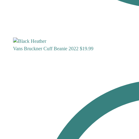
Vans Bruckner Cuff Beanie 2022
$
19.99