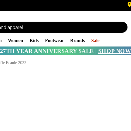
n
Women
Kids
Footwear
Brands
Sale
27TH YEAR ANNIVERSARY SALE |
SHOP NOW
fle Beanie 2022