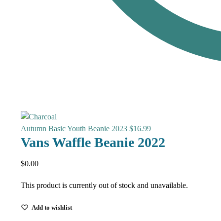
Autumn Basic Youth Beanie 2023
$
16.99
Vans Waffle Beanie 2022
$
0.00
This product is currently out of stock and unavailable.
Add to wishlist