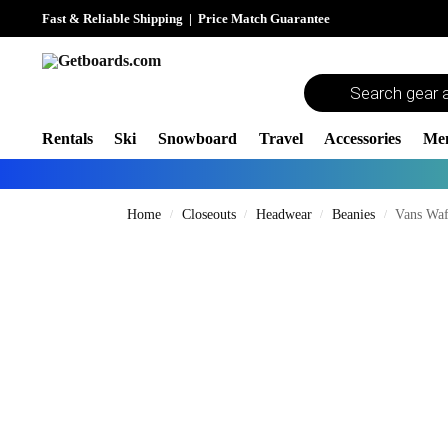
Fast & Reliable Shipping
|
Price Match Guarantee
Rentals
Ski
Snowboard
Travel
Accessories
Me
Home
Closeouts
Headwear
Beanies
Vans Waf
/
/
/
/