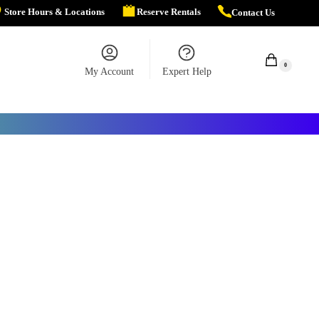
Store Hours & Locations
Reserve Rentals
Contact Us
$
0.00
0
My Account
Expert Help