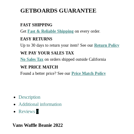
GETBOARDS GUARANTEE
FAST SHIPPING
Get
Fast & Reliable Shipping
on every order.
EASY RETURNS
Up to 30 days to return your item! See our
Return Policy
WE PAY YOUR SALES TAX
No Sales Tax
on orders shipped outside California
WE PRICE MATCH
Found a better price? See our
Price Match Policy
Description
Additional information
Reviews
0
Vans Waffle Beanie 2022