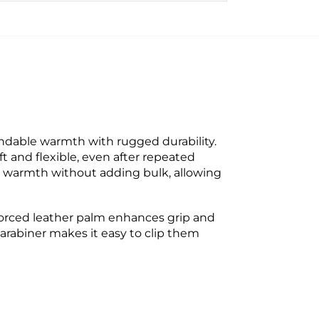
ndable warmth with rugged durability.
 and flexible, even after repeated
e warmth without adding bulk, allowing
inforced leather palm enhances grip and
 carabiner makes it easy to clip them