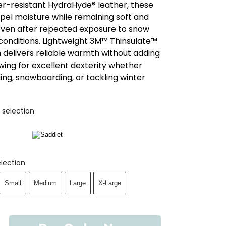
er-resistant HydraHyde® leather, these
pel moisture while remaining soft and
, even after repeated exposure to snow
conditions. Lightweight 3M™ Thinsulate™
n delivers reliable warmth without adding
owing for excellent dexterity whether
iing, snowboarding, or tackling winter
 selection
lection
Small
Medium
Large
X-Large