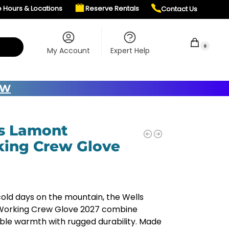
e Hours & Locations
Reserve Rentals
Contact Us
$
0.00
0
My Account
Expert Help
OW
s Lamont
ing Crew Glove
 cold days on the mountain, the Wells
orking Crew Glove 2027 combine
le warmth with rugged durability. Made