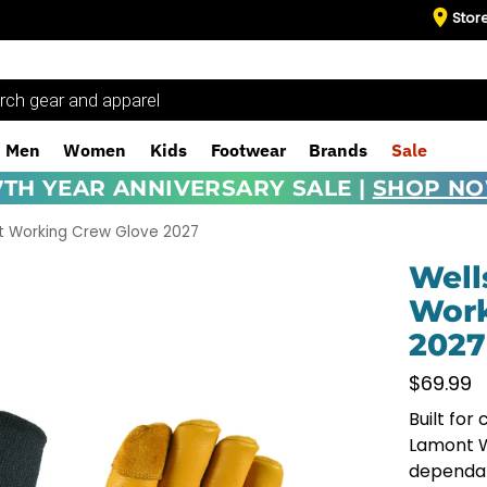
Stor
Men
Women
Kids
Footwear
Brands
Sale
7TH YEAR ANNIVERSARY SALE |
SHOP N
t Working Crew Glove 2027
Well
Work
2027
$
69.99
Built for
Lamont W
dependab