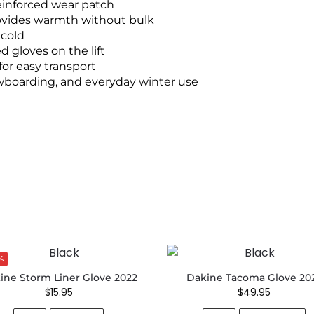
einforced wear patch
ovides warmth without bulk
 cold
 gloves on the lift
for easy transport
owboarding, and everyday winter use
%
ine Storm Liner Glove 2022
Dakine Tacoma Glove 20
$
15.95
$
49.95