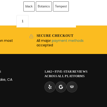
black
Botanics
Tempest
SECURE CHECKOUT
n most
All major
payment methods
accepted
S
1,662+ FIVE-STAR REVIEWS
ACROSS ALL PLATFORMS
Lake, CA