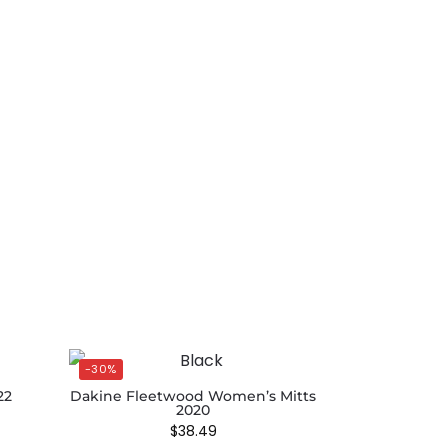
-30%
22
Dakine Fleetwood Women’s Mitts
2020
$
38.49