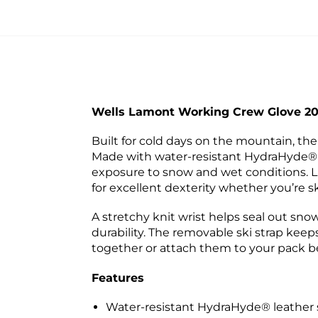
Wells Lamont Working Crew Glove 2
Built for cold days on the mountain, 
Made with water-resistant HydraHyde® le
exposure to snow and wet conditions. L
for excellent dexterity whether you’re s
A stretchy knit wrist helps seal out sno
durability. The removable ski strap keeps
together or attach them to your pack 
Features
Water-resistant HydraHyde® leather st