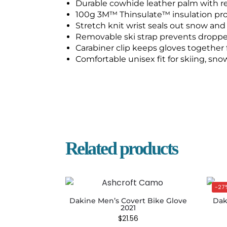
Durable cowhide leather palm with r
100g 3M™ Thinsulate™ insulation pr
Stretch knit wrist seals out snow and
Removable ski strap prevents dropped
Carabiner clip keeps gloves together 
Comfortable unisex fit for skiing, sn
Related products
-27
Dakine Men’s Covert Bike Glove
Dak
2021
$
21.56