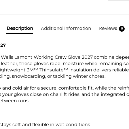
Description
Additional information
Reviews
0
027
the Wells Lamont Working Crew Glove 2027 combine depe
ather, these gloves repel moisture while remaining soft
ightweight 3M™ Thinsulate™ insulation delivers reliabl
kiing, snowboarding, or tackling winter chores.
w and cold air for a secure, comfortable fit, while the re
 your gloves close on chairlift rides, and the integrated
between runs.
ays soft and flexible in wet conditions