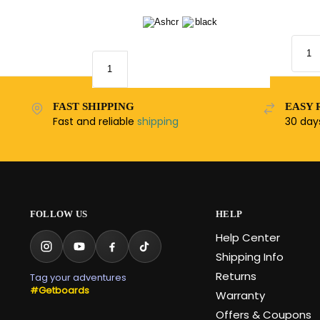
FAST SHIPPING
EASY 
Fast and reliable
shipping
30 da
FOLLOW US
HELP
Help Center
Shipping Info
Returns
Tag your adventures
#Getboards
Warranty
Offers & Coupons