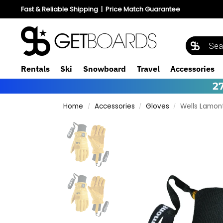
Fast & Reliable Shipping
|
Price Match Guarantee
Rentals
Ski
Snowboard
Travel
Accessories
2
Home
Accessories
Gloves
Wells Lamon
/
/
/