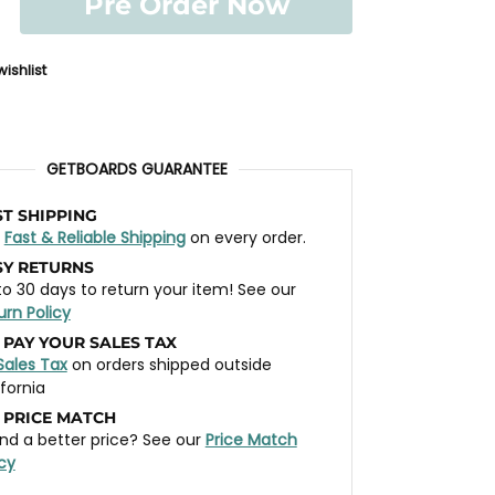
Pre Order Now
ishlist
GETBOARDS GUARANTEE
ST SHIPPING
t
Fast & Reliable Shipping
on every order.
SY RETURNS
to 30 days to return your item! See our
urn Policy
 PAY YOUR SALES TAX
Sales Tax
on orders shipped outside
ifornia
 PRICE MATCH
nd a better price? See our
Price Match
icy