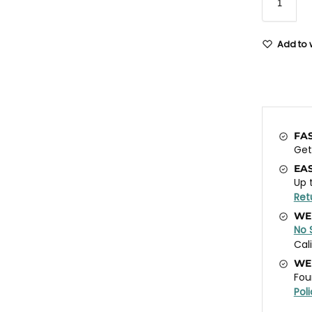
Add to w
FA
Ge
EA
Up 
Ret
WE
No 
Cal
WE
Fou
Pol