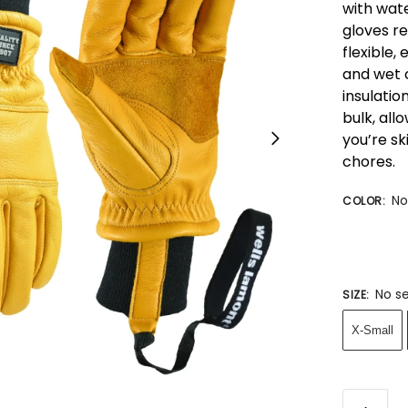
with wat
gloves re
flexible
and wet 
insulatio
bulk, all
you’re sk
chores.
No
COLOR
:
No se
SIZE
:
X-Small