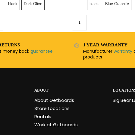
black
Dark Olive
black
Blue Graphite
RETURNS
1 YEAR WARRANTY
ys money back
guarantee
Manufacturer
warranty
o
products
ABOUT
LOCATION
About Getboards
Big Bear 
Store Locations
Rentals
Work at Getboards