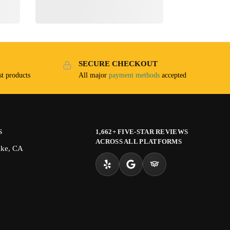
SECURE CHECKOUT
t products
All major
payment methods
accepted
S
1,662+ FIVE-STAR REVIEWS
ACROSS ALL PLATFORMS
ake, CA