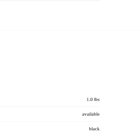
1.0 lbs
available
black