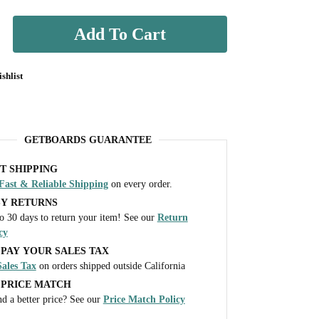
Add To Cart
shlist
GETBOARDS GUARANTEE
T SHIPPING
Fast & Reliable Shipping
on every order.
SY RETURNS
o 30 days to return your item! See our
Return
cy
PAY YOUR SALES TAX
ales Tax
on orders shipped outside California
 PRICE MATCH
d a better price? See our
Price Match Policy