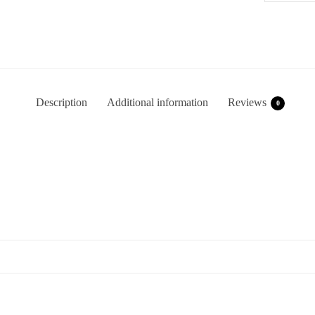
Description
Additional information
Reviews
0