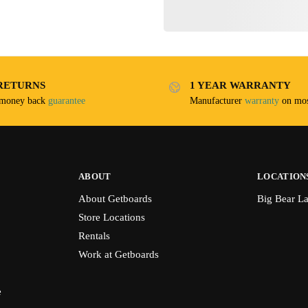
RETURNS
1 YEAR WARRANTY
 money back
guarantee
Manufacturer
warranty
on mos
ABOUT
LOCATION
About Getboards
Big Bear L
Store Locations
Rentals
Work at Getboards
e