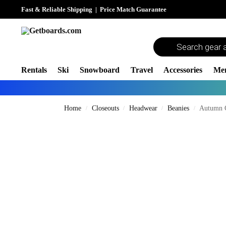
Fast & Reliable Shipping
|
Price Match Guarantee
Rentals
Ski
Snowboard
Travel
Accessories
Me
Home
Closeouts
Headwear
Beanies
Autumn 
/
/
/
/