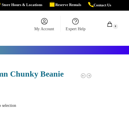
Store Hours & Locations
Reserve Rentals
Contact Us
$
0.00
0
My Account
Expert Help
mn Chunky Beanie
 selection