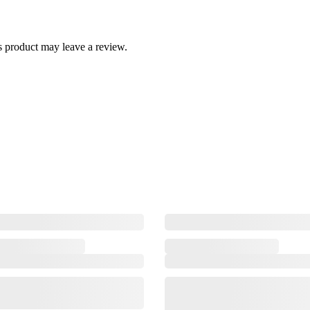
 product may leave a review.