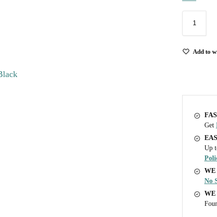
Add to wi
FAS
Get
EA
Up t
Poli
WE 
No S
WE
Foun