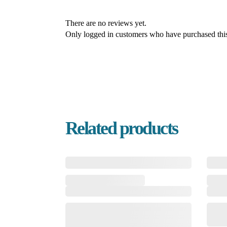
There are no reviews yet.
Only logged in customers who have purchased this
Related products