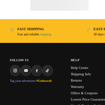
FAST SHIPPING
EASY 
Fast and reliable
shipping
30 days
FOLLOW US
HELP
Help Center
Shipping Info
Returns
Tag your adventures
#Getboards
Warranty
Offers & Coupons
Lowest Price Guarante