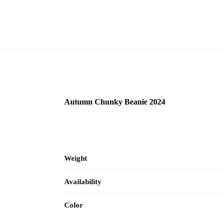
Autumn Chunky Beanie 2024
Weight
Availability
Color