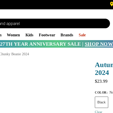
n
Women
Kids
Footwear
Brands
Sale
27TH YEAR ANNIVERSARY SALE |
SHOP NOW
Chunky Beanie 2024
Autu
2024
$
23.99
No
COLOR
:
Black
Clear