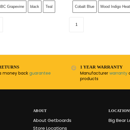
BC Grapevine
black
Teal
Cobalt Blue
Mood Indigo Heat
RETURNS
1 YEAR WARRANTY
ys money back
guarantee
Manufacturer
warranty
o
products
ABOUT
LOCATION
About Getboards
Big Bear 
Store Locations