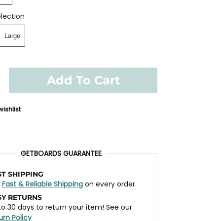
lection
Large
Add To Cart
ishlist
GETBOARDS GUARANTEE
ST SHIPPING
t
Fast & Reliable Shipping
on every order.
SY RETURNS
to 30 days to return your item! See our
urn Policy