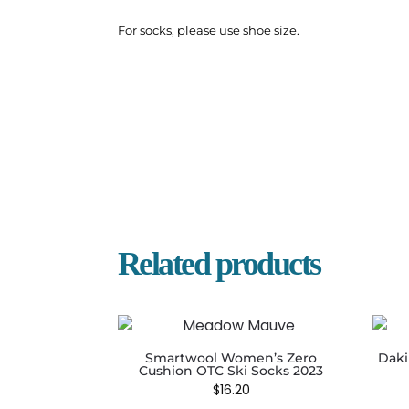
For socks, please use shoe size.
Related products
Smartwool Women’s Zero
Daki
Cushion OTC Ski Socks 2023
$
16.20