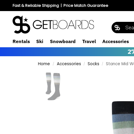
Fast & Reliable Shipping
|
Price Match Guarantee
Rentals
Ski
Snowboard
Travel
Accessories
2
Home
Accessories
Socks
Stance Mid W
/
/
/