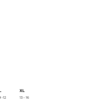
L
XL
9 -12
13 – 16