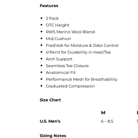
Features
2 Pack
OTC Height
RWS Merino Wool Blend
Mid Cushion
Freshtek for Moisture & Odor Control
Infiknit for Durability in Heel/Toe
Arch Support
Seamless Toe Closure
Anatomical Fit
Performance Mesh for Breathability
Graduated Compression
Size Chart
M
U.S. Men’s
6 – 8.5
Sizing Notes