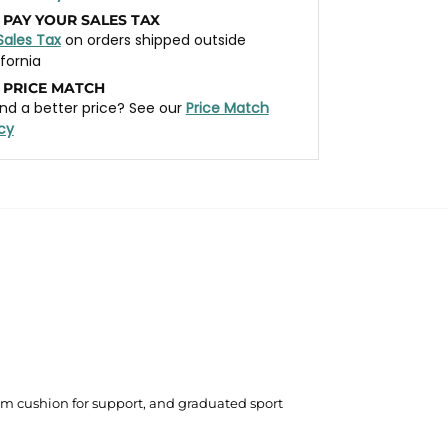
 PAY YOUR SALES TAX
Sales Tax
on orders shipped outside
ifornia
 PRICE MATCH
nd a better price? See our
Price Match
icy
um cushion for support, and graduated sport