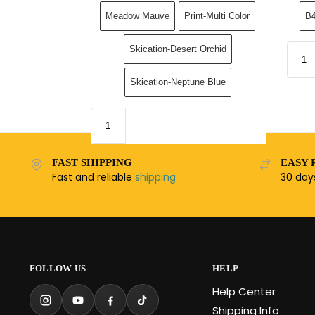
Meadow Mauve
Print-Multi Color
B4
Skication-Desert Orchid
Skication-Neptune Blue
FAST SHIPPING
EASY 
Fast and reliable
shipping
30 da
FOLLOW US
HELP
Help Center
Shipping Info