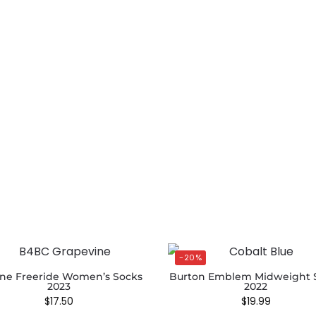
-20%
ne Freeride Women’s Socks
Burton Emblem Midweight 
2023
2022
$
17.50
$
19.99