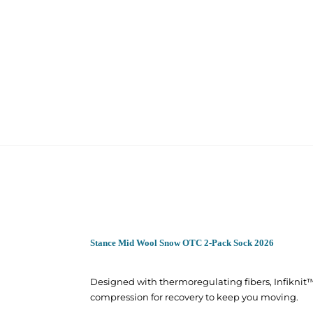
Stance Mid Wool Snow OTC 2-Pack Sock 2026
Designed with thermoregulating fibers, Infiknit
compression for recovery to keep you moving.