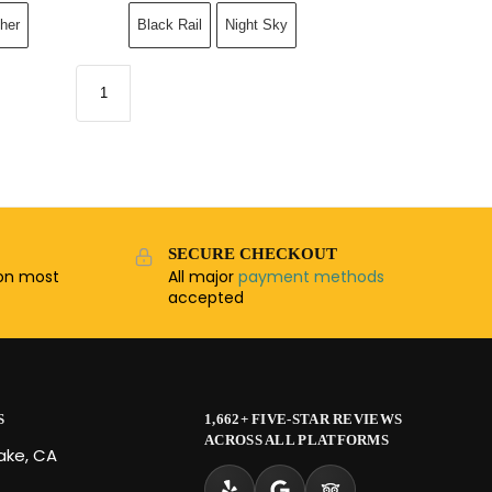
her
Black Rail
Night Sky
SECURE CHECKOUT
n most
All major
payment methods
accepted
S
1,662+ FIVE-STAR REVIEWS
ACROSS ALL PLATFORMS
Lake, CA