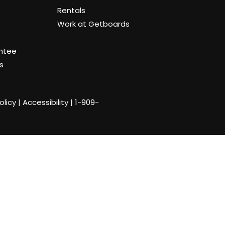
Rentals
Work at Getboards
antee
s
olicy
|
Accessibility
|
1-909-