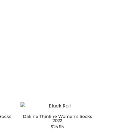
Socks
Dakine Thinline Women’s Socks
2022
$
25.95