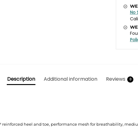
WE
No 
Cal
WE
Fou
Pol
Description
Additional information
Reviews
0
™ reinforced heel and toe, performance mesh for breathability, medi