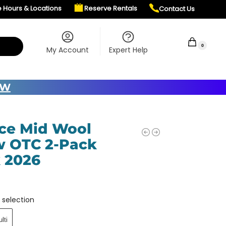
e Hours & Locations
Reserve Rentals
Contact Us
$
0.00
0
My Account
Expert Help
OW
ce Mid Wool
 OTC 2-Pack
 2026
 selection
lti