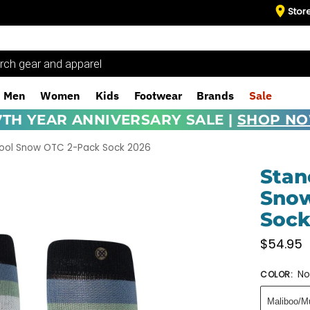
Stor
Men
Women
Kids
Footwear
Brands
Sale
7TH YEAR ANNIVERSARY SALE |
SHOP N
ool Snow OTC 2-Pack Sock 2026
Stan
Snow
Sock
$
54.95
No
COLOR
:
Maliboo/Mu