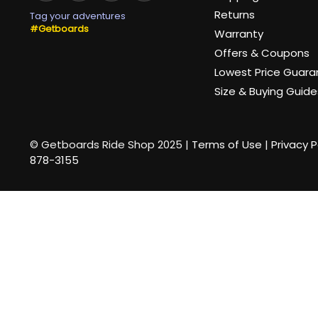
Returns
Tag your adventures
#Getboards
Warranty
Offers & Coupons
Lowest Price Guar
Size & Buying Guide
© Getboards Ride Shop 2025 |
Terms of Use
|
Privacy P
878-3155