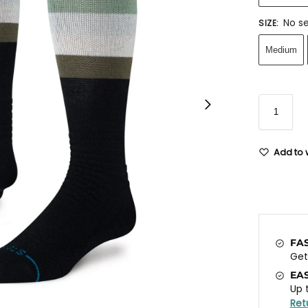
No se
SIZE
:
Medium
Add to w
FA
Ge
EA
Up 
Ret