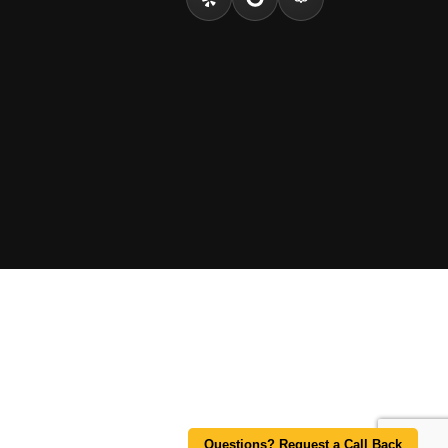
Questions? Request a Call Back