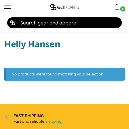
0
27TH YEAR ANNIVERSARY SALE |
SHOP NOW
Home
Apparel
Men's
Hoodies
Helly Hansen
/
/
/
/
Helly Hansen
No products were found matching your selection.
FAST SHIPPING
Fast and reliable
shipping