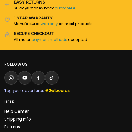
EASY RETURNS
30 days money back
guarantee
1 YEAR WARRANTY
Manufacturer
warranty
on most products
SECURE CHECKOUT
All major
payment methods
accepted
FOLLOW US
Tag your adventures
#Getboards
HELP
Help Center
Shipping Info
Returns