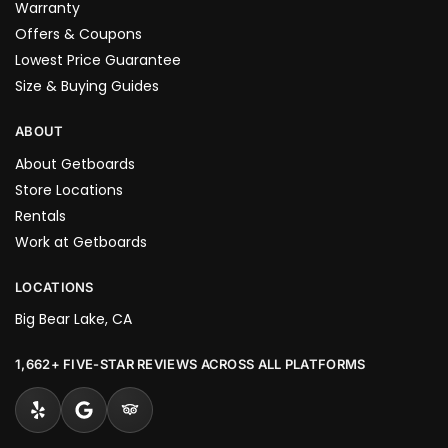
Warranty
Offers & Coupons
Lowest Price Guarantee
Size & Buying Guides
ABOUT
About Getboards
Store Locations
Rentals
Work at Getboards
LOCATIONS
Big Bear Lake, CA
1,662+ FIVE-STAR REVIEWS ACROSS ALL PLATFORMS