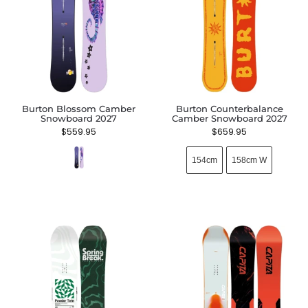
Burton Blossom Camber
Burton Counterbalance
Snowboard 2027
Camber Snowboard 2027
$
559.95
$
659.95
154cm
158cm W