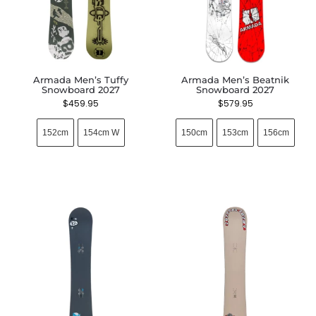
Armada Men’s Tuffy
Armada Men’s Beatnik
Snowboard 2027
Snowboard 2027
$
459.95
$
579.95
152cm
154cm W
150cm
153cm
156cm