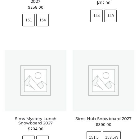
2027
$
312.00
$
258.00
144
149
151
154
Sims Mystery Lunch
Sims Nub Snowboard 2027
Snowboard 2027
$
390.00
$
294.00
151.5
153.5W