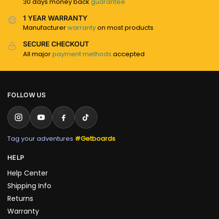
30 days money back
guarantee
1 YEAR WARRANTY
Manufacturer
warranty
on most products
SECURE CHECKOUT
All major
payment methods
accepted
FOLLOW US
Tag your adventures
#Getboards
HELP
Help Center
Shipping Info
Returns
Warranty