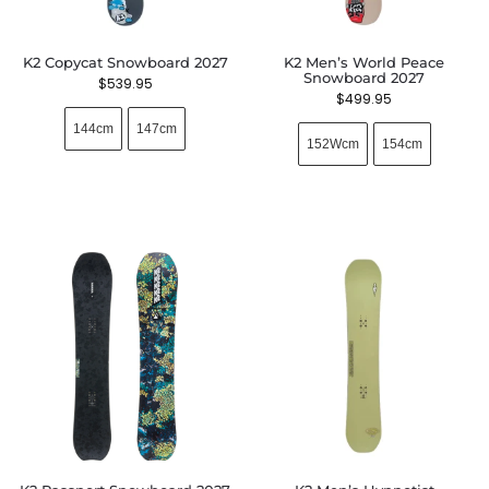
K2 Copycat Snowboard 2027
K2 Men’s World Peace
Snowboard 2027
$
539.95
$
499.95
144cm
147cm
152Wcm
154cm