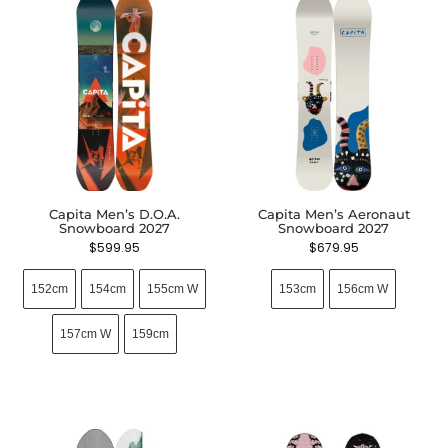
Capita Men’s D.O.A.
Capita Men’s Aeronaut
Snowboard 2027
Snowboard 2027
$
599.95
$
679.95
152cm
154cm
155cm W
153cm
156cm W
157cm W
159cm