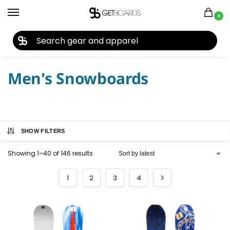
0
27TH YEAR ANNIVERSARY SALE |
SHOP NOW
Home
Snowboard
Snowboards
Men's Snowboards
/
/
/
Men's Snowboards
SHOW FILTERS
Showing 1–40 of 146 results
1
2
3
4