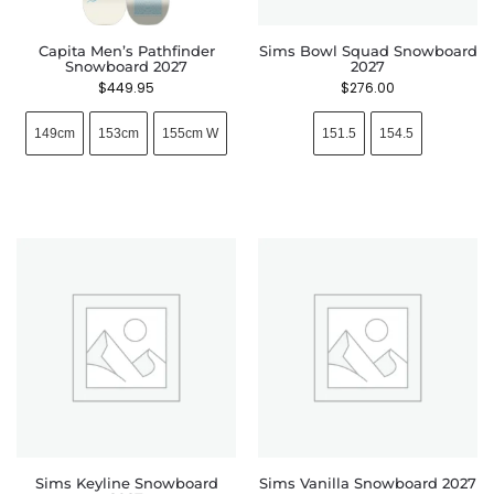
Capita Men’s Pathfinder
Sims Bowl Squad Snowboard
Snowboard 2027
2027
$
449.95
$
276.00
149cm
153cm
155cm W
151.5
154.5
Sims Keyline Snowboard
Sims Vanilla Snowboard 2027