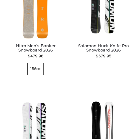
Nitro Men’s Banker
Salomon Huck Knife Pro
Snowboard 2026
Snowboard 2026
$
479.96
$
679.95
156cm