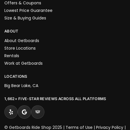
Offers & Coupons
Lowest Price Guarantee
Size & Buying Guides
ABOUT
About Getboards
Store Locations
Rentals
Work at Getboards
LOCATIONS
Big Bear Lake, CA
1,662+ FIVE-STAR REVIEWS ACROSS ALL PLATFORMS
© Getboards Ride Shop 2025 |
Terms of Use
|
Privacy Policy
|