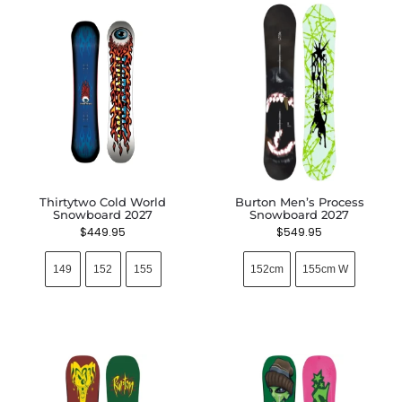
Thirtytwo Cold World
Burton Men’s Process
Snowboard 2027
Snowboard 2027
$
449.95
$
549.95
149
152
155
152cm
155cm W