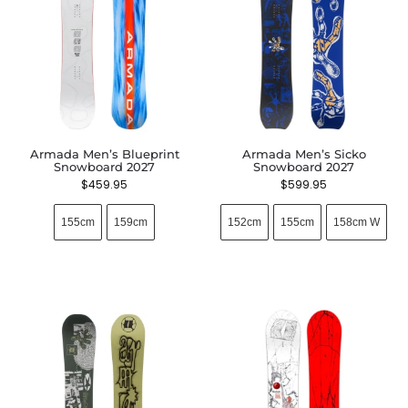
Armada Men’s Blueprint
Armada Men’s Sicko
Snowboard 2027
Snowboard 2027
$
459.95
$
599.95
155cm
159cm
152cm
155cm
158cm W