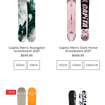
Capita Men’s Navigator
Capita Men’s Dark Horse
Snowboard 2027
Snowboard 2027
$
649.95
$
499.95
155cm
158cm
152cm
154cm
156cm W
-20%