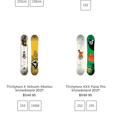
153cm
156cm
132
Thirtytwo X Volcom Moclov
Thirtytwo XXX Fava Pro
Snowboard 2027
Snowboard 2027
$
549.95
$
599.95
154
156W
152
155