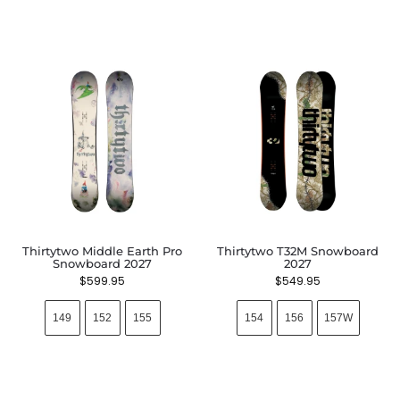
Thirtytwo Middle Earth Pro
Thirtytwo T32M Snowboard
Snowboard 2027
2027
$
599.95
$
549.95
149
152
155
154
156
157W