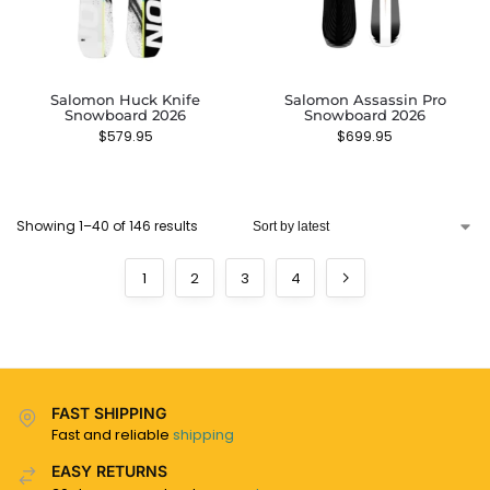
Salomon Huck Knife
Salomon Assassin Pro
Snowboard 2026
Snowboard 2026
$
579.95
$
699.95
Showing 1–40 of 146 results
1
2
3
4
FAST SHIPPING
Fast and reliable
shipping
EASY RETURNS