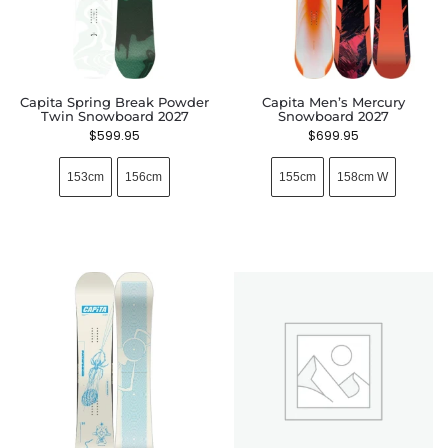
Capita Spring Break Powder
Capita Men’s Mercury
Twin Snowboard 2027
Snowboard 2027
$
599.95
$
699.95
153cm
156cm
155cm
158cm W