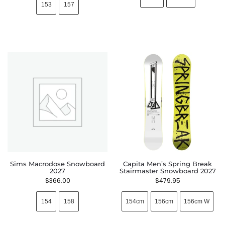
153
157
Sims Macrodose Snowboard
Capita Men’s Spring Break
2027
Stairmaster Snowboard 2027
$
366.00
$
479.95
154
158
154cm
156cm
156cm W