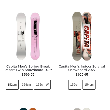
Capita Men’s Spring Break
Capita Men’s Indoor Survival
Resort Twin Snowboard 2027
Snowboard 2027
$
599.95
$
629.95
152cm
154cm
155cm W
152cm
154cm