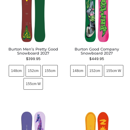
Burton Men’s Pretty Good
Burton Good Company
Snowboard 2027
Snowboard 2027
$
399.95
$
449.95
148cm
152cm
155cm
148cm
152cm
155cm W
155cm W