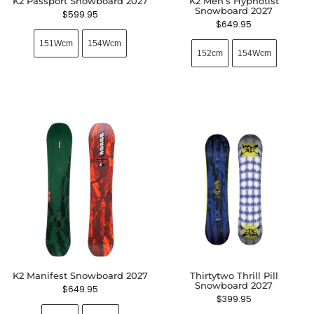
K2 Passport Snowboard 2027
K2 Men’s Hypnotist
Snowboard 2027
$
599.95
$
649.95
151Wcm
154Wcm
152cm
154Wcm
K2 Manifest Snowboard 2027
Thirtytwo Thrill Pill
Snowboard 2027
$
649.95
$
399.95