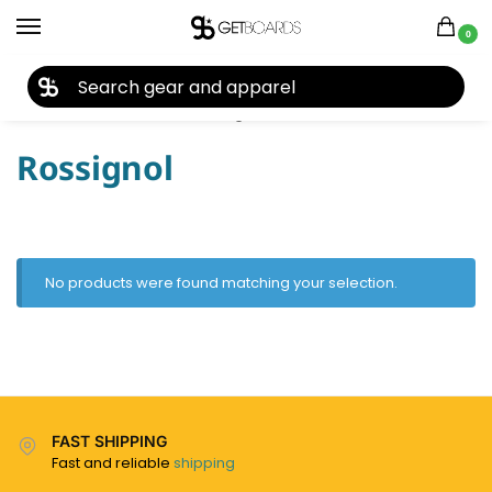
0
27TH YEAR ANNIVERSARY SALE |
SHOP NOW
Home
Ski
Ski Poles
Rossignol
/
/
/
Rossignol
No products were found matching your selection.
FAST SHIPPING
Fast and reliable
shipping