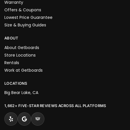
Warranty
Offers & Coupons
Lowest Price Guarantee
Size & Buying Guides
ABOUT
About Getboards
Store Locations
Rentals
Work at Getboards
LOCATIONS
Big Bear Lake, CA
1,662+ FIVE-STAR REVIEWS ACROSS ALL PLATFORMS