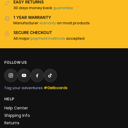
EASY RETURNS
30 days money back
guarantee
1 YEAR WARRANTY
Manufacturer
warranty
on most products
SECURE CHECKOUT
All major
payment methods
accepted
FOLLOW US
Tag your adventures
#Getboards
HELP
Help Center
Shipping Info
Returns