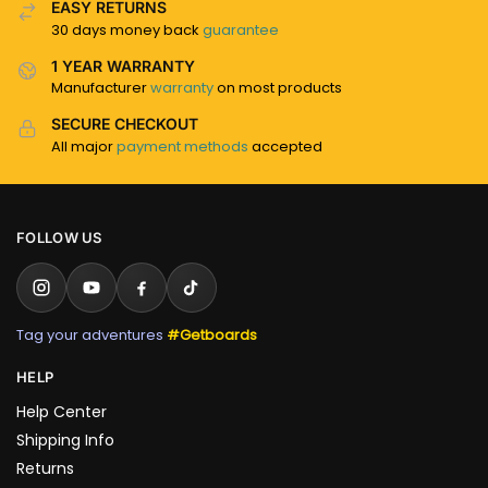
EASY RETURNS
30 days money back
guarantee
1 YEAR WARRANTY
Manufacturer
warranty
on most products
SECURE CHECKOUT
All major
payment methods
accepted
FOLLOW US
Tag your adventures
#Getboards
HELP
Help Center
Shipping Info
Returns