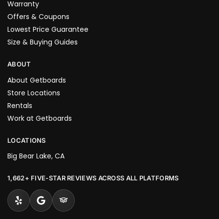
Warranty
Offers & Coupons
Lowest Price Guarantee
Size & Buying Guides
ABOUT
About Getboards
Store Locations
Rentals
Work at Getboards
LOCATIONS
Big Bear Lake, CA
1,662+ FIVE-STAR REVIEWS ACROSS ALL PLATFORMS