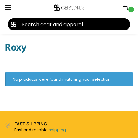
0
27TH YEAR ANNIVERSARY SALE |
SHOP NOW
Home
Ski
Skis
Women's Skis
Skis by Brand
Roxy
/
/
/
/
/
Roxy
No products were found matching your selection.
FAST SHIPPING
Fast and reliable
shipping