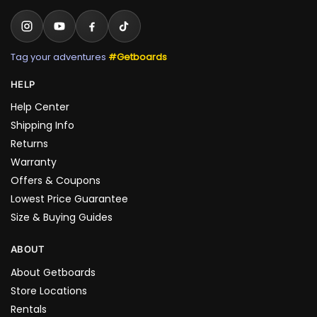
Tag your adventures
#Getboards
HELP
Help Center
Shipping Info
Returns
Warranty
Offers & Coupons
Lowest Price Guarantee
Size & Buying Guides
ABOUT
About Getboards
Store Locations
Rentals