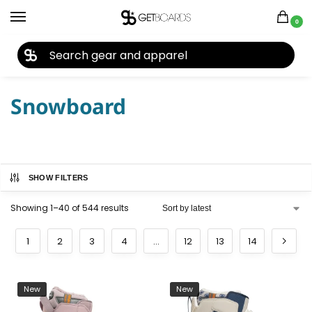
0
27TH YEAR ANNIVERSARY SALE |
SHOP NOW
Home
Snowboard
/
Snowboard
SHOW FILTERS
Showing 1–40 of 544 results
1
2
3
4
…
12
13
14
New
New