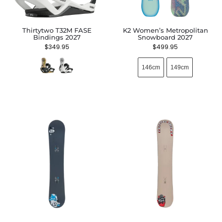
Thirtytwo T32M FASE
K2 Women’s Metropolitan
Bindings 2027
Snowboard 2027
$
349.95
$
499.95
146cm
149cm