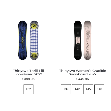
Thirtytwo Thrill Pill
Thirtytwo Women’s Crucible
Snowboard 2027
Snowboard 2027
$
399.95
$
449.95
132
139
142
145
148