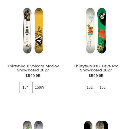
Thirtytwo X Volcom Moclov
Thirtytwo XXX Fava Pro
Snowboard 2027
Snowboard 2027
$
549.95
$
599.95
154
156W
152
155