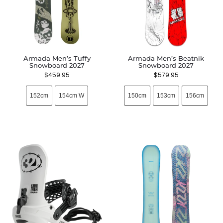
Armada Men’s Tuffy
Armada Men’s Beatnik
Snowboard 2027
Snowboard 2027
$
459.95
$
579.95
152cm
154cm W
150cm
153cm
156cm