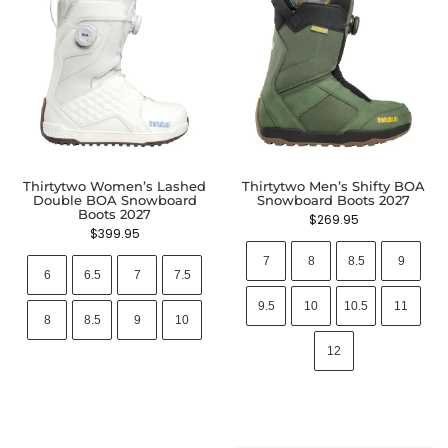
Thirtytwo Women’s Lashed
Thirtytwo Men’s Shifty BOA
Double BOA Snowboard
Snowboard Boots 2027
Boots 2027
$
269.95
$
399.95
7
8
8.5
9
6
6.5
7
7.5
9.5
10
10.5
11
8
8.5
9
10
12