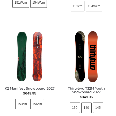
151Wcm
154Wcm
152cm
154Wcm
K2 Manifest Snowboard 2027
Thirtytwo T32M Youth
Snowboard 2027
$
649.95
$
349.95
153cm
156cm
130
140
145