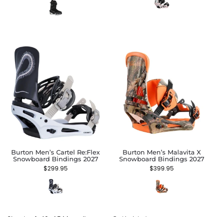
Burton Men’s Cartel Re:Flex
Burton Men’s Malavita X
Snowboard Bindings 2027
Snowboard Bindings 2027
$
299.95
$
399.95