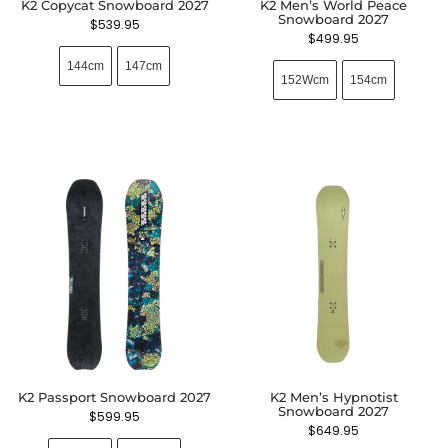
K2 Copycat Snowboard 2027
K2 Men’s World Peace
Snowboard 2027
$
539.95
$
499.95
144cm
147cm
152Wcm
154cm
K2 Passport Snowboard 2027
K2 Men’s Hypnotist
Snowboard 2027
$
599.95
$
649.95