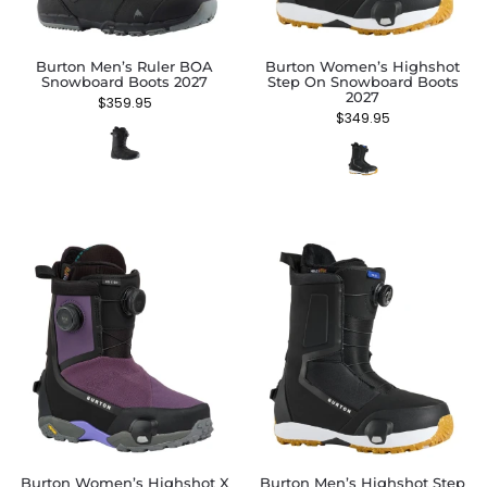
Burton Men’s Ruler BOA
Burton Women’s Highshot
Snowboard Boots 2027
Step On Snowboard Boots
2027
$
359.95
$
349.95
Burton Women’s Highshot X
Burton Men’s Highshot Step