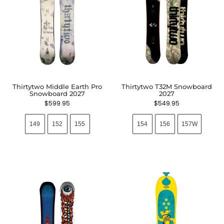
Thirtytwo Middle Earth Pro
Thirtytwo T32M Snowboard
Snowboard 2027
2027
$
599.95
$
549.95
149
152
155
154
156
157W