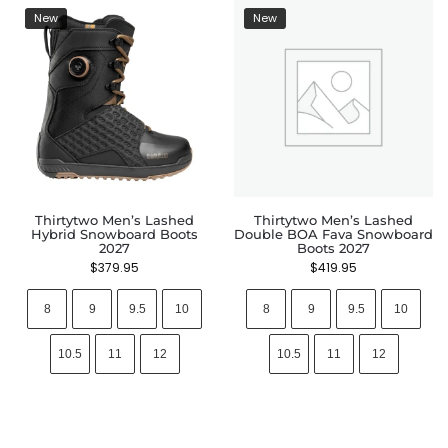
New
New
Thirtytwo Men’s Lashed
Thirtytwo Men’s Lashed
Hybrid Snowboard Boots
Double BOA Fava Snowboard
2027
Boots 2027
$
379.95
$
419.95
8
9
9.5
10
8
9
9.5
10
10.5
11
12
10.5
11
12