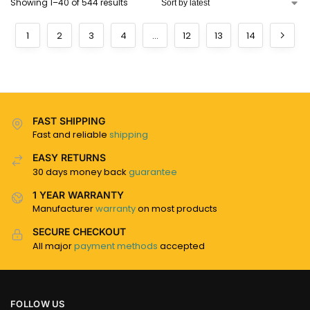
Showing 1–40 of 544 results
1
2
3
4
…
12
13
14
FAST SHIPPING
Fast and reliable
shipping
EASY RETURNS
30 days money back
guarantee
1 YEAR WARRANTY
Manufacturer
warranty
on most products
SECURE CHECKOUT
All major
payment methods
accepted
FOLLOW US