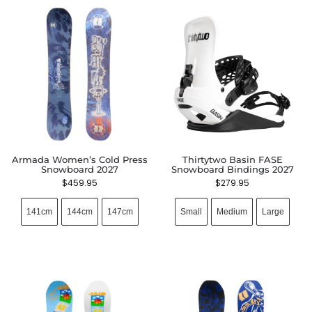
Armada Women’s Cold Press
Thirtytwo Basin FASE
Snowboard 2027
Snowboard Bindings 2027
$
459.95
$
279.95
141cm
144cm
147cm
Small
Medium
Large