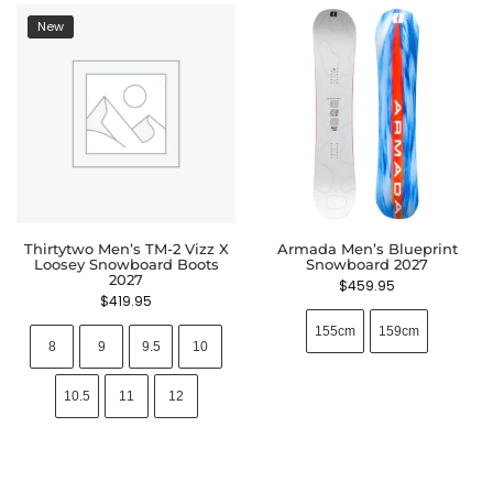
New
Thirtytwo Men’s TM-2 Vizz X
Armada Men’s Blueprint
Loosey Snowboard Boots
Snowboard 2027
2027
$
459.95
$
419.95
155cm
159cm
8
9
9.5
10
10.5
11
12