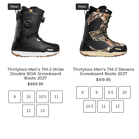
New
New
Thirtytwo Men’s TM-2 Wide
Thirtytwo Men’s TM-2 Stevens
Double BOA Snowboard
Snowboard Boots 2027
Boots 2027
$
419.95
$
469.95
8
9
9.5
10
9
10
10.5
11
10.5
11
12
12
13