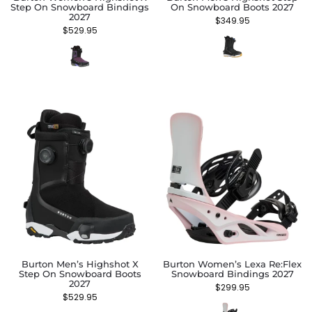
Step On Snowboard Bindings
On Snowboard Boots 2027
2027
$
349.95
$
529.95
Burton Men’s Highshot X
Burton Women’s Lexa Re:Flex
Step On Snowboard Boots
Snowboard Bindings 2027
2027
$
299.95
$
529.95