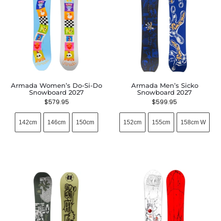
Armada Women’s Do-Si-Do
Armada Men’s Sicko
Snowboard 2027
Snowboard 2027
$
579.95
$
599.95
142cm
146cm
150cm
152cm
155cm
158cm W