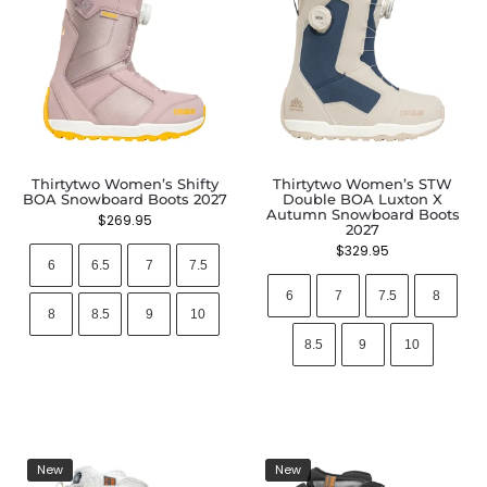
Thirtytwo Women’s Shifty
Thirtytwo Women’s STW
BOA Snowboard Boots 2027
Double BOA Luxton X
Autumn Snowboard Boots
$
269.95
2027
$
329.95
6
6.5
7
7.5
6
7
7.5
8
8
8.5
9
10
8.5
9
10
New
New