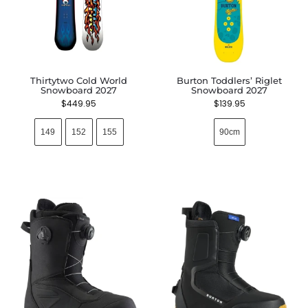
Thirtytwo Cold World
Burton Toddlers’ Riglet
Snowboard 2027
Snowboard 2027
$
449.95
$
139.95
149
152
155
90cm