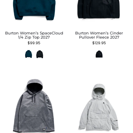
Burton Women’s SpaceCloud
Burton Women’s Cinder
1/4 Zip Top 2027
Pullover Fleece 2027
$
99.95
$
129.95