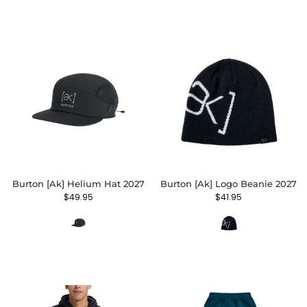
Burton [ak] Helium Hat 2027
Burton [ak] Logo Beanie 2027
$
49.95
$
41.95