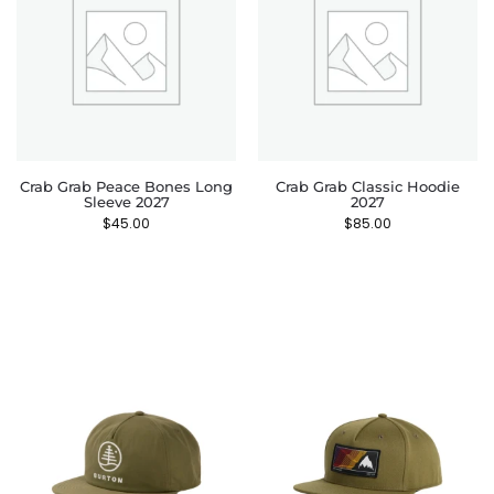
Crab Grab Peace Bones Long
Crab Grab Classic Hoodie
Sleeve 2027
2027
$
45.00
$
85.00