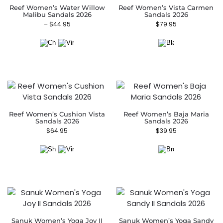
Reef Women’s Water Willow
Reef Women’s Vista Carmen
Malibu Sandals 2026
Sandals 2026
–
$
44.95
$
79.95
Reef Women’s Cushion Vista
Reef Women’s Baja Maria
Sandals 2026
Sandals 2026
$
64.95
$
39.95
Sanuk Women’s Yoga Joy II
Sanuk Women’s Yoga Sandy