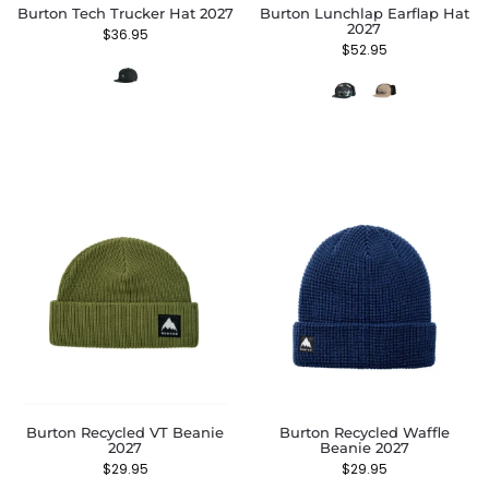
Burton Tech Trucker Hat 2027
Burton Lunchlap Earflap Hat
2027
$
36.95
$
52.95
Burton Recycled VT Beanie
Burton Recycled Waffle
2027
Beanie 2027
$
29.95
$
29.95