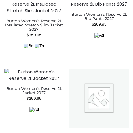
Burton Women’s Reserve 2L
Bib Pants 2027
Burton Women’s Reserve 2L
$
269.95
Insulated Stretch Slim Jacket
2027
$
259.95
Burton Women’s Reserve 2L
Jacket 2027
$
259.95