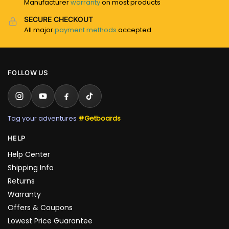
Manufacturer
warranty
on most products
SECURE CHECKOUT
All major
payment methods
accepted
FOLLOW US
Tag your adventures
#Getboards
HELP
Help Center
Shipping Info
Returns
Warranty
Offers & Coupons
Lowest Price Guarantee