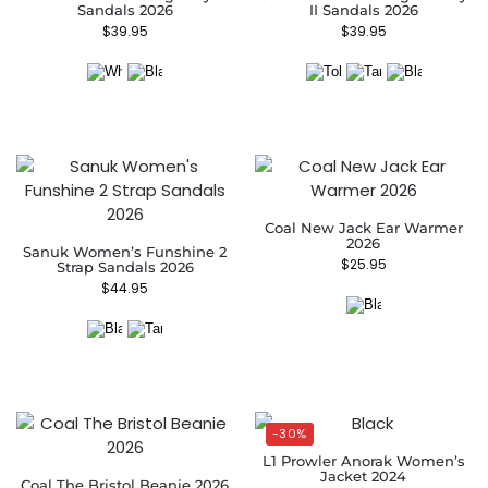
Sandals 2026
II Sandals 2026
$
39.95
$
39.95
Coal New Jack Ear Warmer
2026
Sanuk Women’s Funshine 2
$
25.95
Strap Sandals 2026
$
44.95
-30%
L1 Prowler Anorak Women’s
Jacket 2024
Coal The Bristol Beanie 2026