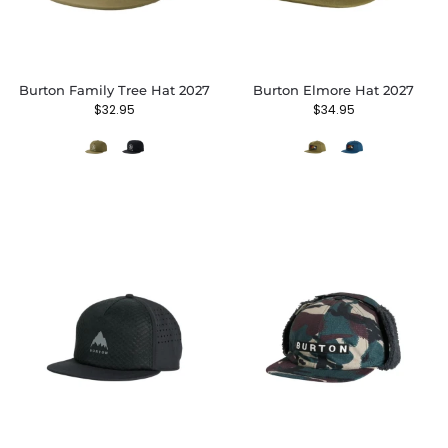
Burton Family Tree Hat 2027
Burton Elmore Hat 2027
$
32.95
$
34.95