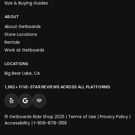
Size & Buying Guides
ABOUT
About Getboards
Store Locations
Rentals
Work at Getboards
LOCATIONS
Big Bear Lake, CA
1,662+ FIVE-STAR REVIEWS ACROSS ALL PLATFORMS
© Getboards Ride Shop 2025 |
Terms of Use
|
Privacy Policy
|
Accessibility
|
1-909-878-3155