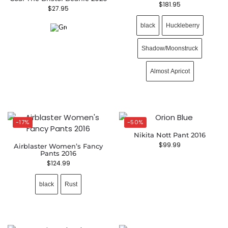
$
181.95
$
27.95
black
Huckleberry
Shadow/Moonstruck
Almost Apricot
-17%
-50%
Nikita Nott Pant 2016
$
99.99
Airblaster Women’s Fancy
Pants 2016
$
124.99
black
Rust