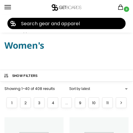
0
27TH YEAR ANNIVERSARY SALE |
SHOP NOW
Home
Apparel
Women's
/
/
Women's
SHOW FILTERS
Showing 1–40 of 408 results
1
2
3
4
…
9
10
11