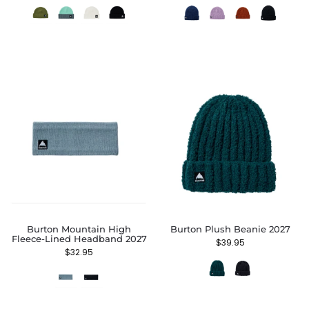
Burton Mountain High
Burton Plush Beanie 2027
Fleece-Lined Headband 2027
$
39.95
$
32.95