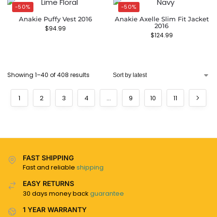
-50%
-50%
Anakie Puffy Vest 2016
Anakie Axelle Slim Fit Jacket
2016
$
94.99
$
124.99
Showing 1–40 of 408 results
1
2
3
4
…
9
10
11
FAST SHIPPING
Fast and reliable
shipping
EASY RETURNS
30 days money back
guarantee
1 YEAR WARRANTY