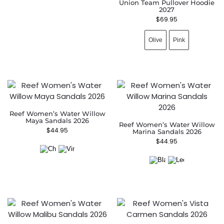
Union Team Pullover Hoodie
2027
$
69.95
Olive
Pink
Reef Women’s Water Willow
Maya Sandals 2026
Reef Women’s Water Willow
$
44.95
Marina Sandals 2026
$
44.95