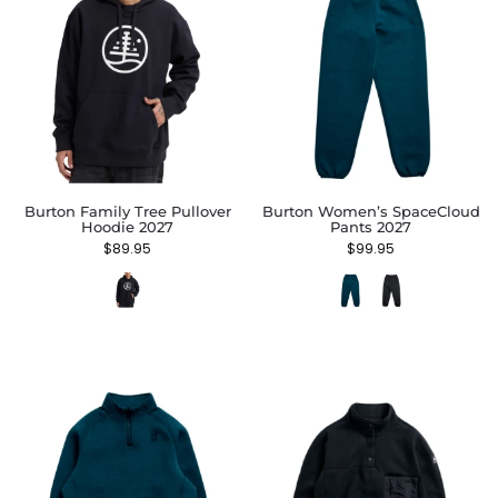
Burton Family Tree Pullover
Burton Women’s SpaceCloud
Hoodie 2027
Pants 2027
$
89.95
$
99.95