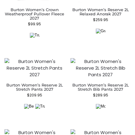
Burton Women’s Crown
Burton Women’s Reserve 2L
Weatherproof Pullover Fleece
Relaxed Anorak 2027
2027
$
259.95
$
99.95
Burton Women’s Reserve 2L
Burton Women’s Reserve 2L
Stretch Pants 2027
Stretch Bib Pants 2027
$
209.95
$
289.95